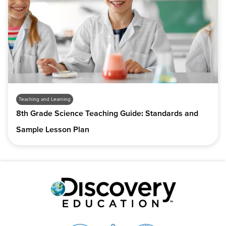
Teaching and Learning
8th Grade Science Teaching Guide: Standards and
Sample Lesson Plan