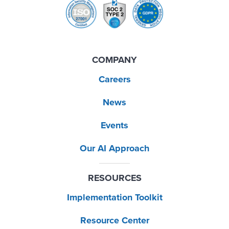
COMPANY
Careers
News
Events
Our AI Approach
RESOURCES
Implementation Toolkit
Resource Center