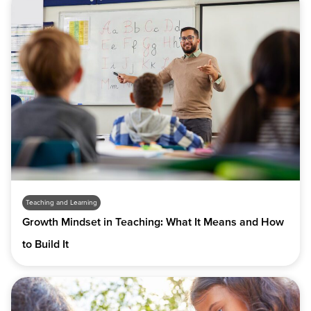
Teaching and Learning
Growth Mindset in Teaching: What It Means and How
to Build It