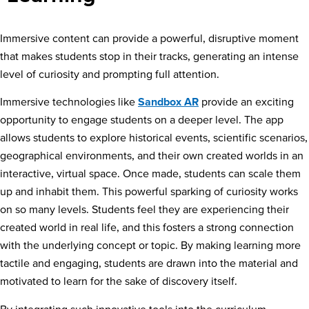
Immersive content can provide a powerful, disruptive moment
that makes students stop in their tracks, generating an intense
level of curiosity and prompting full attention.
Immersive technologies like
Sandbox AR
provide an exciting
opportunity to engage students on a deeper level. The app
allows students to explore historical events, scientific scenarios,
geographical environments, and their own created worlds in an
interactive, virtual space. Once made, students can scale them
up and inhabit them. This powerful sparking of curiosity works
on so many levels. Students feel they are experiencing their
created world in real life, and this fosters a strong connection
with the underlying concept or topic. By making learning more
tactile and engaging, students are drawn into the material and
motivated to learn for the sake of discovery itself.
By integrating such innovative tools into the curriculum,