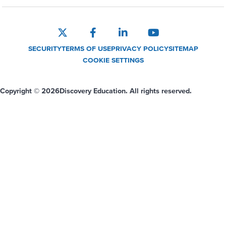
SECURITY
TERMS OF USE
PRIVACY POLICY
SITEMAP
COOKIE SETTINGS
Copyright © 2026
Discovery Education. All rights reserved.