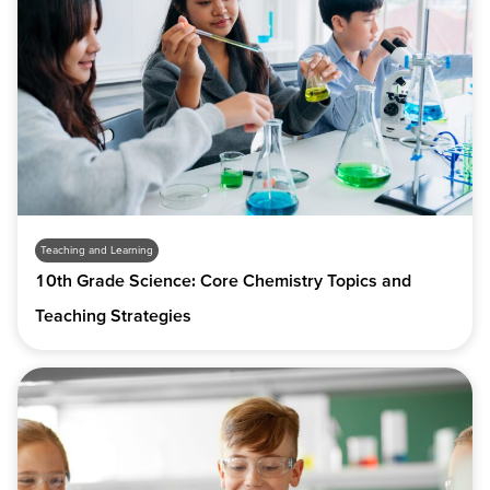
Teaching and Learning
10th Grade Science: Core Chemistry Topics and
Teaching Strategies