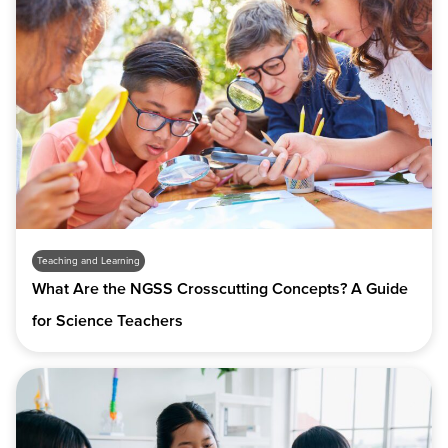
Teaching and Learning
What Are the NGSS Crosscutting Concepts? A Guide
for Science Teachers