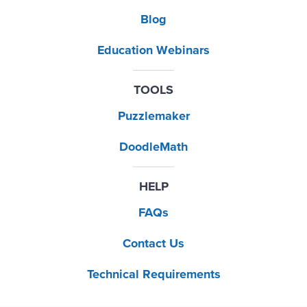
Blog
Education Webinars
TOOLS
Puzzlemaker
DoodleMath
HELP
FAQs
Contact Us
Technical Requirements