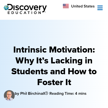
México
United States
Australia
Intrinsic Motivation:
Why It’s Lacking in
Students and How to
Foster It
by Phil Birchinall
Reading Time: 4 mins