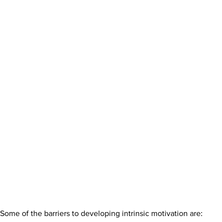
Some of the barriers to developing intrinsic motivation are: