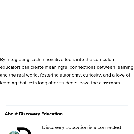
By integrating such innovative tools into the curriculum,
educators can create meaningful connections between learning
and the real world, fostering autonomy, curiosity, and a love of
learning that lasts long after students leave the classroom.
About Discovery Education
Discovery Education is a connected