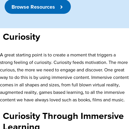
Browse Resources
Curiosity
A great starting point is to create a moment that triggers a
strong feeling of curiosity. Curiosity feeds motivation. The more
curious, the more we need to engage and discover. One great
way to do this is by using immersive content. Immersive content
comes in all shapes and sizes, from full blown virtual reality,
augmented reality, games based learning, to all the immersive
content we have always loved such as books, films and music.
Curiosity Through Immersive
Learning