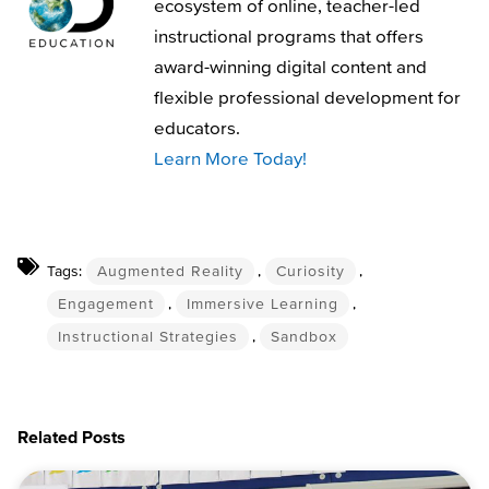
ecosystem of online, teacher-led
instructional programs that offers
award-winning digital content and
flexible professional development for
educators.
Learn More Today!
Tags:
Augmented Reality
,
Curiosity
,
Engagement
,
Immersive Learning
,
Instructional Strategies
,
Sandbox
Related Posts