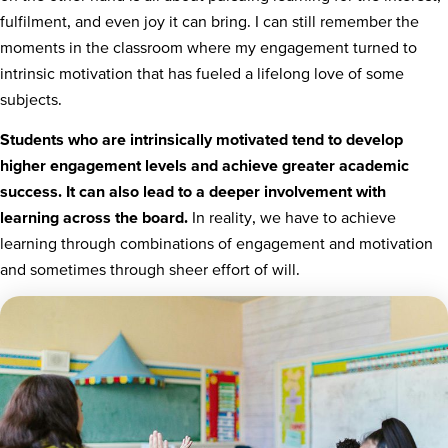
fulfilment, and even joy it can bring. I can still remember the
moments in the classroom where my engagement turned to
intrinsic motivation that has fueled a lifelong love of some
subjects.
Students who are intrinsically motivated tend to develop
higher engagement levels and achieve greater academic
success. It can also lead to a deeper involvement with
learning across the board.
In reality, we have to achieve
learning through combinations of engagement and motivation
and sometimes through sheer effort of will.