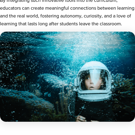
educators can create meaningful connections between learning
and the real world, fostering autonomy, curiosity, and a love of
learning that lasts long after students leave the classroom.