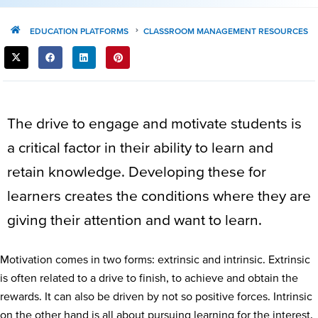
EDUCATION PLATFORMS
CLASSROOM MANAGEMENT RESOURCES
SHARE
THIS
POST:
The drive to engage and motivate students is
a critical factor in their ability to learn and
retain knowledge. Developing these for
learners creates the conditions where they are
giving their attention and want to learn.
Motivation comes in two forms: extrinsic and intrinsic. Extrinsic
is often related to a drive to finish, to achieve and obtain the
rewards. It can also be driven by not so positive forces. Intrinsic
on the other hand is all about pursuing learning for the interest,