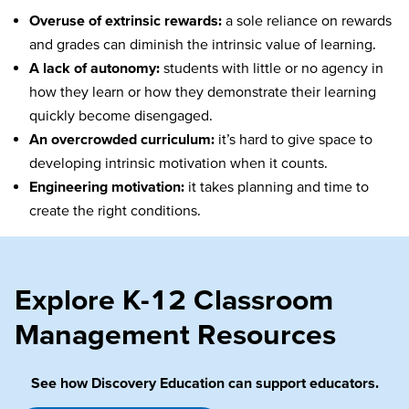
Overuse of extrinsic rewards:
a sole reliance on rewards
and grades can diminish the intrinsic value of learning.
A lack of autonomy:
students with little or no agency in
how they learn or how they demonstrate their learning
quickly become disengaged.
An overcrowded curriculum:
it’s hard to give space to
developing intrinsic motivation when it counts.
Engineering motivation:
it takes planning and time to
create the right conditions.
Explore K-12 Classroom
Management Resources
See how Discovery Education can support educators.