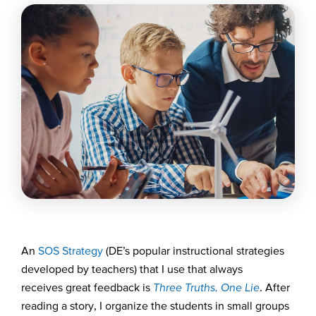
A
n
SOS
S
trategy
(DE’s popular instructional strategies
developed by
teachers
)
that I use
that always
receives
great feedback
i
s
Three Truths, One Lie
. After
reading a story,
I organize
the
students
in small groups