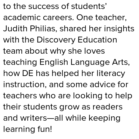
to the success of students’
academic careers. One teacher,
Judith Philias, shared her insights
with the Discovery Education
team about why she loves
teaching English Language Arts,
how DE has helped her literacy
instruction, and some advice for
teachers who are looking to help
their students grow as readers
and writers—all while keeping
learning fun!