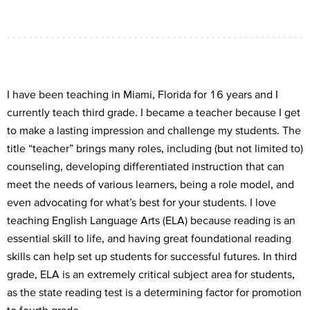
I have
been teaching in Miami, Florida for 16 years
and I
currently teach third grade
. I
became a
teach
er
because I
get
to
make
a
lasting
impression
and challenge my student
s
. The
title
“
teacher
”
brings many roles,
including
(but
not limited to)
counseling, developing differentiated instruction that can
meet the needs of various learners, being a role model, and
even
advocating for
what’s
b
e
st for your students
. I
love
teach
ing
E
nglish
L
anguage
A
rts (ELA)
because read
ing is
an
essential skill to life,
and having
g
reat foundation
al
rea
ding
skills can
help set up students for successful futures
. I
n third
grade
, ELA is
an
extremely critical
subje
c
t area for students
,
as the
state r
eading test is a determining factor for promotion