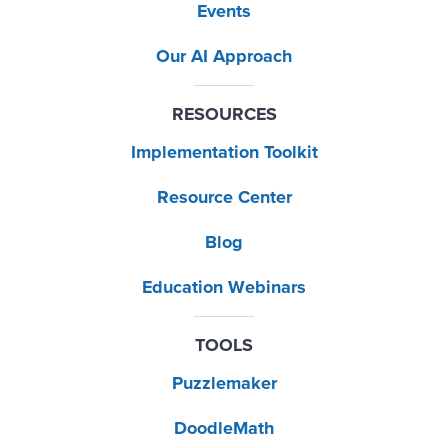
Events
Our AI Approach
RESOURCES
Implementation Toolkit
Resource Center
Blog
Education Webinars
TOOLS
Puzzlemaker
DoodleMath