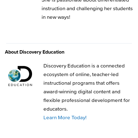
instruction and challenging her students
in new ways!
About Discovery Education
Discovery Education is a connected
ecosystem of online, teacher-led
instructional programs that offers
award-winning digital content and
flexible professional development for
educators.
Learn More Today!