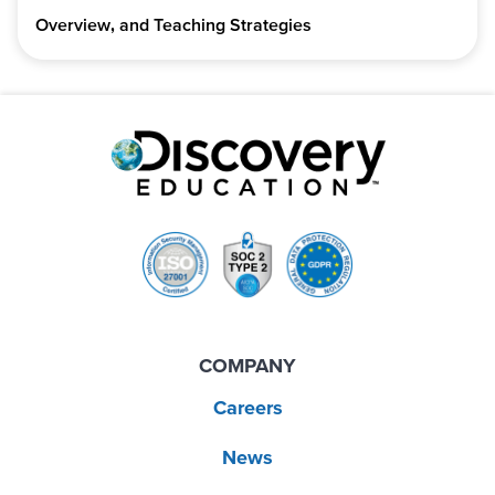
Overview, and Teaching Strategies
COMPANY
Careers
News