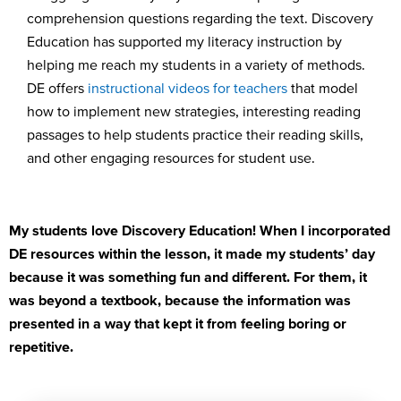
comprehension quest
ions
rega
rding
the t
ext.
Discovery
Education has supported my literacy instruction
by
helping me reach my students in a variety of met
hods.
DE offers
instructional videos
for teachers
that model
how to
implement
new
strateg
ies
,
i
nt
eresting
reading
passages
to help students practice their reading skills
,
a
nd
other engaging resources
for student use
.
My students love Discovery Education
!
W
hen I incorporated
DE resources
within the lesson, it made
my students’
day
because it was something fun and different. For them, it
was beyond a textbook
, because the information was
presented in a way that kept it from feeling boring or
repetitive.