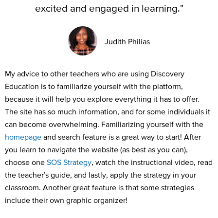
excited and engaged in learning."
Judith Philias
My advice to other teachers who are using Discovery
Education is to familiarize yourself with the
platform,
because it will
help
you explore ev
e
rything it has to offer
.
The site has so much information
,
and for some individuals it
can become overwhelming
.
F
amiliarizing yourself with the
homepage
and
search feature
is
a great way
to start!
After
you learn
to navigate the
website (as best as you
can
),
choose one
SOS Strategy
, watch the instructional video, read
the teacher’s guide, and lastly, apply the strategy in your
classroom
.
A
nother
great feature
is that some strategies
include
their
own graphic organizer!