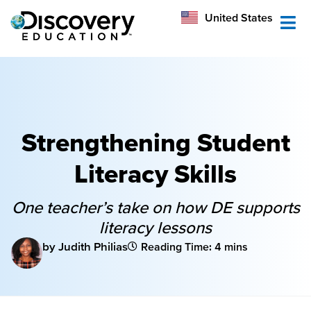
México
United States
Australia
Strengthening Student
Literacy Skills
One teacher’s take on how DE supports
literacy lessons
by Judith Philias
Reading Time: 4 mins