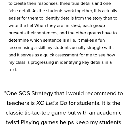
to create their responses
:
three true details and one
false d
etail
.
As the
students
work
together, it
i
s
actually
easier
for them to
identify
details from the story than to
write t
he lie
!
When they
are
finished
, each group
present
s
their
sentences,
and the other groups
ha
ve
to
de
termine
which sentence
i
s a lie.
It
m
a
kes
a fun
lesson using a skill my students usually
struggle
with,
and it
serves
as a quick assessment
for me to see how
my class
i
s
progress
ing in
iden
tifyin
g
key details in a
text
.
"One SOS Strategy that I would recommend to
teachers is
XO Let’s Go
for students. It is the
classic tic-tac-toe game but with an academic
twist! Playing games helps keep my students