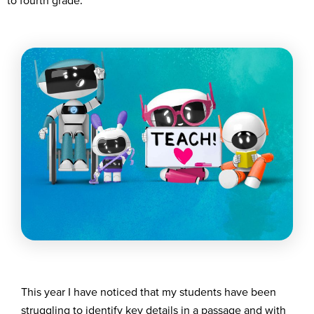
to fourth grade.
T
his year
I have noticed that my students
h
a
ve
been
struggling
to
identify
key details in a passage and
with