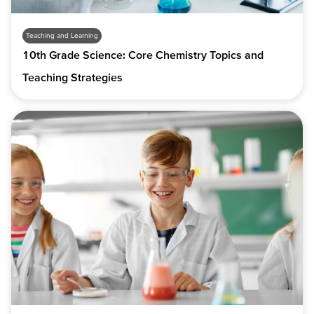
Teaching and Learning
10th Grade Science: Core Chemistry Topics and
Teaching Strategies