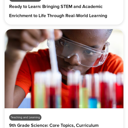
Ready to Learn: Bringing STEM and Academic
Enrichment to Life Through Real-World Learning
Teaching and Learning
9th Grade Science: Core Topics, Curriculum