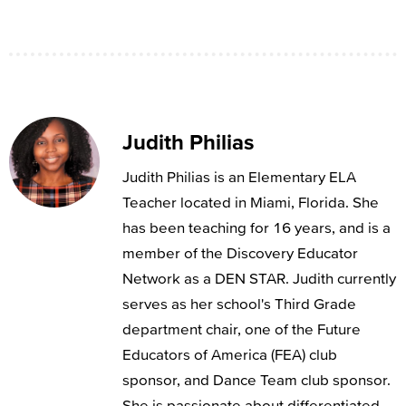
Judith Philias
Judith Philias is an Elementary ELA
Teacher located in Miami, Florida. She
has been teaching for 16 years, and is a
member of the Discovery Educator
Network as a DEN STAR. Judith currently
serves as her school's Third Grade
department chair, one of the Future
Educators of America (FEA) club
sponsor, and Dance Team club sponsor.
She is passionate about differentiated