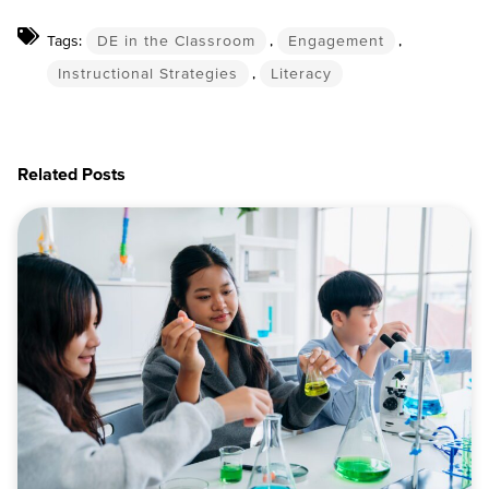
Tags:
DE in the Classroom
,
Engagement
,
Instructional Strategies
,
Literacy
Related Posts