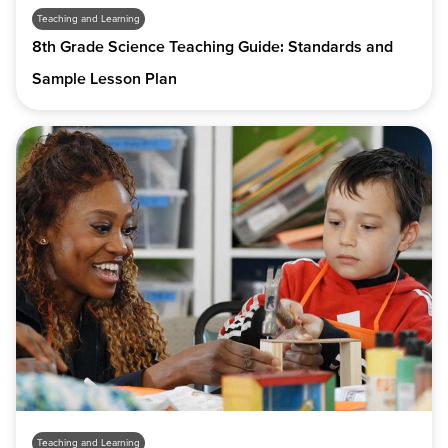
Teaching and Learning
8th Grade Science Teaching Guide: Standards and
Sample Lesson Plan
Teaching and Learning