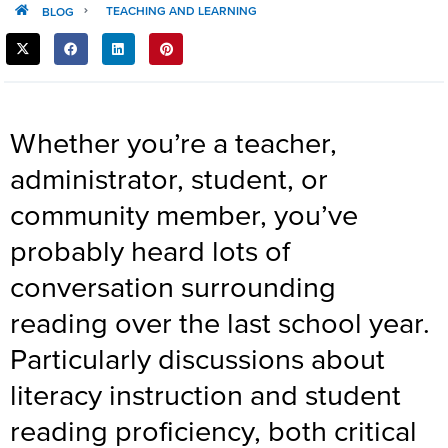
TEACHING AND LEARNING
BLOG
SHARE
THIS
POST:
Whether you’re a teacher,
administrator, student, or
community member, you’ve
probably heard lots of
conversation surrounding
reading over the last school year.
Particularly discussions about
literacy instruction and student
reading proficiency, both critical