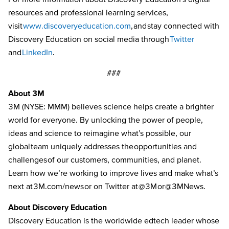
resources and professional learning services,
visit
www.discoveryeducation.com
,
and stay connected with
Discovery Education on social media through
Twitter
and
LinkedIn
.
###
About 3M
3M (NYSE: MMM) believes science helps create a brighter
world for everyone. By unlocking the power of people,
ideas and science to reimagine what’s possible, our
global team uniquely addresses the opportunities and
challenges of our customers, communities, and planet.
Learn how we’re working to improve lives and make what’s
next
at
3M.com/news
or on Twitter at
@3M
or
@3MNews
.
About Discovery Education
Discovery Education is the worldwide edtech leader whose