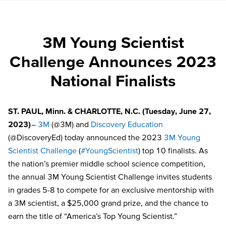
3M Young Scientist
Challenge Announces 2023
National Finalists
ST. PAUL, Minn. & CHARLOTTE, N.C.
(Tuesday, June 27,
2023)
–
3M
(@3M) and
Discovery Education
(@DiscoveryEd) today announced the 2023
3M Young
Scientist Challenge
(
#YoungScientist
) top
10 finalists
. As
the nation’s premier middle school science competition,
the annual 3M Young Scientist Challenge invites students
in grades 5-8 to compete for an exclusive mentorship with
a 3M scientist, a $25,000 grand prize, and the chance to
earn the title of “America’s Top Young Scientist.”