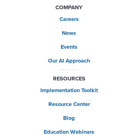
COMPANY
Careers
News
Events
Our AI Approach
RESOURCES
Implementation Toolkit
Resource Center
Blog
Education Webinars