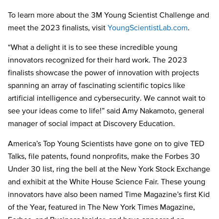
To learn more about the
3M Young Scientist Challenge and
meet the 2023 finalists
, visit
YoungScientistLab.com
.
“What a delight it is to see these incredible young
innovators recognized for their hard work. The 2023
finalists showcase the power of innovation with projects
spanning an array of fascinating scientific topics like
artificial intelligence and cybersecurity. We cannot wait to
see your ideas come to life!” said Amy Nakamoto, general
manager of social impact at Discovery Education.
America’s Top Young Scientists have gone on to give TED
Talks, file patents, found nonprofits, make the Forbes 30
Under 30 list, ring the bell at the New York Stock Exchange
and exhibit at the White House Science Fair. These young
innovators have also been named Time Magazine’s first Kid
of the Year, featured in The New York Times Magazine,