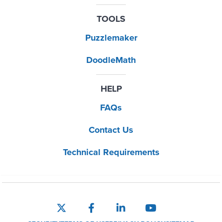
TOOLS
Puzzlemaker
DoodleMath
HELP
FAQs
Contact Us
Technical Requirements