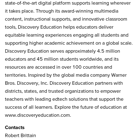
state-of-the-art digital platform supports learning wherever
it takes place. Through its award-winning multimedia
content, instructional supports, and innovative classroom
tools, Discovery Education helps educators deliver
equitable learning experiences engaging all students and
supporting higher academic achievement on a global scale.
Discovery Education serves approximately 4.5 million
educators and 45 million students worldwide, and its
resources are accessed in over 100 countries and
territories. Inspired by the global media company Warner
Bros. Discovery, Inc. Discovery Education partners with
districts, states, and trusted organizations to empower
teachers with leading edtech solutions that support the
success of all learners. Explore the future of education at
www.discoveryeducation.com
.
Contacts
Robert Brittain