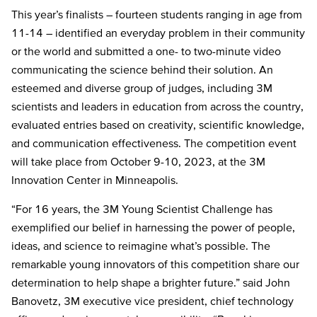
This year’s finalists
– fourteen students ranging in age from
11-14 – identified an everyday problem
in their community
or the world
and submitted a one- to two-minute video
communicating the science behind their solution. An
e
steemed and diverse group of judges, including 3M
scientists and leaders in education from across the country,
evaluated entries based on creativity, scientific knowledge,
and communication effectiveness. The competition event
will take place from October 9-10, 2023, at the 3M
Innovation Center in Minneapolis.
“For 16 years, the 3M Young Scientist Challenge has
exemplified our belief in harnessing the power of people,
ideas, and science to reimagine what’s possible. The
remarkable young innovators of this competition share our
determination to help shape a brighter future.” said John
Banovetz, 3M executive vice president, chief technology