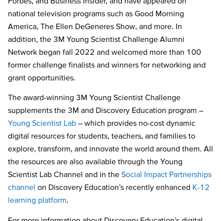
Forbes, and Business Insider, and have appeared on
national television programs such as Good Morning
America, The Ellen DeGeneres Show, and more. In
addition, the 3M Young Scientist Challenge Alumni
Network began fall 2022 and welcomed more than 100
former challenge finalists and winners for networking and
grant opportunities.
The award-winning 3M Young Scientist Challenge
supplements the 3M and Discovery Education program –
Young Scientist Lab
– which provides no-cost dynamic
digital resources for students, teachers, and families to
explore, transform, and innovate the world around them. All
the resources are also available through the Young
Scientist Lab Channel and in the
Social Impact Partnerships
channel
on Discovery Education’s recently enhanced
K-12
learning platform
.
For more information about Discovery Education’s digital