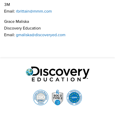
3M
Email:
rbrittain@mmm.com
Grace Maliska
Discovery Education
Email:
gmaliska@discoveryed.com