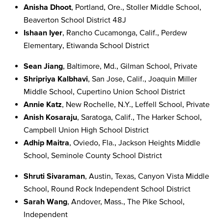
Anisha Dhoot
, Portland, Ore., Stoller Middle School,
Beaverton School District 48J
Ishaan Iyer
, Rancho Cucamonga, Calif., Perdew
Elementary, Etiwanda School District
Sean Jiang
, Baltimore, Md., Gilman School, Private
Shripriya Kalbhavi
, San Jose, Calif., Joaquin Miller
Middle School, Cupertino Union School District
Annie Katz
, New Rochelle, N.Y., Leffell School,
Private
Anish Kosaraju
, Saratoga, Calif., The Harker School,
Campbell Union High School District
Adhip Maitra
, Oviedo, Fla., Jackson Heights Middle
School, Seminole County School District
Shruti Sivaraman
, Austin, Texas, Canyon Vista Middle
School, Round Rock Independent School District
Sarah Wang
, Andover, Mass., The Pike School
,
Independent