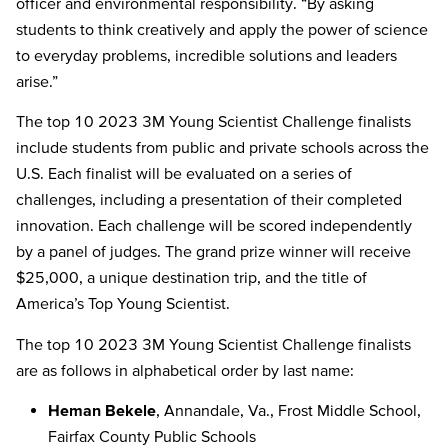
officer and environmental responsibility. “By asking
students to think creatively and apply the power of science
to everyday problems, incredible solutions and leaders
arise.”
The top 10 2023
3M Young Scientist Challenge
finalists
include students from public and private schools across the
U.S.
Each finalist will be evaluated on a series of
challenges, including a presentation of their completed
innovation. Each challenge will be scored independently
by a panel of judges. The grand prize winner will receive
$25,000, a unique destination trip, and the title of
America’s Top Young Scientist.
The top 10 2023
3M Young Scientist Challenge finalists
are as follow
s in alphabetical order
by last name:
Heman Bekele
, Annandale, Va., Frost Middle School,
Fairfax County Public Schools