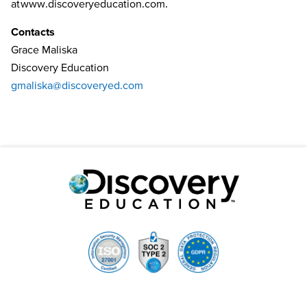
at
www.discoveryeducation.com
.
Contacts
Grace Maliska
Discovery Education
gmaliska@discoveryed.com