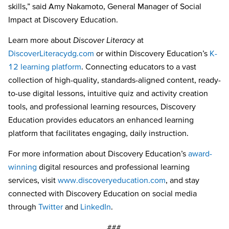
skills,” said Amy Nakamoto, General Manager of Social
Impact at Discovery Education.
Learn more about
Discover Literacy
at
DiscoverLiteracydg.com
or within Discovery Education’s
K-
12 learning platform
. Connecting educators to a vast
collection of high-quality, standards-aligned content, ready-
to-use digital lessons, intuitive quiz and activity creation
tools, and professional learning resources, Discovery
Education provides educators an enhanced learning
platform that facilitates engaging, daily instruction.
For more information about Discovery Education’s
award-
winning
digital resources and professional learning
services, visit
www.discoveryeducation.com
, and stay
connected with Discovery Education on social media
through
Twitter
and
LinkedIn
.
###