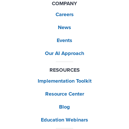
COMPANY
Careers
News
Events
Our AI Approach
RESOURCES
Implementation Toolkit
Resource Center
Blog
Education Webinars