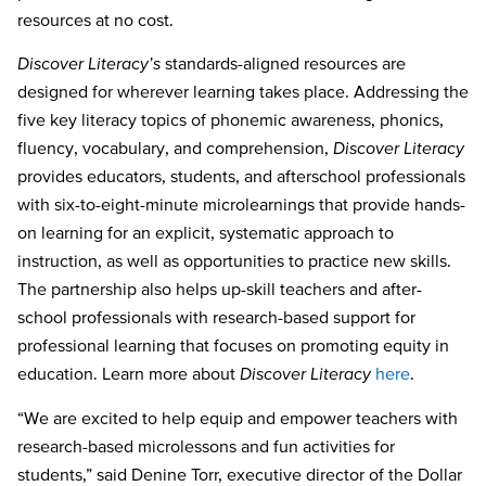
resources at no cost.
Discover Literacy’s
standards-aligned resources are
designed for wherever learning takes
place. Addressing the
five key literacy topics of phonemic awareness, phonics,
fluency, vocabulary, and comprehension,
Discover Literacy
provides educators, students, and afterschool professionals
with six-to-eight-minute microlearnings that provide hands-
on learning for an explicit, systematic approach to
instruction, as well as opportunities to practice new skills.
The partnership also helps up-skill teachers and after-
school professionals with researc
h-based support for
professional learning that focuses on promoting equity in
education. Learn more about
Discover Literac
y
here
.
“We are excited to help equip and empower teachers with
research-based microlessons and fun activities for
students,” said Denine Torr, executive director of the Dollar