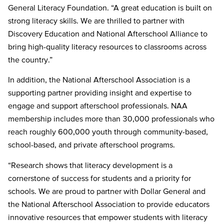
General Literacy Foundation. “A great education is built on
strong literacy skills. We are thrilled to partner with
Discovery Education and National Afterschool Alliance to
bring high-quality literacy resources to classrooms across
the country.”
In addition, the National Afterschool Association is a
supporting partner providing insight and expertise to
engage and support afterschool professionals. NAA
membership includes more than 30,000 professionals who
reach roughly 600,000 youth through community-based,
school-based, and private afterschool programs.
“Research shows that literacy development is a
cornerstone of success for students and a priority for
schools. We are proud to partner with Dollar General and
the National Afterschool Association to provide educators
innovative resources that empower students with literacy