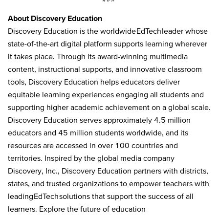
About Discovery Education
Discovery Education is the worldwide EdTech leader whose
state-of-the-art digital platform supports learning wherever
it takes place. Through its award-winning multimedia
content, instructional supports, and innovative classroom
tools, Discovery Education helps educators deliver
equitable learning experiences engaging all students and
supporting higher academic achievement on a global scale.
Discovery Education serves approximately 4.5 million
educators and 45 million students worldwide, and its
resources are accessed in over 100 countries and
territories. Inspired by the global media company
Discovery, Inc., Discovery Education partners with districts,
states, and trusted organizations to empower teachers with
leading EdTech solutions that support the success of all
learners. Explore the future of education