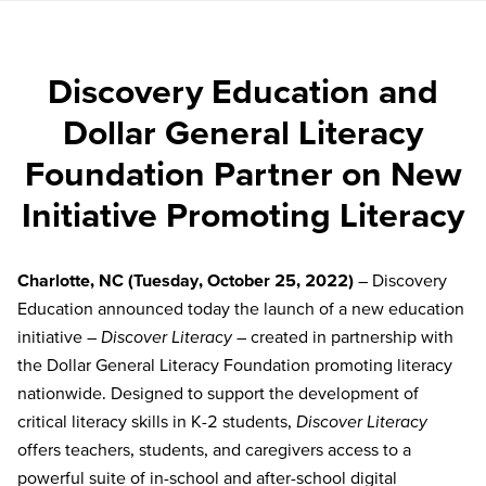
Discovery Education and
Dollar General Literacy
Foundation Partner on New
Initiative Promoting Literacy
Charlotte, NC
(Tuesday, October
25, 2022
)
– Discovery
Education announced today the launch of a new education
initiative –
Discover Literacy
– created in partnership with
the Dollar General Literacy Foundation promoting literacy
nationwide. Designed to support the development of
critical literacy skills in K-2 students,
Discover Literacy
offers teachers, students, and caregivers access to a
powerful
suite of in-school and after-school digital