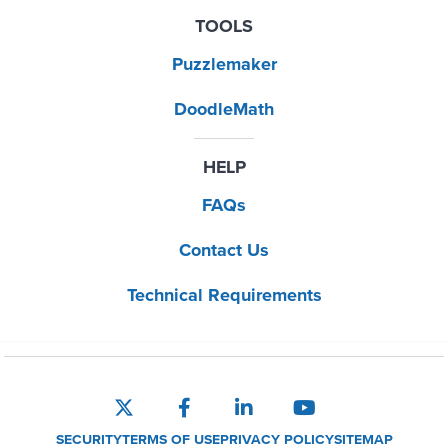
TOOLS
Puzzlemaker
DoodleMath
HELP
FAQs
Contact Us
Technical Requirements
SECURITY
TERMS OF USE
PRIVACY POLICY
SITEMAP