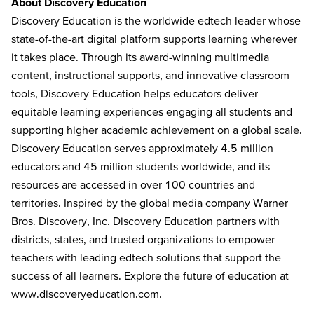
About Discovery Education
Discovery Education is the worldwide edtech leader whose
state-of-the-art digital platform supports learning wherever
it takes place. Through its award-winning multimedia
content, instructional supports, and innovative classroom
tools, Discovery Education helps educators deliver
equitable learning experiences engaging all students and
supporting higher academic achievement on a global scale.
Discovery Education serves approximately 4.5 million
educators and 45 million students worldwide, and its
resources are accessed in over 100 countries and
territories. Inspired by the global media company Warner
Bros. Discovery, Inc. Discovery Education partners with
districts, states, and trusted organizations to empower
teachers with leading edtech solutions that support the
success of all learners. Explore the future of education at
www.discoveryeducation.com
.