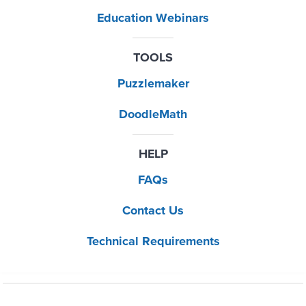
Education Webinars
TOOLS
Puzzlemaker
DoodleMath
HELP
FAQs
Contact Us
Technical Requirements