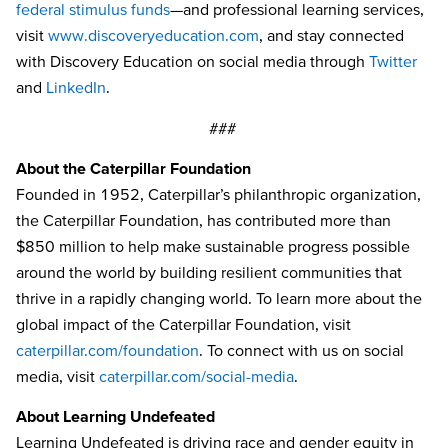
federal stimulus funds
—and professional learning services,
visit
www.discoveryeducation.com
, and stay connected
with Discovery Education on social media through
Twitter
and
LinkedIn
.
###
About the Caterpillar Foundation
Founded in 1952, Caterpillar’s philanthropic organization,
the Caterpillar Foundation, has contributed more than
$850 million to help make sustainable progress possible
around the world by building resilient communities that
thrive in a rapidly changing world. To learn more about the
global impact of the Caterpillar Foundation, visit
caterpillar.com/foundation
. To connect with us on social
media, visit
caterpillar.com/social-media
.
About Learning Undefeated
Learning Undefeated is driving race and gender equity in