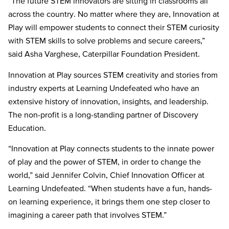
“The future STEM innovators are sitting in classrooms all
across the country. No matter where they are, Innovation at
Play will empower students to connect their STEM curiosity
with STEM skills to solve problems and secure careers,”
said Asha Varghese, Caterpillar Foundation President.
Innovation at Play sources STEM creativity and stories from
industry experts at Learning Undefeated who have an
extensive history of innovation, insights, and leadership.
The non-profit is a long-standing partner of Discovery
Education.
“Innovation at Play connects students to the innate power
of play and the power of STEM, in order to change the
world,” said Jennifer Colvin, Chief Innovation Officer at
Learning Undefeated. “When students have a fun, hands-
on learning experience, it brings them one step closer to
imagining a career path that involves STEM.”