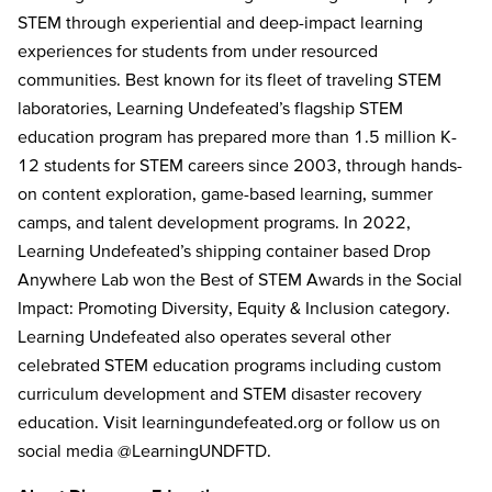
STEM through experiential and deep-impact learning
experiences for students from under resourced
communities. Best known for its fleet of traveling STEM
laboratories, Learning Undefeated’s flagship STEM
education program has prepared more than 1.5 million K-
12 students for STEM careers since 2003, through hands-
on content exploration, game-based learning, summer
camps, and talent development programs. In 2022,
Learning Undefeated’s shipping container based Drop
Anywhere Lab won the Best of STEM Awards in the Social
Impact: Promoting Diversity, Equity & Inclusion category.
Learning Undefeated also operates several other
celebrated STEM education programs including custom
curriculum development and STEM disaster recovery
education. Visit learningundefeated.org or follow us on
social media @LearningUNDFTD.