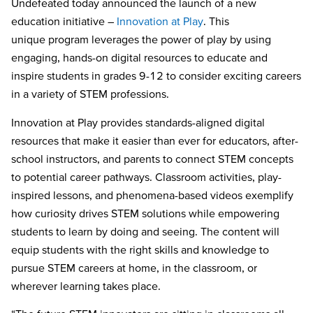
Undefeated today announced the launch of a new
education initiative –
Innovation at Play
. This
unique program leverages the power of play by using
engaging, hands-on digital resources to educate and
inspire students in grades 9-12 to consider exciting careers
in a variety of STEM professions.
Innovation at Play provides standards-aligned digital
resources that make it easier than ever for educators, after-
school instructors, and parents to connect STEM concepts
to potential career pathways. Classroom activities, play-
inspired lessons, and phenomena-based videos exemplify
how curiosity drives STEM solutions while empowering
students to learn by doing and seeing. The content will
equip students with the right skills and knowledge to
pursue STEM careers at home, in the classroom, or
wherever learning takes place.