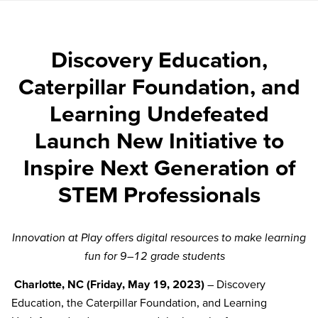
Discovery Education,
Caterpillar Foundation, and
Learning Undefeated
Launch New Initiative to
Inspire Next Generation of
STEM Professionals
Innovation at Play offers digital resources to make learning
fun for 9
–
12 grade students
Charlotte, NC
(Friday, May 19,
2023
)
– Discovery
Education, the Caterpillar Foundation, and Learning