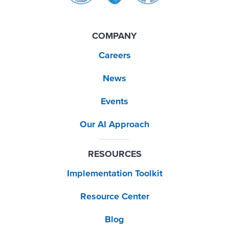
COMPANY
Careers
News
Events
Our AI Approach
RESOURCES
Implementation Toolkit
Resource Center
Blog