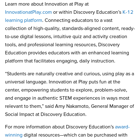
Learn more about
Innovation at Play at
InnovationatPlay.com
or within Discovery Education’s
K-12
learning platform
. Connecting educators to a vast
collection of high-quality, standards-aligned content, ready-
to-use digital lessons, intuitive quiz and activity creation
tools, and professional learning resources, Discovery
Education provides educators with an enhanced learning
platform that facilitates engaging, daily instruction.
“Students are naturally creative and curious, using play as a
universal language. Innovation at Play puts fun at the
center, empowering students to explore, problem-solve,
and engage in authentic STEM experiences in ways most
relevant to them,” said Amy Nakamoto, General Manager of
Social Impact at Discovery Education.
For more information about Discovery Education’s
award-
winning
digital resources—which can be purchased with