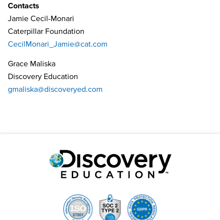
Contacts
Jamie Cecil-Monari
Caterpillar Foundation
CecilMonari_Jamie@cat.com
Grace Maliska
Discovery Education
gmaliska@discoveryed.com