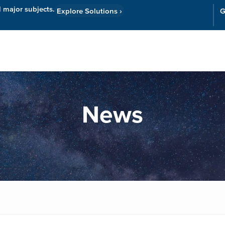
l major subjects.
Explore Solutions
›
G
Resources
Cor
News