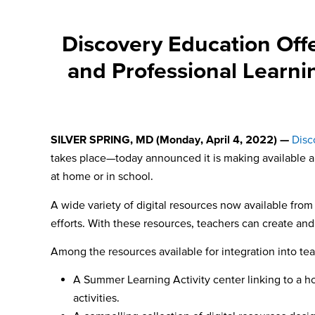
Discovery Education Offe
and Professional Learni
SILVER SPRING, MD (Monday, April 4
, 2022) —
Disc
takes place
—today announced it is making available a 
at home or in school.
A wide variety of digital resources now available from
efforts. With these resources, teachers can create an
Among the resources available for integration into te
A Summer Learning Activity center
linking to a 
activities.