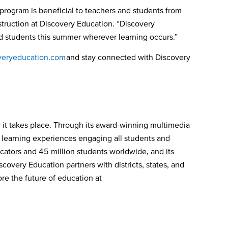
rogram is beneficial to teachers and students from
struction at Discovery Education. “Discovery
and students this summer wherever learning occurs.”
eryeducation.com
and stay connected with Discovery
 it takes place. Through its award-winning multimedia
e learning experiences engaging all students and
ators and 45 million students worldwide, and its
covery Education partners with districts, states, and
re the future of education at