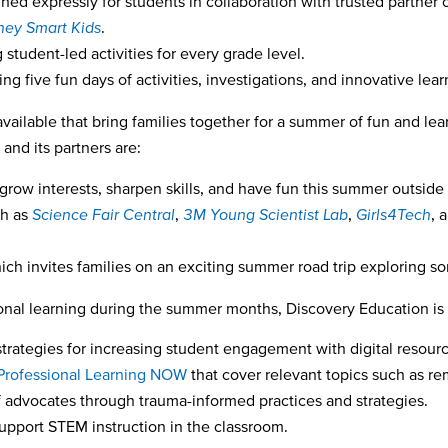
ned expressly for students in collaboration with trusted partner o
ey Smart Kids
.
 student-led activities for every grade level.
ing five fun days of activities, investigations, and innovative lea
available that bring families together for a summer of fun and le
nd its partners are:
 grow interests, sharpen skills, and have fun this summer outside
ch as
Science Fair Central
,
3M Young Scientist Lab
,
Girls4Tech
,
a
ich invites families on an exciting summer road trip exploring so
ional learning during the summer months, Discovery Education is 
trategies for increasing student engagement with digital resour
Professional Learning NOW
that cover relevant topics such as r
 advocates through trauma-informed practices and strategies.
support STEM instruction in the classroom.