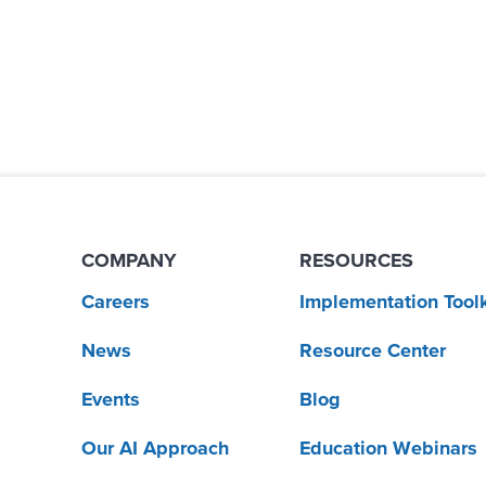
COMPANY
RESOURCES
Careers
Implementation Toolk
News
Resource Center
Events
Blog
Our AI Approach
Education Webinars