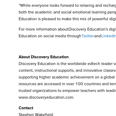
“While everyone looks forward to relaxing and rechar
both the academic and social emotional learning persp
Education is pleased to make this mix of powerful digi
For more information about
Discovery Education’s digit
Education on social media through
Twitter
and
LinkedI
About Discovery Education
Discovery Education is the worldwide edtech leader wh
content, instructional supports, and innovative class
supporting higher academic achievement on a global s
resources are accessed in over 100 countries and terri
trusted organizations to empower teachers with leading
www.discoveryeducation.com
.
Contact
Stephen Wakefield