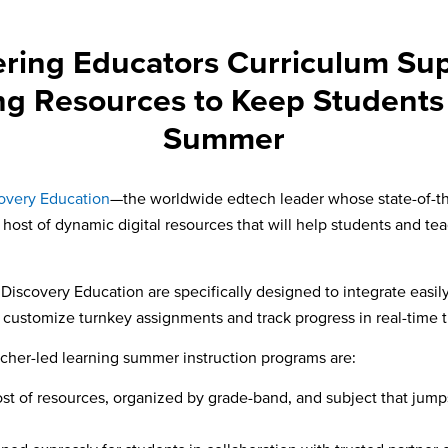
ring Educators Curriculum Sup
ng Resources to Keep Students
Summer
overy Education
—the worldwide edtech leader whose state-of-the-
host of dynamic digital resources that will help students and tea
 Discovery Education are specifically designed to integrate easi
d customize turnkey assignments and track progress in real-time 
acher-led learning summer instruction programs are:
host of resources, organized by grade-band, and subject that jump