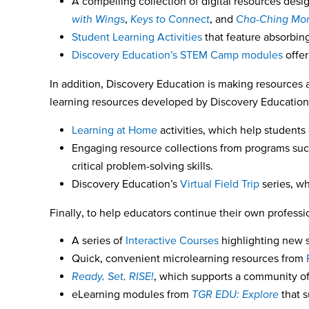
A compelling collection of digital resources desig
with Wings
,
Keys to Connect
, and
Cha-Ching Mon
Student Learning Activities
that feature absorbing
Discovery Education’s STEM Camp modules
offer
In addition, Discovery Education is making resources 
learning resources developed by Discovery Education a
Learning at Home
activities, which help students
Engaging resource collections from programs su
critical problem-solving skills.
Discovery Education’s
Virtual Field Trip
series, wh
Finally, to help educators continue their own profess
A series of
Interactive Courses
highlighting new s
Quick, convenient microlearning resources from
Ready, Set, RISE!
,
which supports a community of
eLearning modules from
TGR EDU: Explore
that 