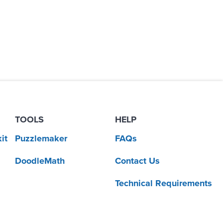
TOOLS
HELP
it
Puzzlemaker
FAQs
DoodleMath
Contact Us
Technical Requirements