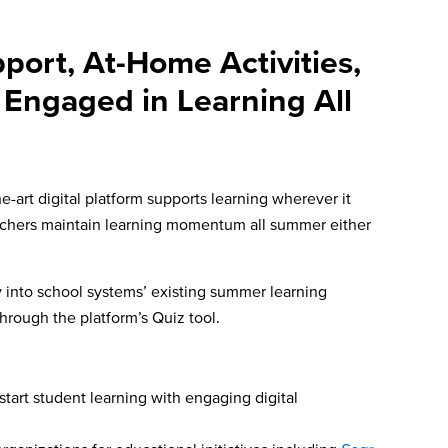
port, At-Home Activities,
 Engaged in Learning All
art digital platform supports learning wherever it
chers maintain l
earning momentum all summer either
ly into school systems’ existing summer learning
through the platform’s Quiz tool.
start student learning with engaging digital