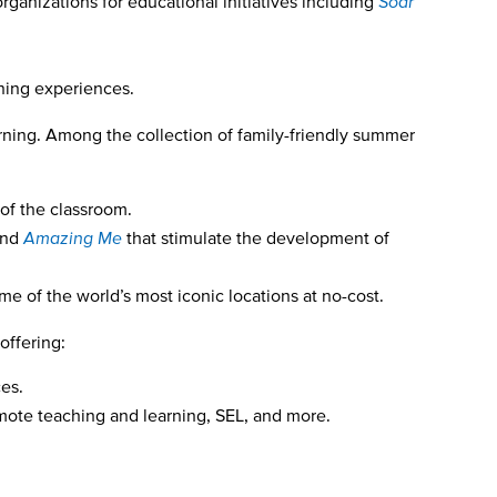
rganizations for educational initiatives including
Soar
rning experiences.
arning. Among the collection of family-friendly summer
 of the classroom.
nd
Amazing Me
that stimulate the development of
me of the world’s most iconic locations at no-cost.
offering:
ces.
emote teaching and learning, SEL, and more.