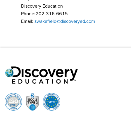
Discovery Education
Phone: 202-316-6615
Email:
swakefield@discoveryed.com