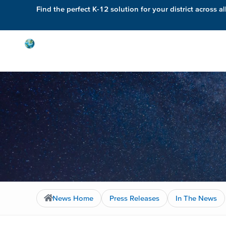
Find the perfect K-12 solution for your district across al
Solutions
News Home
Press Releases
In The News