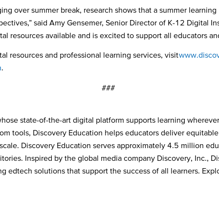
ging over summer break, research shows that a summer learning p
ectives,” said Amy Gensemer, Senior Director of K-12 Digital In
tal resources available and is excited to support all educators 
al resources and professional learning services, visit
www.discov
n
.
###
ose state-of-the-art digital platform supports learning wherever
room tools, Discovery Education helps educators deliver equitabl
cale. Discovery Education serves approximately 4.5 million educ
tories. Inspired by the global media company Discovery, Inc., Dis
 edtech solutions that support the success of all learners. Explo