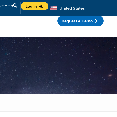
et Help
Log In
United States
Australia
Request a Demo
porate Partnerships