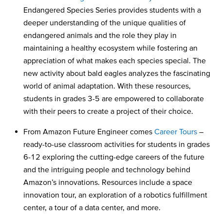
Endangered Species Series provides students with a
deeper understanding of the unique qualities of
endangered animals and the role they play in
maintaining a healthy ecosystem while fostering an
appreciation of what makes each species special. The
new activity about bald eagles analyzes the fascinating
world of animal adaptation. With these resources,
students in grades 3-5 are empowered to collaborate
with their peers to create a project of their choice.
From Amazon Future Engineer comes
Career Tours
–
ready-to-use classroom activities for students in grades
6-12 exploring the cutting-edge careers of the future
and the intriguing people and technology behind
Amazon’s innovations. Resources include a space
innovation tour, an exploration of a robotics fulfillment
center, a tour of a data center, and more.