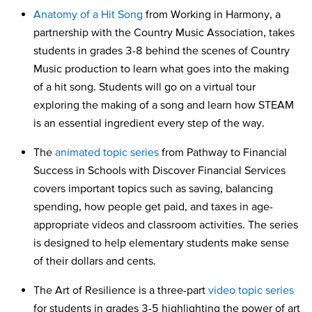
Anatomy of a Hit Song
from Working in Harmony, a
partnership with the Country Music Association, takes
students in grades 3-8 behind the scenes of Country
Music production to learn what goes into the making
of a hit song. Students will go on a virtual tour
exploring the making of a song and learn how STEAM
is an essential ingredient every step of the way.
The
animated topic series
from Pathway to Financial
Success in Schools with Discover Financial Services
covers important topics such as saving, balancing
spending, how people get paid, and taxes in age-
appropriate videos and classroom activities. The series
is designed to help elementary students make sense
of their dollars and cents.
The Art of Resilience is a three-part
video topic series
for students in grades 3-5 highlighting the power of art