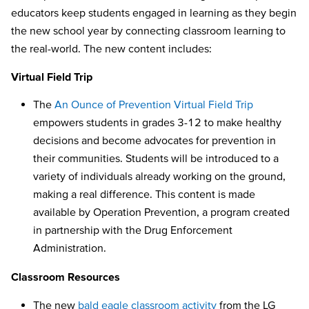
educators keep students engaged in learning as they begin
the new school year by connecting classroom learning to
the real-world. The new content includes:
Virtual Field Trip
The
An Ounce of Prevention Virtual Field Trip
empowers students in grades 3-12 to make healthy
decisions and become advocates for prevention in
their communities. Students will be introduced to a
variety of individuals already working on the ground,
making a real difference. This content is made
available by Operation Prevention, a program created
in partnership with the Drug Enforcement
Administration.
Classroom Resources
The new
bald eagle classroom activity
from the LG