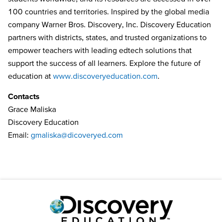
100 countries and territories. Inspired by the global media
company Warner Bros. Discovery, Inc. Discovery Education
partners with districts, states, and trusted organizations to
empower teachers with leading edtech solutions that
support the success of all learners. Explore the future of
education at
www.discoveryeducation.com
.
Contacts
Grace Maliska
Discovery Education
Email:
gmaliska@dicoveryed.com