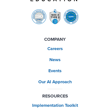
COMPANY
Careers
News
Events
Our AI Approach
RESOURCES
Implementation Toolkit