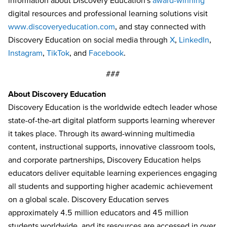
information about Discovery Education’s
award-winning
digital resources and professional learning solutions visit
www.discoveryeducation.com
, and stay connected with
Discovery Education on social media through
X
,
LinkedIn
,
Instagram
,
TikTok
, and
Facebook
.
###
About Discovery Education
Discovery Education is the worldwide edtech leader whose
state-of-the-art digital platform supports learning wherever
it takes place. Through its award-winning multimedia
content, instructional supports, innovative classroom tools,
and corporate partnerships, Discovery Education helps
educators deliver equitable learning experiences engaging
all students and supporting higher academic achievement
on a global scale. Discovery Education serves
approximately 4.5 million educators and 45 million
students worldwide, and its resources are accessed in over