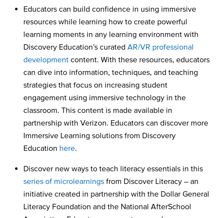
Educators can build confidence in using immersive
resources while learning how to create powerful
learning moments in any learning environment with
Discovery Education’s curated
AR/VR professional
development
content. With these resources, educators
can dive into information, techniques, and teaching
strategies that focus on increasing student
engagement using immersive technology in the
classroom. This content is made available in
partnership with Verizon. Educators can discover more
Immersive Learning solutions from Discovery
Education
here
.
Discover new ways to teach literacy essentials in this
series of microlearnings
from Discover Literacy – an
initiative created in partnership with the Dollar General
Literacy Foundation and the National AfterSchool