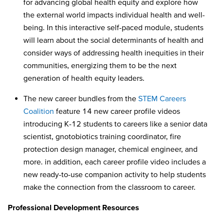
for advancing global health equity and explore how
the external world impacts individual health and well-
being. In this interactive self-paced module, students
will learn about the social determinants of health and
consider ways of addressing health inequities in their
communities, energizing them to be the next
generation of health equity leaders.
The new career bundles from the
STEM Careers
Coalition
feature 14 new career profile videos
introducing K-12 students to careers like a senior data
scientist, gnotobiotics training coordinator, fire
protection design manager, chemical engineer, and
more. in addition, each career profile video includes a
new ready-to-use companion activity to help students
make the connection from the classroom to career.
Professional Development Resources