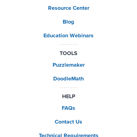
Resource Center
Blog
Education Webinars
TOOLS
Puzzlemaker
DoodleMath
HELP
FAQs
Contact Us
Technical Requirements