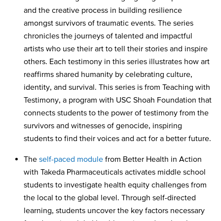
and the creative process in building resilience
amongst survivors of traumatic events. The series
chronicles the journeys of talented and impactful
artists who use their art to tell their stories and inspire
others. Each testimony in this series illustrates how art
reaffirms shared humanity by celebrating culture,
identity, and survival. This series is from Teaching with
Testimony, a program with USC Shoah Foundation that
connects students to the power of testimony from the
survivors and witnesses of genocide, inspiring
students to find their voices and act for a better future.
The
self-paced module
from Better Health in Action
with Takeda Pharmaceuticals activates middle school
students to investigate health equity challenges from
the local to the global level. Through self-directed
learning, students uncover the key factors necessary