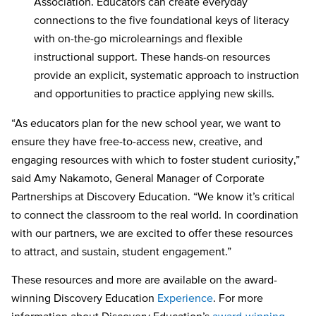
Association. Educators can create everyday
connections to the five foundational keys of literacy
with on-the-go microlearnings and flexible
instructional support. These hands-on resources
provide an explicit, systematic approach to instruction
and opportunities to practice applying new skills.
“As educators plan for the new school year, we want to
ensure they have free-to-access new, creative, and
engaging resources with which to foster student curiosity,”
said Amy Nakamoto, General Manager of Corporate
Partnerships at Discovery Education. “We know it’s critical
to connect the classroom to the real world. In coordination
with our partners, we are excited to offer these resources
to attract, and sustain, student engagement.”
These resources and more are available on the award-
winning Discovery Education
Experience
. For more