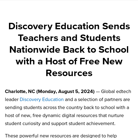
Discovery Education Sends
Teachers and Students
Nationwide Back to School
with a Host of Free New
Resources
Charlotte, NC (Monday, August 5, 2024)
— Global edtech
leader
Discovery Education
and a selection of partners are
sending students across the country back to school with a
host of new, free dynamic digital resources that nurture
student curiosity and support student achievement.
These powerful new resources are designed to help