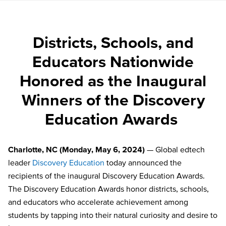
Districts, Schools, and
Educators Nationwide
Honored as the Inaugural
Winners of the Discovery
Education Awards
Charlotte, NC (Monday, May 6, 2024)
— Global edtech
leader
Discovery Education
today announced the
recipients of the inaugural Discovery Education Awards.
The Discovery Education Awards honor districts, schools,
and educators who accelerate achievement among
students by tapping into their natural curiosity and desire to