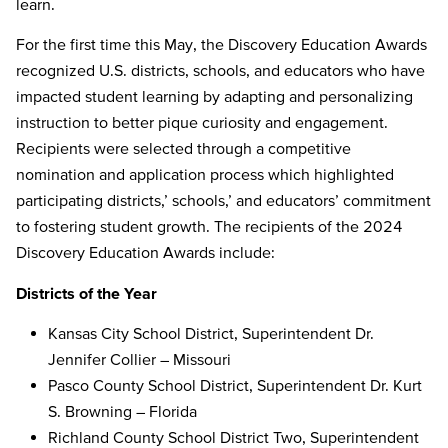
learn.
For the first time this May, the Discovery Education Awards
recognized U.S. districts, schools, and educators who have
impacted student learning by adapting and personalizing
instruction to better pique curiosity and engagement.
Recipients were selected through a competitive
nomination and application process which highlighted
participating districts,’ schools,’ and educators’ commitment
to fostering student growth. The recipients of the 2024
Discovery Education Awards include:
Districts of the Year
Kansas City School District, Superintendent Dr.
Jennifer Collier – Missouri
Pasco County School District, Superintendent Dr. Kurt
S. Browning – Florida
Richland County School District Two, Superintendent