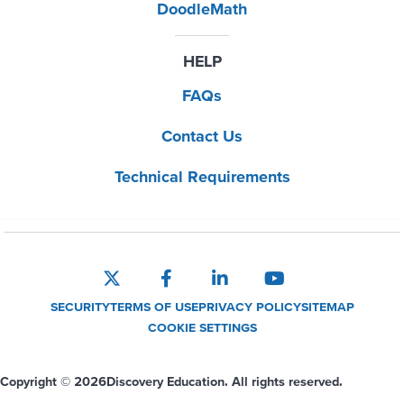
DoodleMath
HELP
FAQs
Contact Us
Technical Requirements
SECURITY
TERMS OF USE
PRIVACY POLICY
SITEMAP
COOKIE SETTINGS
Copyright © 2026
Discovery Education. All rights reserved.