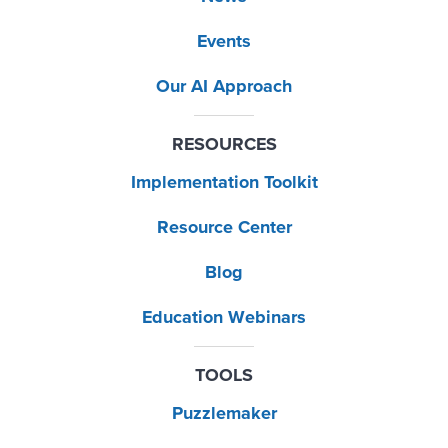
Events
Our AI Approach
RESOURCES
Implementation Toolkit
Resource Center
Blog
Education Webinars
TOOLS
Puzzlemaker