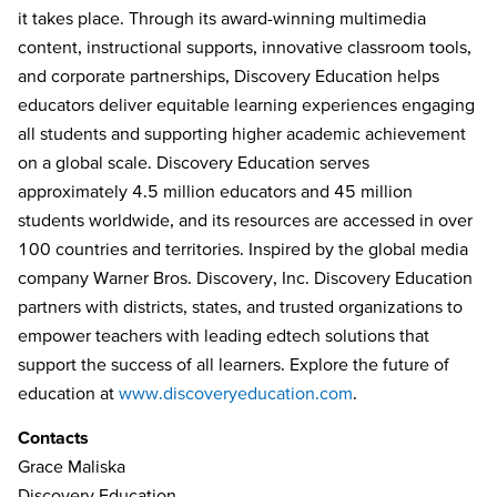
it takes place. Through its award-winning multimedia
content, instructional supports, innovative classroom tools,
and corporate partnerships, Discovery Education helps
educators deliver equitable learning experiences engaging
all students and supporting higher academic achievement
on a global scale. Discovery Education serves
approximately 4.5 million educators and 45 million
students worldwide, and its resources are accessed in over
100 countries and territories. Inspired by the global media
company Warner Bros. Discovery, Inc. Discovery Education
partners with districts, states, and trusted organizations to
empower teachers with leading edtech solutions that
support the success of all learners. Explore the future of
education at
www.discoveryeducation.com
.
Contacts
Grace Maliska
Discovery Education