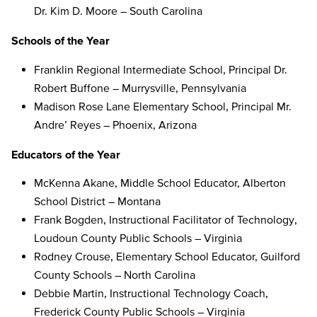
Dr. Kim D. Moore – South Carolina
Schools of the Year
Franklin Regional Intermediate School, Principal Dr.
Robert Buffone – Murrysville, Pennsylvania
Madison Rose Lane Elementary School, Principal Mr.
Andre’ Reyes – Phoenix, Arizona
Educators of the Year
McKenna Akane, Middle School Educator, Alberton
School District – Montana
Frank Bogden, Instructional Facilitator of Technology,
Loudoun County Public Schools – Virginia
Rodney Crouse, Elementary School Educator, Guilford
County Schools – North Carolina
Debbie Martin, Instructional Technology Coach,
Frederick County Public Schools – Virginia