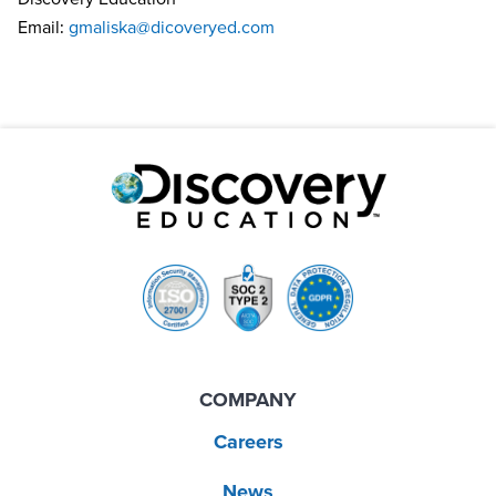
Email:
gmaliska@dicoveryed.com
COMPANY
Careers
News