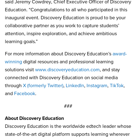
said Jeremy Cowdrey, Chief Executive Officer of Discovery
Education. “Congratulations to all who participated in this
inaugural event. Discovery Education is proud to be your
collaborative partner as you work to capture students’
attention, inspire exploration, and achieve ambitious
learning goals.”
For more information about Discovery Education’s
award-
winning
digital resources and professional learning
solutions visit
www.discoveryeducation.com
, and stay
connected with Discovery Education on social media
through
X (formerly Twitter)
,
LinkedIn
,
Instagram
,
TikTok
,
and
Facebook
.
###
About Discovery Education
Discovery Education is the worldwide edtech leader whose
state-of-the-art digital platform supports learning wherever