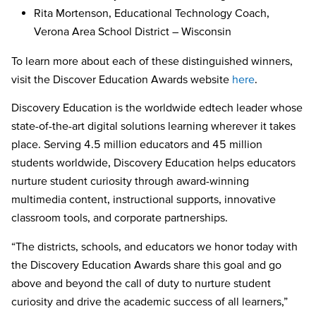
Rita Mortenson, Educational Technology Coach,
Verona Area School District – Wisconsin
To learn more about each of these distinguished winners,
visit the Discover Education Awards website
here
.
Discovery Education is the worldwide edtech leader whose
state-of-the-art digital solutions learning wherever it takes
place. Serving 4.5 million educators and 45 million
students worldwide, Discovery Education helps educators
nurture student curiosity through award-winning
multimedia content, instructional supports, innovative
classroom tools, and corporate partnerships.
“The districts, schools, and educators we honor today with
the Discovery Education Awards share this goal and go
above and beyond the call of duty to nurture student
curiosity and drive the academic success of all learners,”