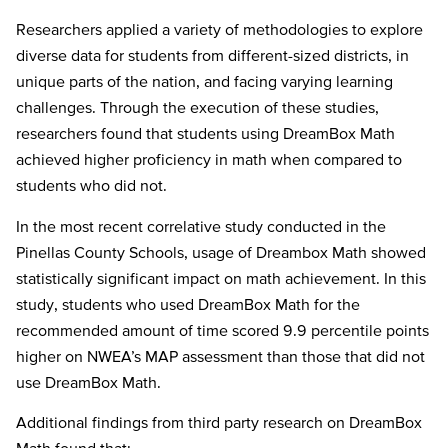
Researchers applied a variety of methodologies to explore
diverse data for students from different-sized districts, in
unique parts of the nation, and facing varying learning
challenges. Through the execution of these studies,
researchers found that students using DreamBox Math
achieved higher proficiency in math when compared to
students who did not.
In the most recent correlative study conducted in the
Pinellas County Schools, usage of Dreambox Math showed
statistically significant impact on math achievement. In this
study, students who used DreamBox Math for the
recommended amount of time scored 9.9 percentile points
higher on NWEA’s MAP assessment than those that did not
use DreamBox Math.
Additional findings from third party research on DreamBox
Math found that: