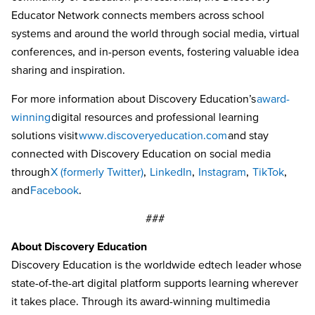
Educator Network connects members across school
systems and around the world through social media, virtual
conferences, and in-person events, fostering valuable idea
sharing and inspiration.
For more information about Discovery Education’s
award-
winning
digital resources and professional learning
solutions visit
www.discoveryeducation.com
and stay
connected with Discovery Education on social media
through
X (formerly Twitter)
,
LinkedIn
,
Instagram
,
TikTok
,
and
Facebook
.
###
About Discovery Education
Discovery Education is the worldwide edtech leader whose
state-of-the-art digital platform supports learning wherever
it takes place. Through its award-winning multimedia