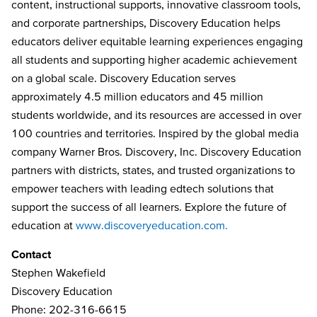
content, instructional supports, innovative classroom tools,
and corporate partnerships, Discovery Education helps
educators deliver equitable learning experiences engaging
all students and supporting higher academic achievement
on a global scale. Discovery Education serves
approximately 4.5 million educators and 45 million
students worldwide, and its resources are accessed in over
100 countries and territories. Inspired by the global media
company Warner Bros. Discovery, Inc. Discovery Education
partners with districts, states, and trusted organizations to
empower teachers with leading edtech solutions that
support the success of all learners. Explore the future of
education at
www.discoveryeducation.com.
Contact
Stephen Wakefield
Discovery Education
Phone: 202-316-6615