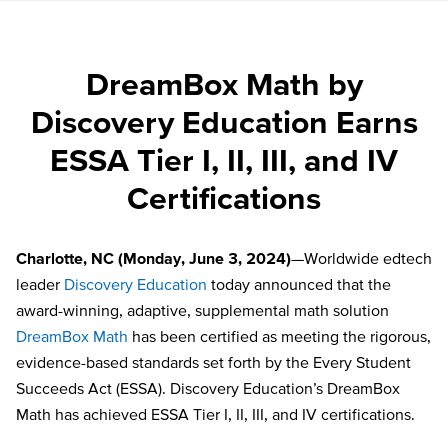
DreamBox Math by
Discovery Education Earns
ESSA Tier I, II, III, and IV
Certifications
Charlotte, NC (Monday, June 3, 2024)
—Worldwide edtech
leader
Discovery Education
today announced that the
award-winning, adaptive, supplemental math solution
DreamBox Math
has been certified as meeting the rigorous,
evidence-based standards set forth by the Every Student
Succeeds Act (ESSA). Discovery Education’s DreamBox
Math has achieved ESSA Tier I, II, III, and IV certifications.