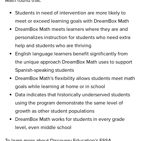
Students in need of intervention are more likely to
meet or exceed learning goals with DreamBox Math
DreamBox Math meets learners where they are and
personalizes instruction for students who need extra
help and students who are thriving
English language learners benefit significantly from
the unique approach DreamBox Math uses to support
Spanish-speaking students
DreamBox Math’s flexibility allows students meet math
goals while learning at home or in school
Data indicates that historically underserved students
using the program demonstrate the same level of
growth as other student populations
DreamBox Math works for students in every grade
level, even middle school
To learn more about Discovery Education’s ESSA