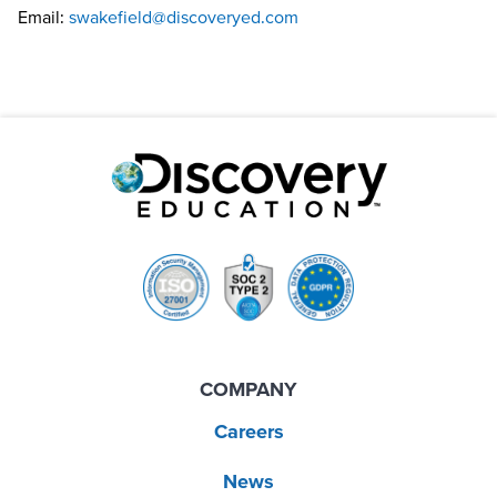
Email:
swakefield@discoveryed.com
COMPANY
Careers
News