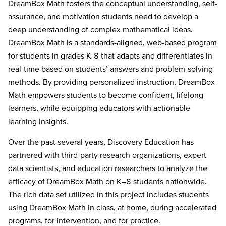
DreamBox Math fosters the conceptual understanding, self-
assurance, and motivation students need to develop a
deep understanding of complex mathematical ideas.
DreamBox Math is a standards-aligned, web-based program
for students in grades K-8 that adapts and differentiates in
real-time based on students’ answers and problem-solving
methods. By providing personalized instruction, DreamBox
Math empowers students to become confident, lifelong
learners, while equipping educators with actionable
learning insights.
Over the past several years, Discovery Education has
partnered with third-party research organizations, expert
data scientists, and education researchers to analyze the
efficacy of DreamBox Math on K–8 students nationwide.
The rich data set utilized in this project includes students
using DreamBox Math in class, at home, during accelerated
programs, for intervention, and for practice.