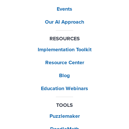
Events
Our AI Approach
RESOURCES
Implementation Toolkit
Resource Center
Blog
Education Webinars
TOOLS
Puzzlemaker
DoodleMath