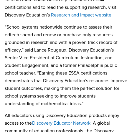
certifications and to read the supporting research, visit
Discovery Education’s
Research and Impact website
.
“School systems nationwide continue to assess their
edtech spend and renew or purchase only resources
grounded in research and with a proven track record of
efficacy,” said Lance Rougeux, Discovery Education’s
Senior Vice President of Curriculum, Instruction, and
Student Engagement, and a former Philadelphia public
school teacher. “Earning these ESSA certifications
demonstrates that Discovery Education’s resources improve
student outcomes, making them the perfect solution for
school systems seeking to improve students’
understanding of mathematical ideas.”
All educators using Discovery Education products enjoy
access to the
Discovery Educator Network
. A global
community of education professionals, the Discovery