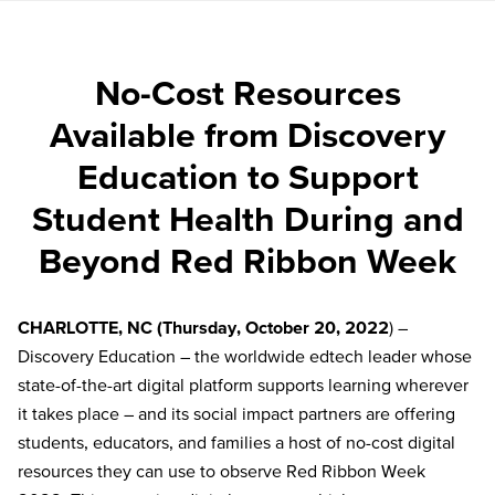
No-Cost Resources
Available from Discovery
Education to Support
Student Health During and
Beyond Red Ribbon Week
CHARLOTTE, NC (Thursday, October 20, 2022
) –
Discovery Education – the worldwide edtech leader whose
state-of-the-art digital platform supports learning wherever
it takes place – and its social impact partners are offering
students, educators, and families a host of no-cost digital
resources they can use to observe Red Ribbon Week