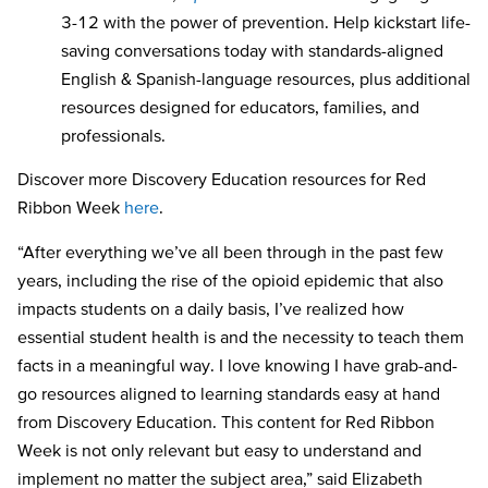
3-12
with the power of prevention. Help kickstart life-
saving conversations today with standards-aligned
English & Spanish-language resources, plus additional
resources designed for educators, families, and
professionals.
Discover more Discovery Education resources for Red
Ribbon Week
here
.
“After everything we’ve all been through in the past few
years, including the rise of the opioid epidemic that also
impacts students on a daily basis, I’ve realized how
essential student health is and the necessity to teach them
facts in a meaningful way. I love knowing I have grab-and-
go resources aligned to learning standards easy at hand
from Discovery Education. This content for Red Ribbon
Week is not only relevant but easy to understand and
implement no matter the subject area,” said Elizabeth