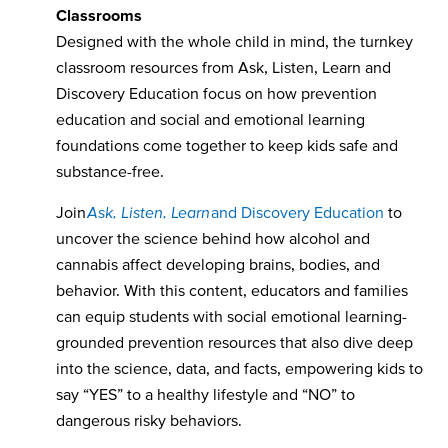
Classrooms
Designed with the whole child in mind, the turnkey
classroom resources from Ask, Listen, Learn and
Discovery Education focus on how prevention
education and social and emotional learning
foundations come together to keep kids safe and
substance-free.
Join
Ask, Listen, Learn
and Discovery Education
to
uncover the science behind how alcohol and
cannabis affect developing brains, bodies, and
behavior. With this content, educators and families
can equip students with social emotional learning-
grounded prevention resources that also dive deep
into the science, data, and facts, empowering kids to
say “YES” to a healthy lifestyle and “NO” to
dangerous risky behaviors.