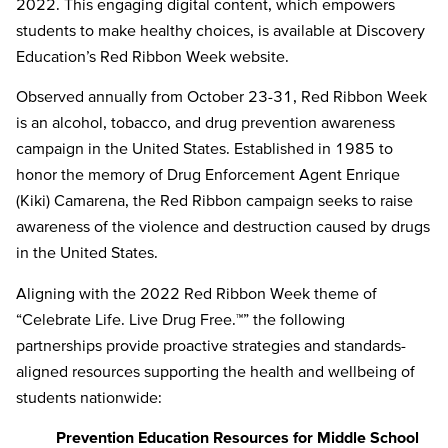
2022. This engaging digital content, which empowers
students to make healthy choices, is available at Discovery
Education’s Red Ribbon Week website.
Observed annually from October 23-31, Red Ribbon Week
is an alcohol, tobacco, and drug prevention awareness
campaign in the United States. Established in 1985 to
honor the memory of Drug Enforcement Agent Enrique
(Kiki) Camarena, the Red Ribbon campaign seeks to raise
awareness of the violence and destruction caused by drugs
in the United States.
Aligning with the 2022 Red Ribbon Week theme of
“Celebrate Life. Live Drug Free.™” the following
partnerships provide proactive strategies and standards-
aligned resources supporting the health and wellbeing of
students nationwide:
Prevention Education Resources for Middle School