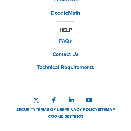
DoodleMath
HELP
FAQs
Contact Us
Technical Requirements
SECURITY
TERMS OF USE
PRIVACY POLICY
SITEMAP
COOKIE SETTINGS