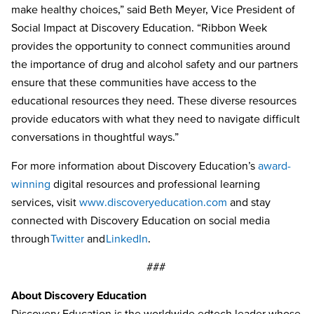
make healthy choices,” said Beth Meyer, Vice President of
Social Impact at Discovery Education. “Ribbon Week
provides the opportunity to connect communities around
the importance of drug and alcohol safety and our partners
ensure that these communities have access to the
educational resources they need. These diverse resources
provide educators with what they need to navigate difficult
conversations in thoughtful ways.”
For more information about Discovery Education’s
award-
winning
digital resources and professional learning
services, visit
www.discoveryeducation.com
and stay
connected with Discovery Education on social media
through
Twitter
and
LinkedIn
.
###
About Discovery Education
Discovery Education is the worldwide edtech leader whose