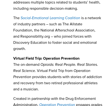
addresses multiple topics related to students’ health,
including responsible decision-making.
The
Social-Emotional Learning Coalition
is a network
of industry partners – such as The Allstate
Foundation, the National Afterschool Association,
and Responsibility.org – who joined forces with
Discovery Education to foster social and emotional
growth.
Virtual Field Trip: Operation Prevention
The on-demand
Opioids: Real People. Real Stories.
Real Science.
Virtual Field Trip from
Operation
Prevention
provides students with stories of addiction
and recovery from two retired professional athletes
and a musician.
Created in partnership with the Drug Enforcement
Administration,
Operation Prevention
engages grades