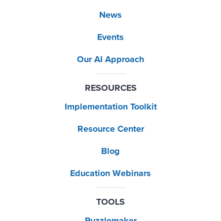
News
Events
Our AI Approach
RESOURCES
Implementation Toolkit
Resource Center
Blog
Education Webinars
TOOLS
Puzzlemaker