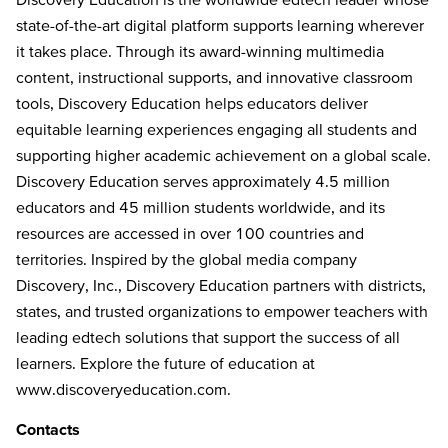
state-of-the-art digital platform supports learning wherever
it takes place. Through its award-winning multimedia
content, instructional supports, and innovative classroom
tools, Discovery Education helps educators deliver
equitable learning experiences engaging all students and
supporting higher academic achievement on a global scale.
Discovery Education serves approximately 4.5 million
educators and 45 million students worldwide, and its
resources are accessed in over 100 countries and
territories. Inspired by the global media company
Discovery, Inc., Discovery Education partners with districts,
states, and trusted organizations to empower teachers with
leading edtech solutions that support the success of all
learners. Explore the future of education at
www.discoveryeducation.com
.
Contacts