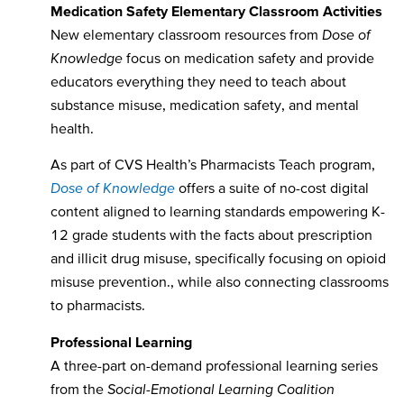
Medication Safety Elementary Classroom Activities
New elementary classroom resources from
Dose of
Knowledge
focus on medication safety and provide
educators everything they need to teach about
substance misuse, medication safety, and mental
health.
As part of CVS Health’s Pharmacists Teach program,
Dose of Knowledge
offers a suite of no-cost digital
content aligned to learning standards empowering K-
12 grade students with the facts about prescription
and illicit drug misuse, specifically focusing on opioid
misuse prevention., while also connecting classrooms
to pharmacists.
Professional Learning
A three-part on-demand professional learning series
from the
Social-Emotional Learning Coalition