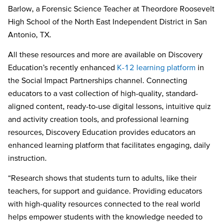
Barlow, a Forensic Science Teacher at Theordore Roosevelt
High School of the North East Independent District in San
Antonio, TX.
All these resources and more are available on Discovery
Education’s recently enhanced
K-12 learning platform
in
the Social Impact Partnerships channel. Connecting
educators to a vast collection of high-quality, standard-
aligned content, ready-to-use digital lessons, intuitive quiz
and activity creation tools, and professional learning
resources, Discovery Education provides educators an
enhanced learning platform that facilitates engaging, daily
instruction.
“Research shows that students turn to adults, like their
teachers, for support and guidance. Providing educators
with high-quality resources connected to the real world
helps empower students with the knowledge needed to