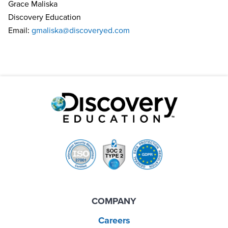
Grace Maliska
Discovery Education
Email:
gmaliska@discoveryed.com
COMPANY
Careers