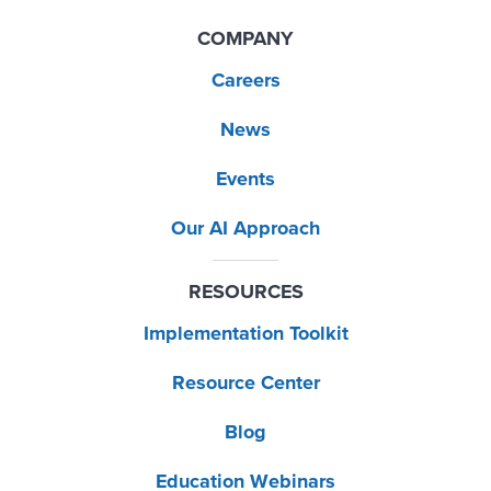
COMPANY
Careers
News
Events
Our AI Approach
RESOURCES
Implementation Toolkit
Resource Center
Blog
Education Webinars