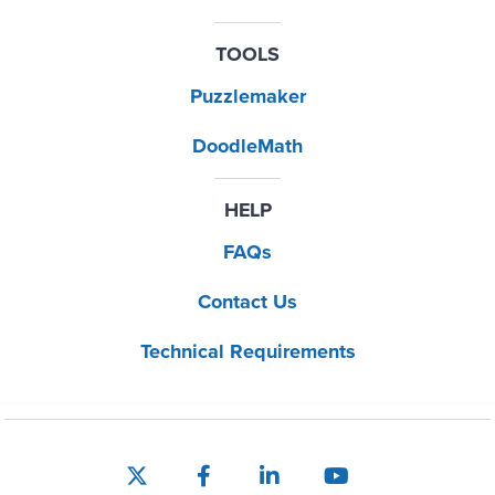
TOOLS
Puzzlemaker
DoodleMath
HELP
FAQs
Contact Us
Technical Requirements