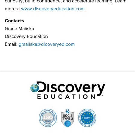
curiosity, build confidence, and accelerate learning. Learn
more at
www.discoveryeducation.com
.
Contacts
Grace Maliska
Discovery Education
Email:
gmaliska@dicoveryed.com