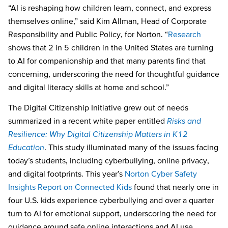
“AI is reshaping how children learn, connect, and express
themselves online,” said Kim Allman, Head of Corporate
Responsibility and Public Policy, for Norton. “
Research
shows that 2 in 5 children in the United States are turning
to AI for companionship and that many parents find that
concerning, underscoring the need for thoughtful guidance
and digital literacy skills at home and school.”
The Digital Citizenship Initiative grew out of needs
summarized in a recent white paper entitled
Risks and
Resilience: Why Digital Citizenship Matters in K12
Education
. This study illuminated many of the issues facing
today’s students, including cyberbullying, online privacy,
and digital footprints. This year’s
Norton Cyber Safety
Insights Report on Connected Kids
found that nearly one in
four U.S. kids experience cyberbullying and over a quarter
turn to AI for emotional support, underscoring the need for
guidance around safe online interactions and AI use.