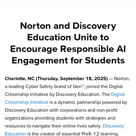
Norton and Discovery
Education Unite to
Encourage Responsible AI
Engagement for Students
Charlotte, NC (Thursday, September 18, 2025)
— Norton,
a leading Cyber Safety brand of Gen™, joined the Digital
Citizenship Initiative by Discovery Education. The
Digital
Citizenship Initiative
is a dynamic partnership powered by
Discovery Education with corporations and non-profit
organizations providing students with strategies and
resources to navigate their online lives safely.
Discovery
Education
is the creator of essential PreK-12 learning