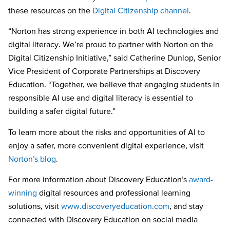
these resources on the
Digital Citizenship channel
.
“Norton has strong experience in both AI technologies and
digital literacy. We’re proud to partner with Norton on the
Digital Citizenship Initiative,” said Catherine Dunlop, Senior
Vice President of Corporate Partnerships at Discovery
Education. “Together, we believe that engaging students in
responsible AI use and digital literacy is essential to
building a safer digital future.”
To learn more about the risks and opportunities of AI to
enjoy a safer, more convenient digital experience, visit
Norton’s blog
.
For more information about Discovery Education’s
award-
winning
digital resources and professional learning
solutions, visit
www.discoveryeducation.com
, and stay
connected with Discovery Education on social media