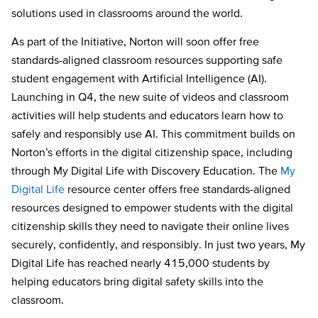
solutions used in classrooms around the world.
As part of the Initiative, Norton will soon offer free
standards-aligned classroom resources supporting safe
student engagement with Artificial Intelligence (AI).
Launching in Q4, the new suite of videos and classroom
activities will help students and educators learn how to
safely and responsibly use AI. This commitment builds on
Norton’s efforts in the digital citizenship space, including
through My Digital Life with Discovery Education. The
My
Digital Life
resource center offers free standards-aligned
resources designed to empower students with the digital
citizenship skills they need to navigate their online lives
securely, confidently, and responsibly. In just two years, My
Digital Life has reached nearly 415,000 students by
helping educators bring digital safety skills into the
classroom.