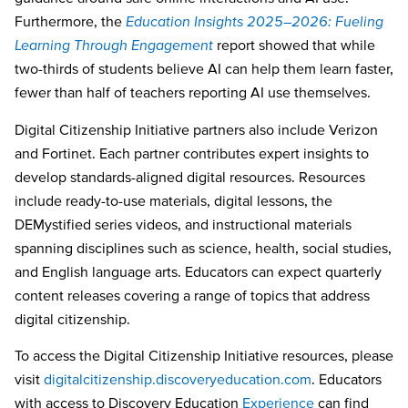
Furthermore, the
Education Insights 2025–2026: Fueling
Learning Through Engagement
report showed that while
two-thirds of students believe AI can help them learn faster,
fewer than half of teachers reporting AI use themselves.
Digital Citizenship Initiative partners also include Verizon
and Fortinet. Each partner contributes expert insights to
develop standards-aligned digital resources. Resources
include ready-to-use materials, digital lessons, the
DEMystified series videos, and instructional materials
spanning disciplines such as science, health, social studies,
and English language arts. Educators can expect quarterly
content releases covering a range of topics that address
digital citizenship.
To access the Digital Citizenship Initiative resources, please
visit
digitalcitizenship.discoveryeducation.com
. Educators
with access to Discovery Education
Experience
can find