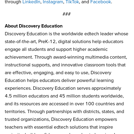
through
LinkedIn
,
Instagram
,
TikTok
, and
Facebook
.
###
About Discovery Education
Discovery Education is the worldwide edtech leader whose
state-of-the-art, PreK-12, digital solutions help educators
engage all students and support higher academic
achievement. Through award-winning multimedia content,
instructional supports, and innovative classroom tools that
are effective, engaging, and easy to use, Discovery
Education helps educators deliver powerful learning
experiences. Discovery Education serves approximately
4.5 million educators and 45 million students worldwide,
and its resources are accessed in over 100 countries and
territories. Through partnerships with districts, states, and
trusted organizations, Discovery Education empowers
teachers with essential edtech solutions that inspire