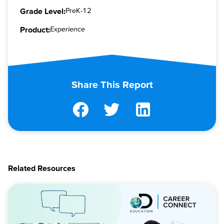
Grade Level:
PreK-12
Product:
Experience
Share This Report
Related Resources