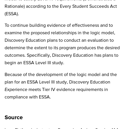
Rationale) according to the Every Student Succeeds Act
(ESSA).
To continue building evidence of effectiveness and to
examine the proposed relationships in the logic model,
Discovery Education plans to conduct an evaluation to
determine the extent to its program produces the desired
outcomes. Specifically, Discovery Education has plans to
begin an ESSA Level III study.
Because of the development of the logic model and the
plan for an ESSA Level III study, Discovery Education
Experience
meets Tier IV evidence requirements in
compliance with ESSA.
Source