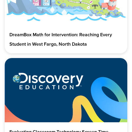
DreamBox Math for Intervention: Reaching Every
Student in West Fargo, North Dakota
Evaluating Classroom Technology Screen Time