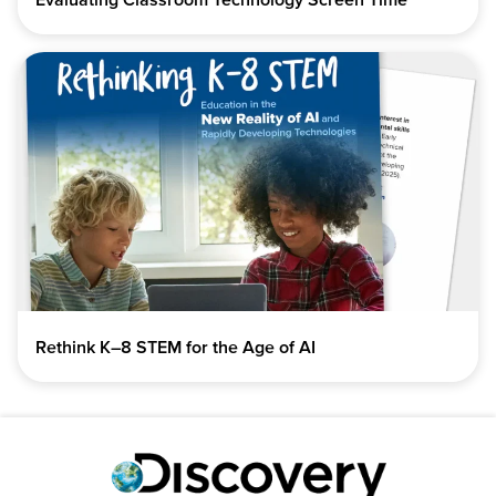
Rethink K–8 STEM for the Age of AI