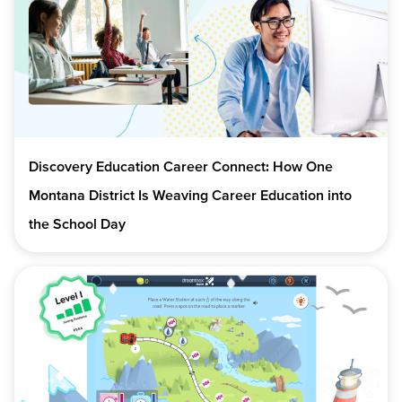
Discovery Education Career Connect: How One
Montana District Is Weaving Career Education into
the School Day