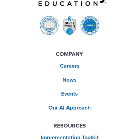
COMPANY
Careers
News
Events
Our AI Approach
RESOURCES
Implementation Toolkit