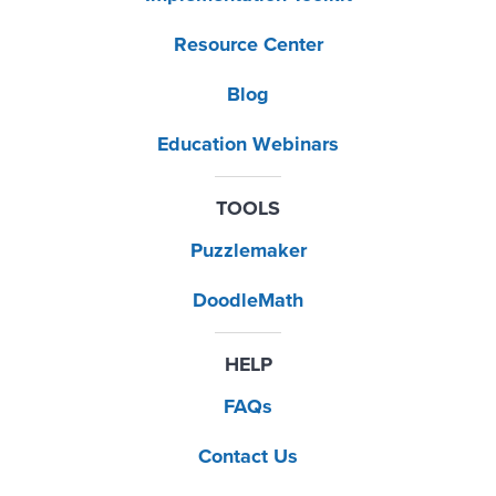
Resource Center
Blog
Education Webinars
TOOLS
Puzzlemaker
DoodleMath
HELP
FAQs
Contact Us