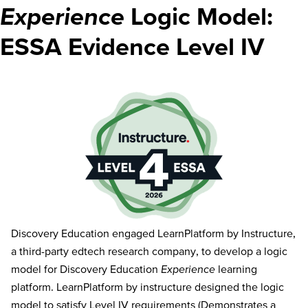
Experience
Logic Model:
ESSA Evidence Level IV
Discovery Education engaged LearnPlatform by Instructure,
a third-party edtech research company, to develop a logic
model for Discovery Education
Experience
learning
platform. LearnPlatform by instructure designed the logic
model to satisfy Level IV requirements (Demonstrates a