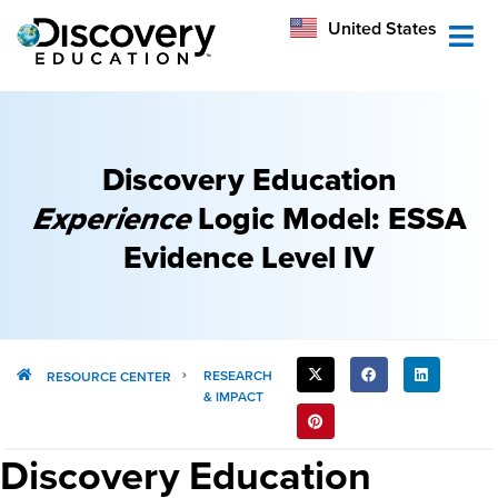
México
United States
Australia
Discovery Education
Experience
Logic Model: ESSA
Evidence Level IV​
SHARE
RESEARCH
RESOURCE CENTER
& IMPACT
THIS
POST:
Discovery Education