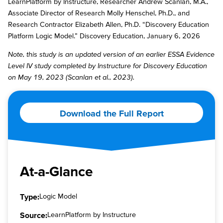
LearnPlatform by Instructure, Researcher Andrew Scanlan, M.A.,
Associate Director of Research Molly Henschel, Ph.D., and
Research Contractor Elizabeth Allen, Ph.D. “Discovery Education
Platform Logic Model.” Discovery Education, January 6, 2026
Note, this study is an updated version of an earlier ESSA Evidence
Level IV study completed by Instructure for Discovery Education
on May 19, 2023 (Scanlan et al., 2023).
Download the Full Report
At-a-Glance
Type:
Logic Model
Source:
LearnPlatform by Instructure