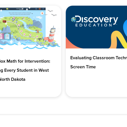
Evaluating Classroom Tech
x Math for Intervention:
Screen Time
g Every Student in West
North Dakota