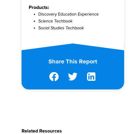
Products:
Discovery Education
Experience
Science Techbook
Social Studies Techbook
Share This Report
Related Resources