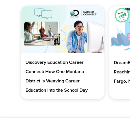
Discovery Education Career
DreamBo
Connect: How One Montana
Reachin
District Is Weaving Career
Fargo, 
Education into the School Day