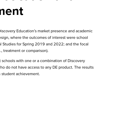
ement
 Discovery Education’s market presence and academic
design, where the outcomes of interest were school
al Studies for Spring 2019 and 2022; and the focal
e., treatment or comparison).
 schools with one or a combination of Discovery
ho do not have access to any DE product. The results
n student achievement.