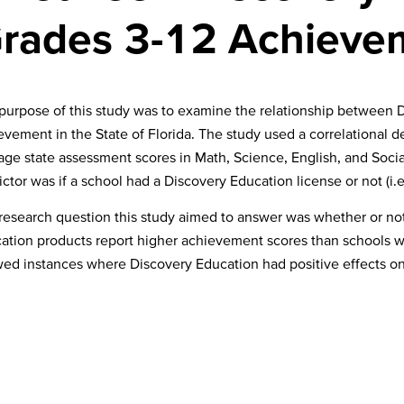
 Grades 3-12 Achiev
purpose of this study was to examine the relationship between
evement in the State of Florida. The study used a correlational 
age state assessment scores in Math, Science, English, and Soci
ictor was if a school had a Discovery Education license or not (i.
research question this study aimed to answer was whether or not
ation products report higher achievement scores than schools w
ed instances where Discovery Education had positive effects o