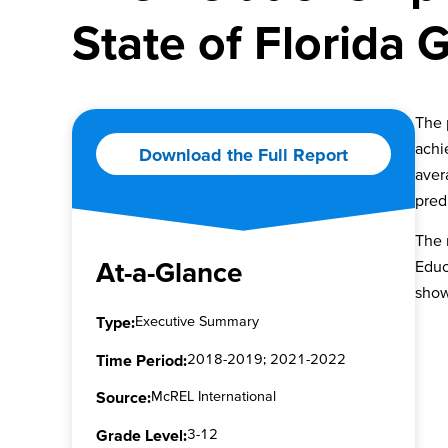
State of Florida
The 
achi
Download the Full Report
aver
pred
The 
At-a-Glance
Educ
show
Type:
Executive Summary
Time Period:
2018-2019; 2021-2022
Source:
McREL International
Grade Level:
3-12