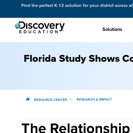
Find the perfect K-12 solution for your district across al
Solutions
Florida Study Shows Co
RESEARCH & IMPACT
RESOURCE CENTER
The Relationship