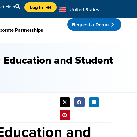
et Help
Log In
United States
Australia
Request a Demo
porate Partnerships
y Education and Student
SHARE
THIS
POST:
Education and