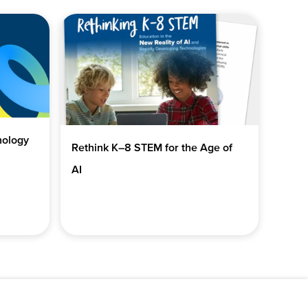
nology
Rethink K–8 STEM for the Age of
AI