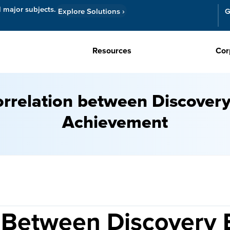
l major subjects.
Explore Solutions
›
G
Resources
Cor
rrelation between Discover
Achievement
 Between Discovery 