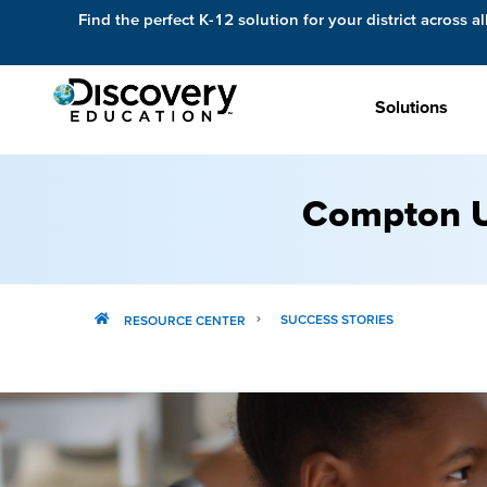
Find the perfect K-12 solution for your district across al
Solutions
Compton U
SUCCESS STORIES
RESOURCE CENTER