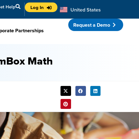
et Help
Log In
United States
Australia
Request a Demo
porate Partnerships
amBox Math
SHARE
THIS
POST: