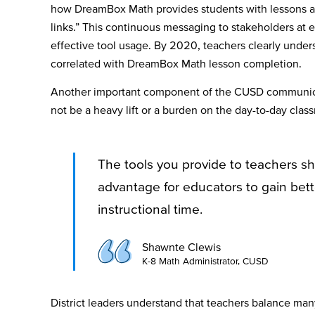
how DreamBox Math provides students with lessons at t
links.” This continuous messaging to stakeholders at 
effective tool usage. By 2020, teachers clearly under
correlated with DreamBox Math lesson completion.
Another important component of the CUSD communica
not be a heavy lift or a burden on the day-to-day cla
The tools you provide to teachers sh
advantage for educators to gain bett
instructional time.
Shawnte Clewis
K-8 Math Administrator, CUSD
District leaders understand that teachers balance many