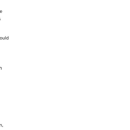
re
s
ould
n
n,