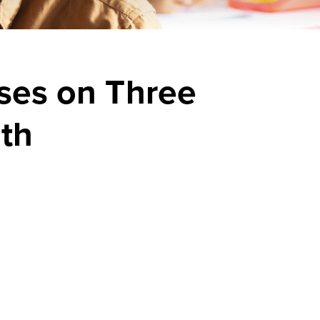
uses on Three
th