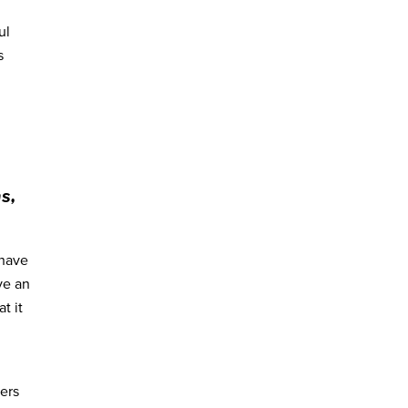
ul
s
s,
 have
ve an
t it
ders