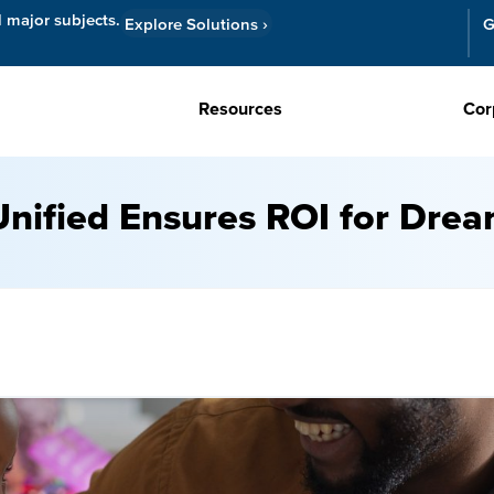
l major subjects.
Explore Solutions
›
G
Resources
Cor
nified Ensures ROI for Dre