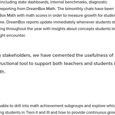
 including state dashboards, internal benchmarks, diagnostic
reporting from DreamBox Math. The bimonthly chats have been
mBox Math with math scores in order to measure growth for stude
me. DreamBox reports update immediately whenever students st
ting throughout the year with insights about concepts students le
ight encounter.
h stakeholders, we have cemented the usefulness of
uctional tool to support both teachers and students 
th.
uable to drill into math achievement subgroups and explore whi
ng students in Tiers II and III and how to provide continuous gro