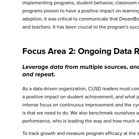
implementing programs, student behavior, classroom 
programs proven to have a positive impact on learnin
adoption, it was critical to communicate that DreamBox
and teachers. It has been crucial to the program’s suc
Focus Area 2: Ongoing Data 
Leverage data from multiple sources, ana
and repeat.
As a data-driven organization, CUSD leaders must con
a positive impact on student achievement, and what pra
intense focus on continuous improvement and the cycl
is that we need to do. We also benchmark ourselves ag
performance, who is leading the way and how much will
To track growth and measure program efficacy at the sit