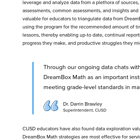
leverage and analyze data from a plethora of sources,
assessments, common assessments, and insights and 
valuable for educators to triangulate data from Drea
using the program for the recommended amount of ti
lessons, thereby enabling up-to date, continual repor
progress they make, and productive struggles they m
Through our ongoing data chats wit
DreamBox Math as an important instr
meeting grade-level standards in ma
Dr. Darrin Brawley
Superintendent, CUSD
CUSD educators have also found data exploration val
DreamBox Math strategies are most effective for servi