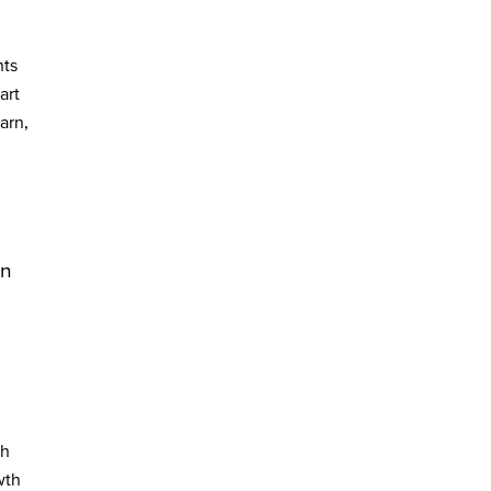
nts
art
arn,
in
ch
wth