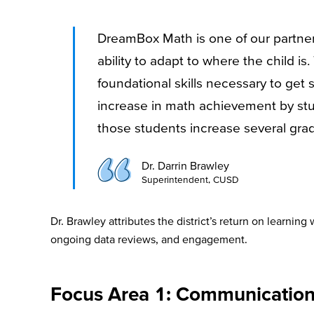
DreamBox Math is one of our partners 
ability to adapt to where the child i
foundational skills necessary to get 
increase in math achievement by stu
those students increase several grad
Dr. Darrin Brawley
Superintendent, CUSD
Dr. Brawley attributes the district’s return on learni
ongoing data reviews, and engagement.
Focus Area 1: Communicatio