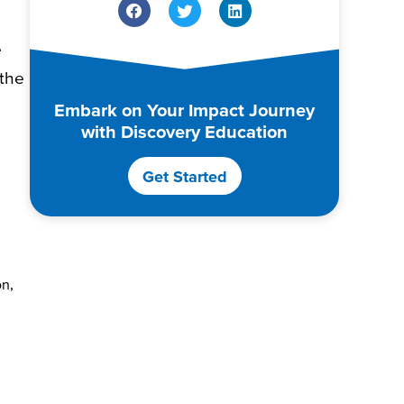
e
 the
Embark on Your Impact Journey
with Discovery Education
Get Started
on,