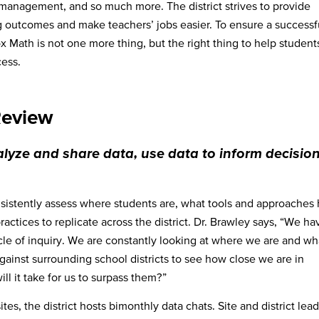
management, and so much more. The district strives to provide
g outcomes and make teachers’ jobs easier. To ensure a successf
 Math is not one more thing, but the right thing to help student
cess.
Review
lyze and share data, use data to inform decision
sistently assess where students are, what tools and approaches
ctices to replicate across the district. Dr. Brawley says, “We ha
e of inquiry. We are constantly looking at where we are and wha
ainst surrounding school districts to see how close we are in
 it take for us to surpass them?”
es, the district hosts bimonthly data chats. Site and district lea