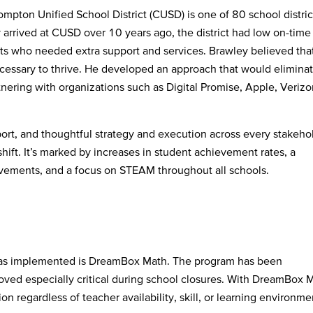
mpton Unified School District (CUSD) is one of 80 school distric
arrived at CUSD over 10 years ago, the district had low on-time
ts who needed extra support and services. Brawley believed tha
essary to thrive. He developed an approach that would elimina
nering with organizations such as Digital Promise, Apple, Verizo
port, and thoughtful strategy and execution across every stakeho
hift. It’s marked by increases in student achievement rates, a
rovements, and a focus on STEAM throughout all schools.
has implemented is DreamBox Math. The program has been
oved especially critical during school closures. With DreamBox 
on regardless of teacher availability, skill, or learning environme