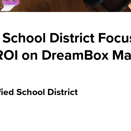
School District Foc
 ROI on DreamBox Ma
ed School District