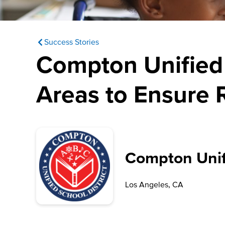
Success Stories
Compton Unified 
Areas to Ensure
Compton Unifi
Los Angeles, CA