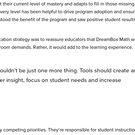
heir current level of mastery and adapts to fill in those missing
every level has been helpful to drive program adoption and ensu
stood the benefit of the program and saw positive student result
tion strategy was to reassure educators that DreamBox Math w
ssroom demands. Rather, it would add to the learning experience.
ouldn't be just one more thing. Tools should create a
er insight, focus on student needs and increase
 competing priorities. They’re responsible for student instructio