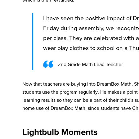
I have seen the positive impact of
Friday during assembly, we recogni
per class. They are celebrated with 
wear play clothes to school on a Thu
2nd Grade Math Lead Teacher
Now that teachers are buying into DreamBox Math, Sh
students use the program regularly. He makes a point
learning results so they can be a part of their child’s 
home use of DreamBox Math, since students have C
Lightbulb Moments