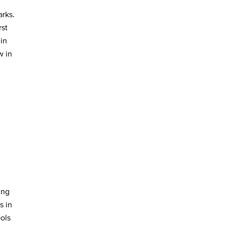
rks.
rst
in
w in
ing
s in
ols