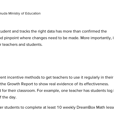
uda Ministry of Education
udent and tracks the right data has more than confirmed the
nd pinpoint where changes need to be made. More importantly, i
r teachers and students.
ent incentive methods to get teachers to use it regularly in their
the Growth Report to show real evidence of its effectiveness.
 for their classroom. For example, one teacher has students log 
of the day.
her students to complete at least 10 weekly DreamBox Math less