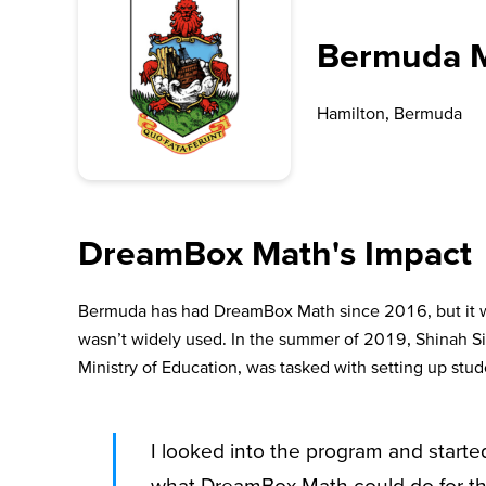
Bermuda Mi
Hamilton, Bermuda
DreamBox Math's Impact
Bermuda has had DreamBox Math since 2016, but it wa
wasn’t widely used. In the summer of 2019, Shinah 
Ministry of Education, was tasked with setting up st
I looked into the program and starte
what DreamBox Math could do for them