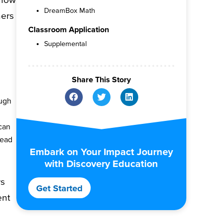
DreamBox Math
hers
Classroom Application
Supplemental
Share This Story
ugh
 can
tead
Embark on Your Impact Journey
with Discovery Education
ws
Get Started
ent