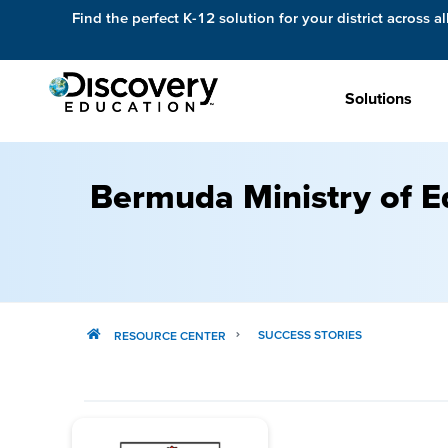
Find the perfect K-12 solution for your district across al
Solutions
Bermuda Ministry of E
SUCCESS STORIES
RESOURCE CENTER