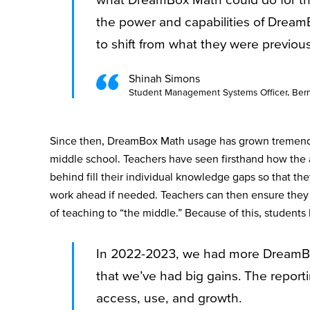
the power and capabilities of Dream
to shift from what they were previo
Shinah Simons
Student Management Systems Officer, Berm
Since then, DreamBox Math usage has grown tremen
middle school. Teachers have seen firsthand how the 
behind fill their individual knowledge gaps so that th
work ahead if needed. Teachers can then ensure they a
of teaching to “the middle.” Because of this, students
In 2022-2023, we had more DreamBox
that we’ve had big gains. The report
access, use, and growth.