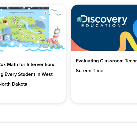
Evaluating Classroom Tech
x Math for Intervention:
Screen Time
g Every Student in West
North Dakota