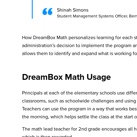
Shinah Simons
Student Management Systems Officer, Berm
How DreamBox Math personalizes learning for each st
administration’s decision to implement the program a
allows them to identify and expand what is working fo
DreamBox Math Usage
Principals at each of the elementary schools use differ
classrooms, such as schoolwide challenges and using 
Teachers can use the program in a way that works best
the morning, which helps settle the class at the start 
The math lead teacher for 2nd grade encourages all 
which is then rewarded.