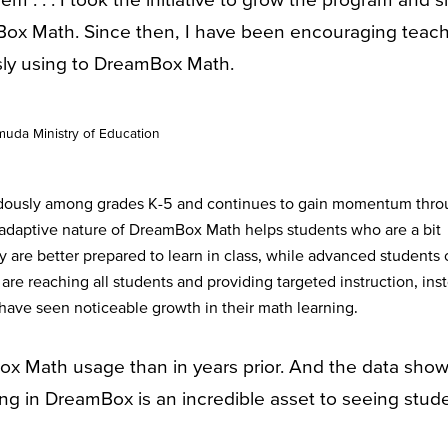
Box Math. Since then, I have been encouraging teac
usly using to DreamBox Math.
uda Ministry of Education
dously among grades K-5 and continues to gain momentum thro
adaptive nature of DreamBox Math helps students who are a bit
ey are better prepared to learn in class, while advanced students
re reaching all students and providing targeted instruction, ins
 have seen noticeable growth in their math learning.
 Math usage than in years prior. And the data sho
ing in DreamBox is an incredible asset to seeing stud