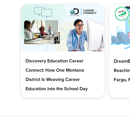
Discovery Education Career
DreamBo
Connect: How One Montana
Reachin
District Is Weaving Career
Fargo, 
Education into the School Day