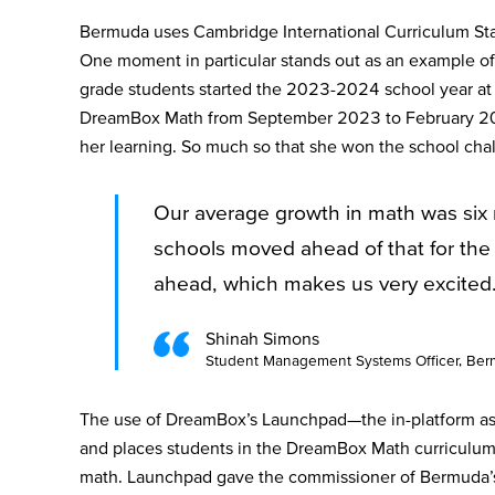
Bermuda uses Cambridge International Curriculum Sta
One moment in particular stands out as an example o
grade students started the 2023-2024 school year at 
DreamBox Math from September 2023 to February 2024
her learning. So much so that she won the school ch
Our average growth in math was six 
schools moved ahead of that for the 
ahead, which makes us very excited
Shinah Simons
Student Management Systems Officer, Berm
The use of DreamBox’s Launchpad—the in-platform ass
and places students in the DreamBox Math curriculum—
math. Launchpad gave the commissioner of Bermuda’s 