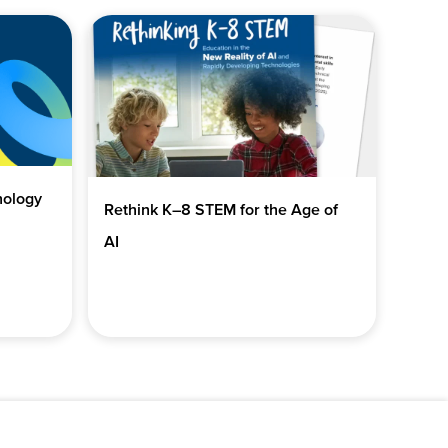
nology
Rethink K–8 STEM for the Age of
AI