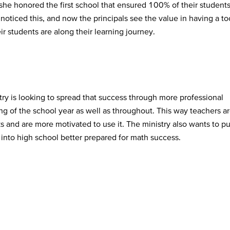
she honored the first school that ensured 100% of their student
ticed this, and now the principals see the value in having a to
r students are along their learning journey.
ry is looking to spread that success through more professional
ng of the school year as well as throughout. This way teachers a
 and are more motivated to use it. The ministry also wants to p
into high school better prepared for math success.