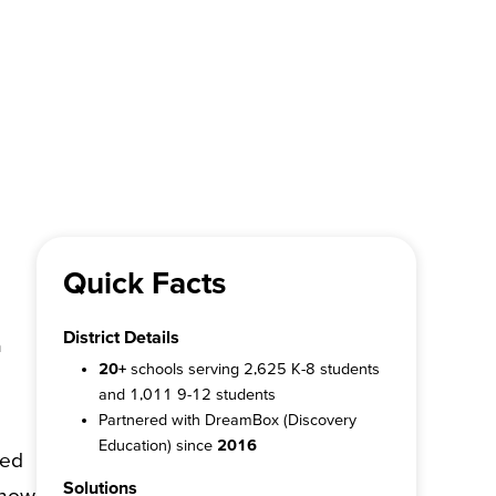
Quick Facts
District Details
a
20+
schools serving 2,625 K-8 students
and 1,011 9-12 students
Partnered with DreamBox (Discovery
Education) since
2016
zed
Solutions
show