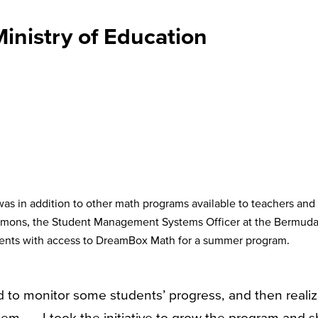
nistry of Education
s in addition to other math programs available to teachers and
Simons, the Student Management Systems Officer at the Bermud
udents with access to DreamBox Math for a summer program.
d to monitor some students’ progress, and then reali
 . . . I took the initiative to grow the program and 