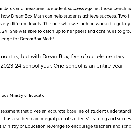
ndards and measures its student success against those benchma
f how DreamBox Math can help students achieve success. Two fi
very different levels. The one who was behind worked regularly 
. She was able to catch up to her peers and continues to gro
allenge for DreamBox Math!
months, but with DreamBox, five of our elementary
2023-24 school year. One school is an entire year
.
uda Ministry of Education
essment that gives an accurate baseline of student understand
has also been an integral part of students’ learning and succes
Ministry of Education leverage to encourage teachers and scho