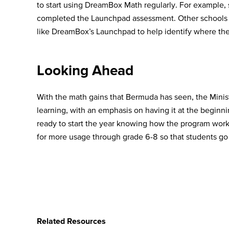
to start using DreamBox Math regularly. For example, 
completed the Launchpad assessment. Other schools no
like DreamBox’s Launchpad to help identify where thei
Looking Ahead
With the math gains that Bermuda has seen, the Minist
learning, with an emphasis on having it at the beginni
ready to start the year knowing how the program works
for more usage through grade 6-8 so that students go 
Related Resources