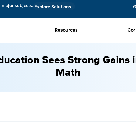
l major subjects.
Explore Solutions
›
G
Resources
Cor
ducation Sees Strong Gains
Math