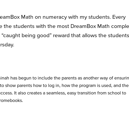
 DreamBox Math on numeracy with my students. Every
ze the students with the most DreamBox Math compl
a “caught being good” reward that allows the students
rsday.
inah has begun to include the parents as another way of ensuri
 to show parents how to log in, how the program is used, and the
success. It also creates a seamless, easy transition from school to
hromebooks.