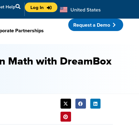
et Help
Log In
United States
Australia
Request a Demo
porate Partnerships
 in Math with DreamBox
SHARE
THIS
POST: