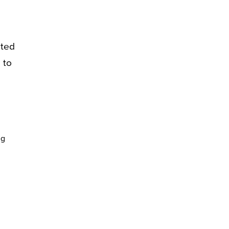
eted
 to
ng