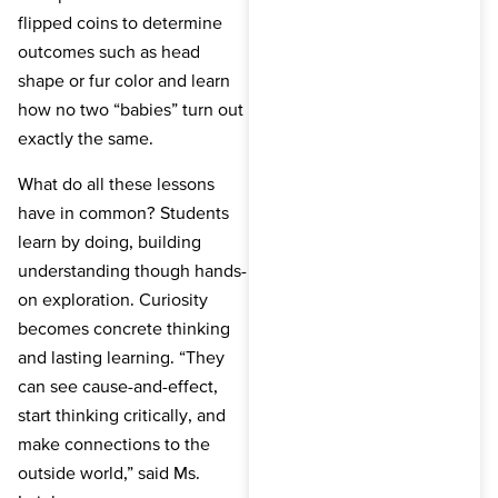
flipped coins to determine
outcomes such as head
shape or fur color and learn
how no two “babies” turn out
exactly the same.
What do all these lessons
have in common? Students
learn by doing, building
understanding though hands-
on exploration. Curiosity
becomes concrete thinking
and lasting learning. “They
can see cause-and-effect,
start thinking critically, and
make connections to the
outside world,” said Ms.