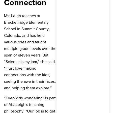
Connection
Ms. Leigh teaches at
Breckenridge Elementary
School in Summit County,
Colorado, and has held
various roles and taught
multiple grade levels over the
span of eleven years. But
“Science is my jam,” she said.
“I just love making
connections with the kids,
seeing the awe in their faces,
and helping them explore.”
“Keep kids wondering” is part
of Ms. Leigh’s teaching
philosophy. “Our job is to get