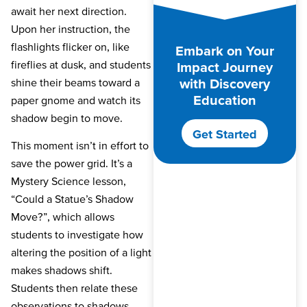
await her next direction.
Upon her instruction, the
flashlights flicker on, like
Embark on Your
fireflies at dusk, and students
Impact Journey
with Discovery
shine their beams toward a
Education
paper gnome and watch its
shadow begin to move.
Get Started
This moment isn’t in effort to
save the power grid. It’s a
Mystery Science lesson,
“Could a Statue’s Shadow
Move?”, which allows
students to investigate how
altering the position of a light
makes shadows shift.
Students then relate these
observations to shadows