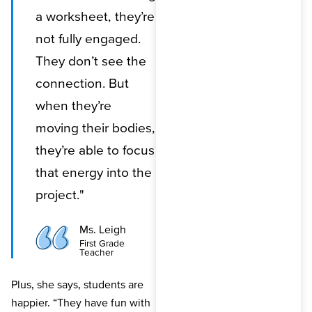
a worksheet, they’re
not fully engaged.
They don’t see the
connection. But
when they’re
moving their bodies,
they’re able to focus
that energy into the
project."
Ms. Leigh
First Grade
Teacher
Plus, she says, students are
happier. “They have fun with