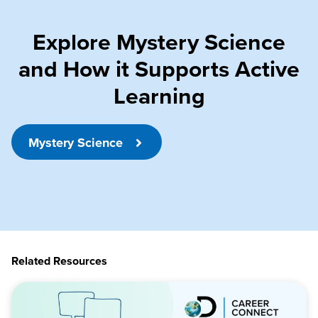
Explore Mystery Science
and How it Supports Active
Learning
Mystery Science
Related Resources