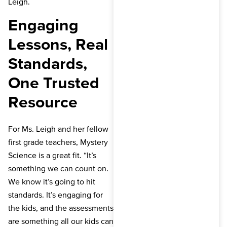
Leigh.
Engaging
Lessons, Real
Standards,
One Trusted
Resource
For Ms. Leigh and her fellow
first grade teachers, Mystery
Science is a great fit. “It’s
something we can count on.
We know it’s going to hit
standards. It’s engaging for
the kids, and the assessments
are something all our kids can