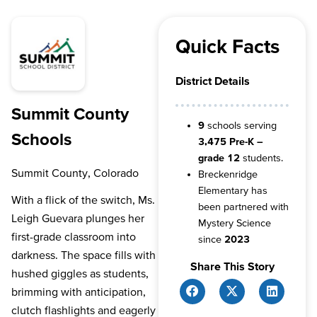
Quick Facts
District Details
Summit County
9
schools serving
Schools
3,475 Pre-K –
grade 12
students.
Summit County, Colorado
Breckenridge
Elementary has
With a flick of the switch, Ms.
been partnered with
Leigh Guevara plunges her
Mystery Science
first-grade classroom into
since
2023
darkness. The space fills with
Share This Story
hushed giggles as students,
brimming with anticipation,
clutch flashlights and eagerly