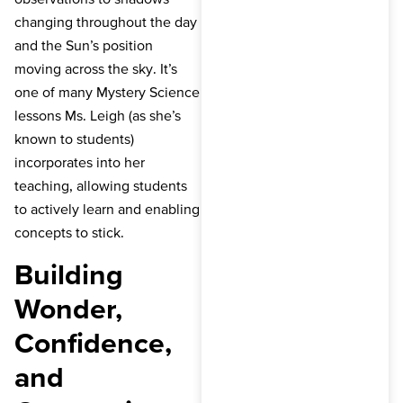
changing throughout the day
and the Sun’s position
moving across the sky. It’s
one of many Mystery Science
lessons Ms. Leigh (as she’s
known to students)
incorporates into her
teaching, allowing students
to actively learn and enabling
concepts to stick.
Building
Wonder,
Confidence,
and