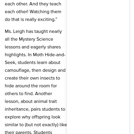
each other. And they teach
each other! Watching them
do that is really exciting.”
Ms. Leigh has taught nearly
all the Mystery Science
lessons and eagerly shares
highlights. In Moth Hide-and-
Seek, students learn about
camouflage, then design and
create their own insects to
hide around the room for
others to find. Another
lesson, about animal trait
inheritance, pairs students to
explore why offspring look
similar to (but not exactly) like
their parents. Students