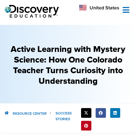
México
United States
Australia
Active Learning with Mystery
Science: How One Colorado
Teacher Turns Curiosity into
Understanding
SHARE
SUCCESS
RESOURCE CENTER
STORIES
THIS
POST: