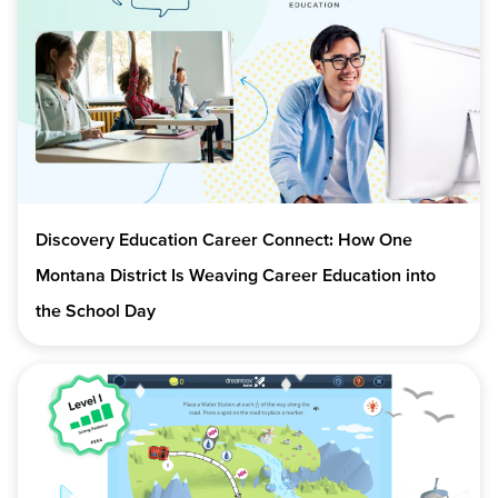
Discovery Education Career Connect: How One
Montana District Is Weaving Career Education into
the School Day