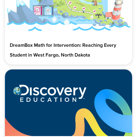
DreamBox Math for Intervention: Reaching Every
Student in West Fargo, North Dakota