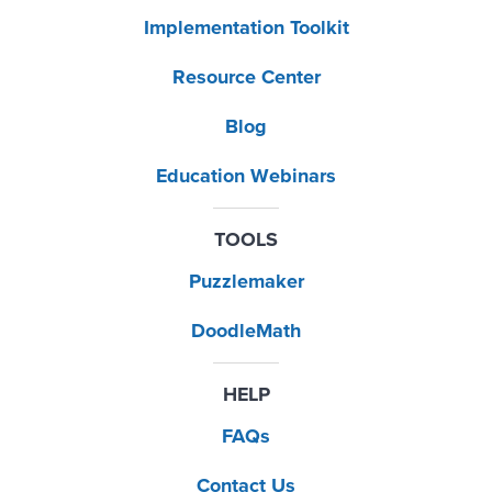
Implementation Toolkit
Resource Center
Blog
Education Webinars
TOOLS
Puzzlemaker
DoodleMath
HELP
FAQs
Contact Us