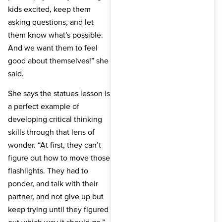
kids excited, keep them
asking questions, and let
them know what’s possible.
And we want them to feel
good about themselves!” she
said.
She says the statues lesson is
a perfect example of
developing critical thinking
skills through that lens of
wonder. “At first, they can’t
figure out how to move those
flashlights. They had to
ponder, and talk with their
partner, and not give up but
keep trying until they figured