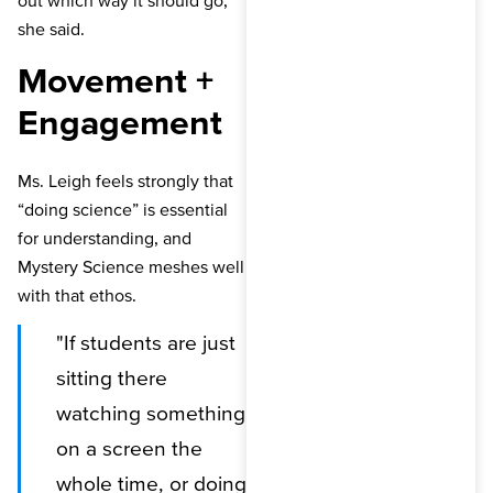
out which way it should go,”
she said.
Movement +
Engagement
Ms. Leigh feels strongly that
“doing science” is essential
for understanding, and
Mystery Science meshes well
with that ethos.
"If students are just
sitting there
watching something
on a screen the
whole time, or doing