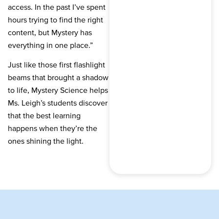
access. In the past I’ve spent
hours trying to find the right
content, but Mystery has
everything in one place.”
Just like those first flashlight
beams that brought a shadow
to life, Mystery Science helps
Ms. Leigh’s students discover
that the best learning
happens when they’re the
ones shining the light.