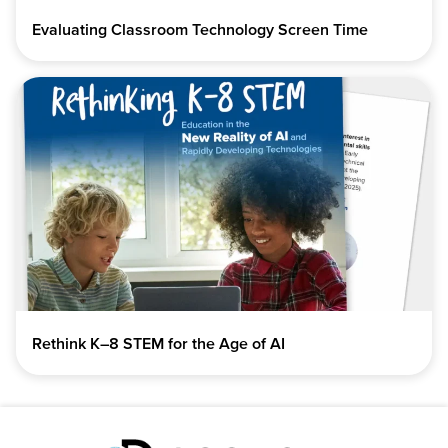
Evaluating Classroom Technology Screen Time
Rethink K–8 STEM for the Age of AI