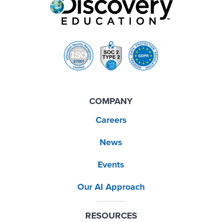
COMPANY
Careers
News
Events
Our AI Approach
RESOURCES