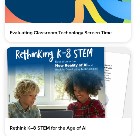
Evaluating Classroom Technology Screen Time
Rethink K–8 STEM for the Age of AI