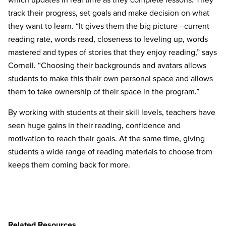
track their progress, set goals and make decision on what
they want to learn. “It gives them the big picture—current
reading rate, words read, closeness to leveling up, words
mastered and types of stories that they enjoy reading,” says
Cornell. “Choosing their backgrounds and avatars allows
students to make this their own personal space and allows
them to take ownership of their space in the program.”
By working with students at their skill levels, teachers have
seen huge gains in their reading, confidence and
motivation to reach their goals. At the same time, giving
students a wide range of reading materials to choose from
keeps them coming back for more.
Related Resources