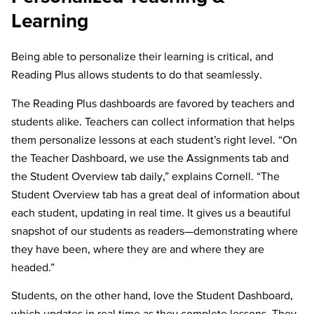
Learning
Being able to personalize their learning is critical, and
Reading Plus allows students to do that seamlessly.
The Reading Plus dashboards are favored by teachers and
students alike. Teachers can collect information that helps
them personalize lessons at each student’s right level. “On
the Teacher Dashboard, we use the Assignments tab and
the Student Overview tab daily,” explains Cornell. “The
Student Overview tab has a great deal of information about
each student, updating in real time. It gives us a beautiful
snapshot of our students as readers—demonstrating where
they have been, where they are and where they are
headed.”
Students, on the other hand, love the Student Dashboard,
which updates in real time as they complete lessons. They