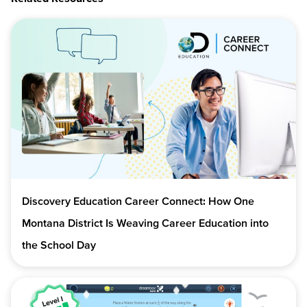
Discovery Education Career Connect: How One
Montana District Is Weaving Career Education into
the School Day