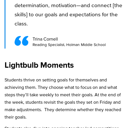
determination, motivation—and connect [the
skills] to our goals and expectations for the
class.
Trina Cornell
Reading Specialist, Holman Middle School
Lightbulb Moments
Students thrive on setting goals for themselves and
achieving them. They choose what to focus on and what
steps they’ll take weekly to meet their goals. At the end of
the week, students revisit the goals they set on Friday and
make adjustments. They determine whether they reached
their goals.