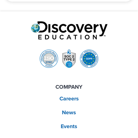
COMPANY
Careers
News
Events