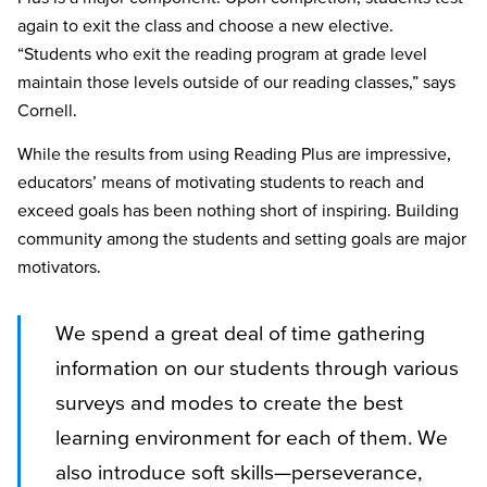
again to exit the class and choose a new elective.
“Students who exit the reading program at grade level
maintain those levels outside of our reading classes,” says
Cornell.
While the results from using Reading Plus are impressive,
educators’ means of motivating students to reach and
exceed goals has been nothing short of inspiring. Building
community among the students and setting goals are major
motivators.
We spend a great deal of time gathering
information on our students through various
surveys and modes to create the best
learning environment for each of them. We
also introduce soft skills—perseverance,