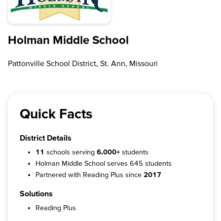
Holman Middle School
Pattonville School District, St. Ann, Missouri
Quick Facts
District Details
11
schools serving
6,000+
students
Holman Middle School serves 645 students
Partnered with Reading Plus since
2017
Solutions
Reading Plus