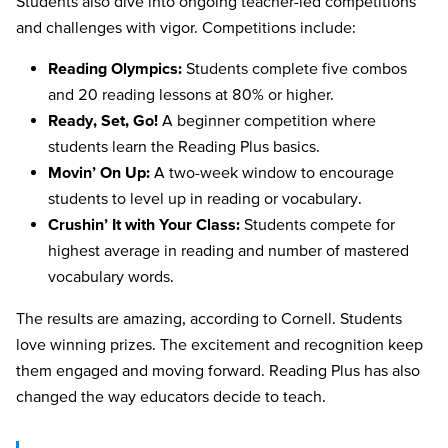
Students also dive into ongoing teacher-led competitions
and challenges with vigor. Competitions include:
Reading Olympics:
Students complete five combos
and 20 reading lessons at 80% or higher.
Ready, Set, Go!
A beginner competition where
students learn the Reading Plus basics.
Movin’ On Up:
A two-week window to encourage
students to level up in reading or vocabulary.
Crushin’ It with Your Class:
Students compete for
highest average in reading and number of mastered
vocabulary words.
The results are amazing, according to Cornell. Students
love winning prizes. The excitement and recognition keep
them engaged and moving forward. Reading Plus has also
changed the way educators decide to teach.