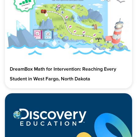
DreamBox Math for Intervention: Reaching Every
Student in West Fargo, North Dakota