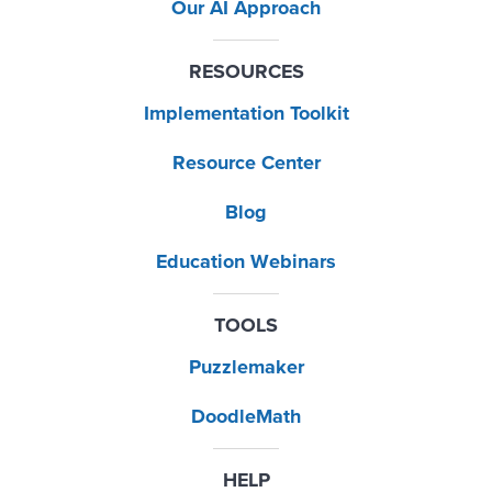
Our AI Approach
RESOURCES
Implementation Toolkit
Resource Center
Blog
Education Webinars
TOOLS
Puzzlemaker
DoodleMath
HELP