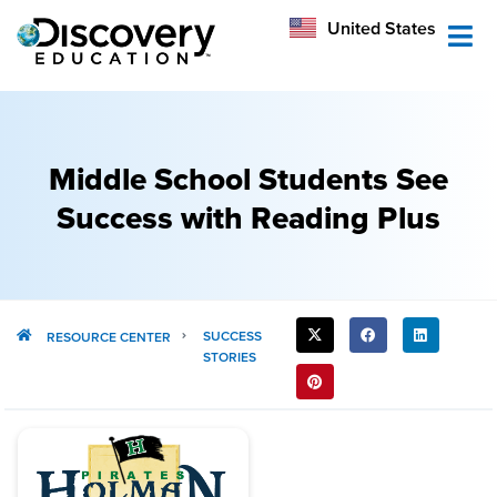
México
United States
Australia
Middle School Students See
Success with Reading Plus
SHARE
SUCCESS
RESOURCE CENTER
STORIES
THIS
POST: