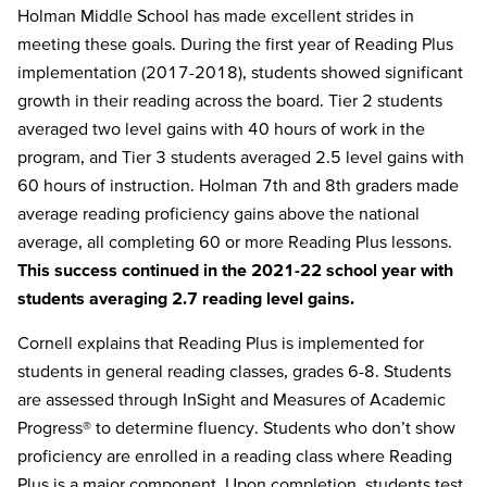
Holman Middle School has made excellent strides in
meeting these goals. During the first year of Reading Plus
implementation (2017-2018), students showed significant
growth in their reading across the board. Tier 2 students
averaged two level gains with 40 hours of work in the
program, and Tier 3 students averaged 2.5 level gains with
60 hours of instruction. Holman 7th and 8th graders made
average reading proficiency gains above the national
average, all completing 60 or more Reading Plus lessons.
This success continued in the 2021-22 school year with
students averaging 2.7 reading level gains.
Cornell explains that Reading Plus is implemented for
students in general reading classes, grades 6-8. Students
are assessed through InSight and Measures of Academic
Progress® to determine fluency. Students who don’t show
proficiency are enrolled in a reading class where Reading
Plus is a major component. Upon completion, students test