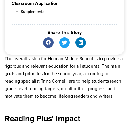
Classroom Application
Supplemental
Share This Story
The overall vision for Holman Middle School is to provide a
rigorous and relevant education for all students. The main
goals and priorities for the school year, according to
reading specialist Trina Cornell, are to help students reach
grade-level reading targets, monitor their progress, and
motivate them to become lifelong readers and writers.
Reading Plus' Impact