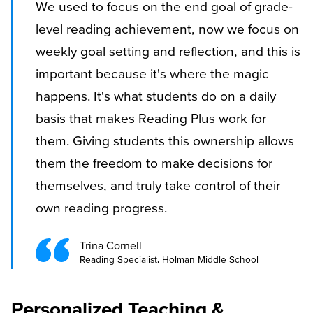
We used to focus on the end goal of grade-
level reading achievement, now we focus on
weekly goal setting and reflection, and this is
important because it's where the magic
happens. It's what students do on a daily
basis that makes Reading Plus work for
them. Giving students this ownership allows
them the freedom to make decisions for
themselves, and truly take control of their
own reading progress.
Trina Cornell
Reading Specialist, Holman Middle School
Personalized Teaching &