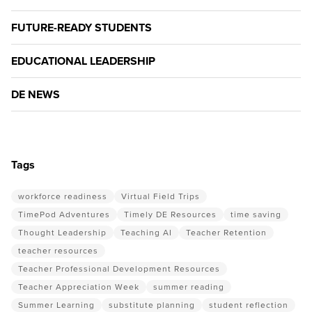
FUTURE-READY STUDENTS
EDUCATIONAL LEADERSHIP
DE NEWS
Tags
workforce readiness
Virtual Field Trips
TimePod Adventures
Timely DE Resources
time saving
Thought Leadership
Teaching AI
Teacher Retention
teacher resources
Teacher Professional Development Resources
Teacher Appreciation Week
summer reading
Summer Learning
substitute planning
student reflection