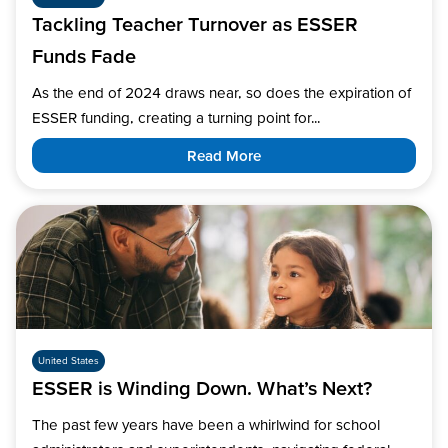
Tackling Teacher Turnover as ESSER
Funds Fade
As the end of 2024 draws near, so does the expiration of
ESSER funding, creating a turning point for...
Read More
United States
ESSER is Winding Down. What’s Next?
The past few years have been a whirlwind for school