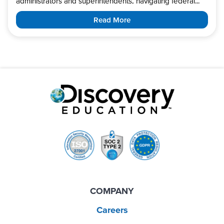
administrators and superintendents, navigating federal...
Read More
COMPANY
Careers