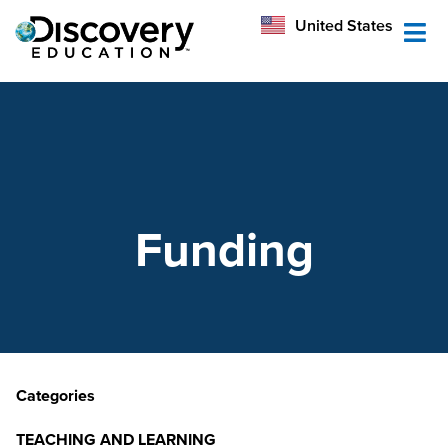
México
United States
Australia
Funding
Categories
TEACHING AND LEARNING