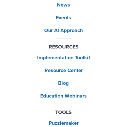
News
Events
Our AI Approach
RESOURCES
Implementation Toolkit
Resource Center
Blog
Education Webinars
TOOLS
Puzzlemaker