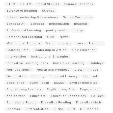
STEM
STEAM
Social Studies
Science Techbook
Science of Reading
Science
School Leadership & Operations
School Curriculum
Sandbox AR
Sandbox
Remediation
Reading
Professional Learning
poetry month
poetry
Personalized Learning
Otus
News
Multilingual Students
Math
Literacy
Lesson Planning
Learning Data
Leadership in Action
K-12 education
Intervention
Instructional Strategies
Innovative Teaching Ideas
Immersive Learning
Holidays
Heritage Month
Health and Wellness
growth mindset
Gamification
Funding
Financial Literacy
Featured
Experience
Event Recap
ESSER
Environmental Ed
English Lang Learners
English Lang Arts
Engagement
end-of-year
Educators
Education Technology
Ed Tech
Ed Insights Report
DreamBox Reading
DreamBox Math
Discover
Differentiation
DENSI
DEN
DE Updates