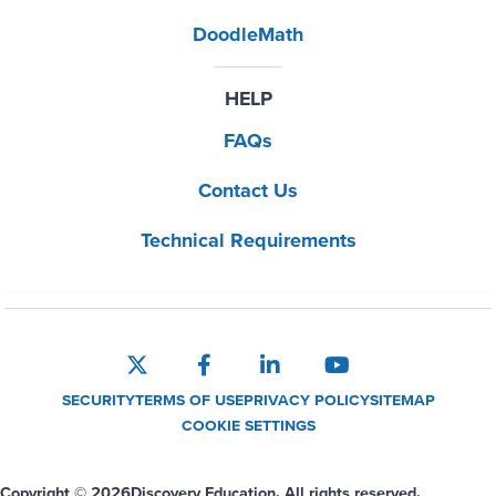
DoodleMath
HELP
FAQs
Contact Us
Technical Requirements
SECURITY
TERMS OF USE
PRIVACY POLICY
SITEMAP
COOKIE SETTINGS
Copyright © 2026
Discovery Education. All rights reserved.