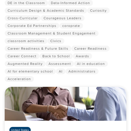
DE in the Classroom
Data-Informed Action
Curriculum Design & Academic Standards
Curiosity
Cross-Curricular
Courageous Leaders
Corporate Ed Partnerships
coroprate
Classroom Management & Student Engagement
classroom activities
Civics
Career Readiness & Future Skills
Career Readiness
Career Connect
Back to School
Awards
Augmented Reality
Assessment
AI in education
AI for elementary school
AI
Administrators
Acceleration
United States