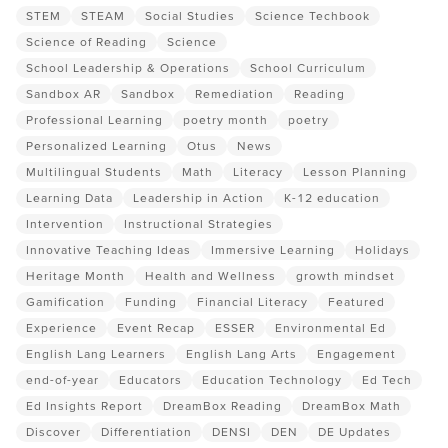
STEM
STEAM
Social Studies
Science Techbook
Science of Reading
Science
School Leadership & Operations
School Curriculum
Sandbox AR
Sandbox
Remediation
Reading
Professional Learning
poetry month
poetry
Personalized Learning
Otus
News
Multilingual Students
Math
Literacy
Lesson Planning
Learning Data
Leadership in Action
K-12 education
Intervention
Instructional Strategies
Innovative Teaching Ideas
Immersive Learning
Holidays
Heritage Month
Health and Wellness
growth mindset
Gamification
Funding
Financial Literacy
Featured
Experience
Event Recap
ESSER
Environmental Ed
English Lang Learners
English Lang Arts
Engagement
end-of-year
Educators
Education Technology
Ed Tech
Ed Insights Report
DreamBox Reading
DreamBox Math
Discover
Differentiation
DENSI
DEN
DE Updates