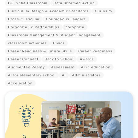
DE in the Classroom
Data-Informed Action
Curriculum Design & Academic Standards
Curiosity
Cross-Curricular
Courageous Leaders
Corporate Ed Partnerships
coroprate
Classroom Management & Student Engagement
classroom activities
Civics
Career Readiness & Future Skills
Career Readiness
Career Connect
Back to School
Awards
Augmented Reality
Assessment
AI in education
AI for elementary school
AI
Administrators
Acceleration