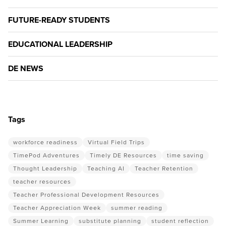
FUTURE-READY STUDENTS
EDUCATIONAL LEADERSHIP
DE NEWS
Tags
workforce readiness
Virtual Field Trips
TimePod Adventures
Timely DE Resources
time saving
Thought Leadership
Teaching AI
Teacher Retention
teacher resources
Teacher Professional Development Resources
Teacher Appreciation Week
summer reading
Summer Learning
substitute planning
student reflection