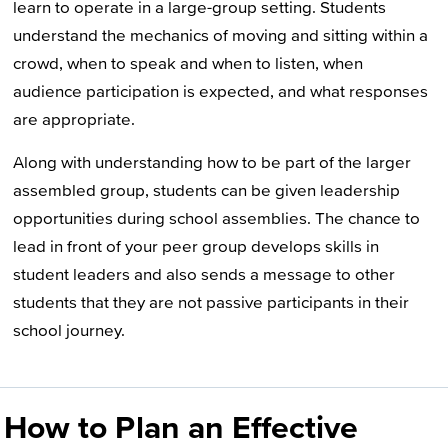
learn to operate in a large-group setting. Students
understand the mechanics of moving and sitting within a
crowd, when to speak and when to listen, when
audience participation is expected, and what responses
are appropriate.
Along with understanding how to be part of the larger
assembled group, students can be given leadership
opportunities during school assemblies. The chance to
lead in front of your peer group develops skills in
student leaders and also sends a message to other
students that they are not passive participants in their
school journey.
How to Plan an Effective