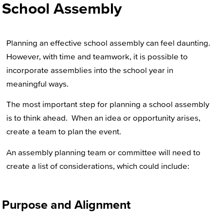
School Assembly
Planning an effective school assembly can feel daunting.
However, with time and teamwork, it is possible to
incorporate assemblies into the school year in
meaningful ways.
The most important step for planning a school assembly
is to think ahead. When an idea or opportunity arises,
create a team to plan the event.
An assembly planning team or committee will need to
create a list of considerations, which could include:
Purpose and Alignment