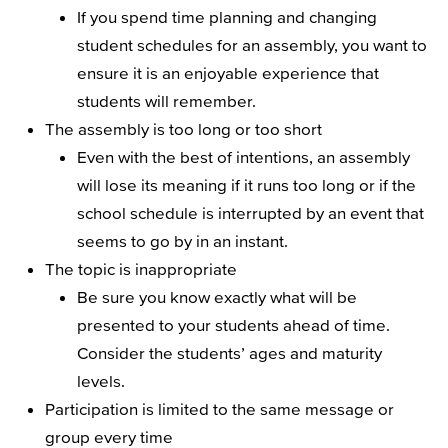
If you spend time planning and changing
student schedules for an assembly, you want to
ensure it is an enjoyable experience that
students will remember.
The assembly is too long or too short
Even with the best of intentions, an assembly
will lose its meaning if it runs too long or if the
school schedule is interrupted by an event that
seems to go by in an instant.
The topic is inappropriate
Be sure you know exactly what will be
presented to your students ahead of time.
Consider the students’ ages and maturity
levels.
Participation is limited to the same message or
group every time