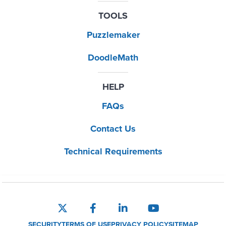
TOOLS
Puzzlemaker
DoodleMath
HELP
FAQs
Contact Us
Technical Requirements
SECURITY
TERMS OF USE
PRIVACY POLICY
SITEMAP