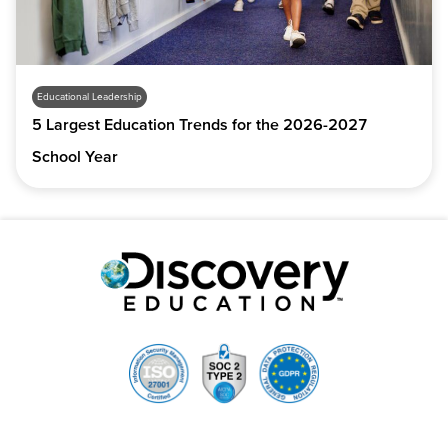
Educational Leadership
5 Largest Education Trends for the 2026-2027
School Year