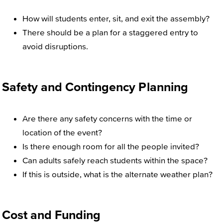
How will students enter, sit, and exit the assembly?
There should be a plan for a staggered entry to
avoid disruptions.
Safety and Contingency Planning
Are there any safety concerns with the time or
location of the event?
Is there enough room for all the people invited?
Can adults safely reach students within the space?
If this is outside, what is the alternate weather plan?
Cost and Funding