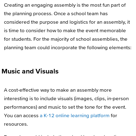
Creating an engaging assembly is the most fun part of
the planning process. Once a school team has
considered the purpose and logistics for an assembly, it
is time to consider how to make the event memorable
for students. For the majority of school assemblies, the
planning team could incorporate the following elements:
Music and Visuals
A cost-effective way to make an assembly more
interesting is to include visuals (images, clips, in-person
performances) and music to set the tone for the event.
You can access
a K-12 online learning platform
for
resources.