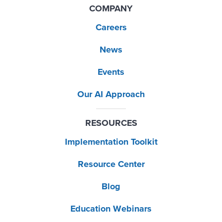
COMPANY
Careers
News
Events
Our AI Approach
RESOURCES
Implementation Toolkit
Resource Center
Blog
Education Webinars