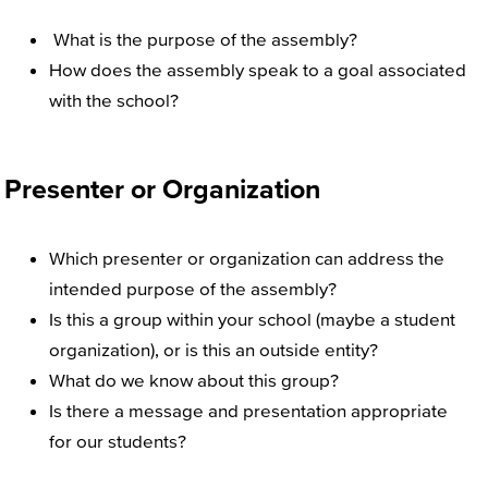
What is the purpose of the assembly?
How does the assembly speak to a goal associated
with the school?
Presenter or Organization
Which presenter or organization can address the
intended purpose of the assembly?
Is this a group within your school (maybe a student
organization), or is this an outside entity?
What do we know about this group?
Is there a message and presentation appropriate
for our students?