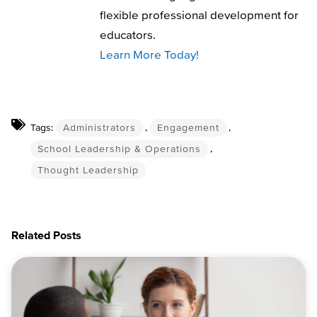
flexible professional development for
educators.
Learn More Today!
Tags:
Administrators
,
Engagement
,
School Leadership & Operations
,
Thought Leadership
Related Posts