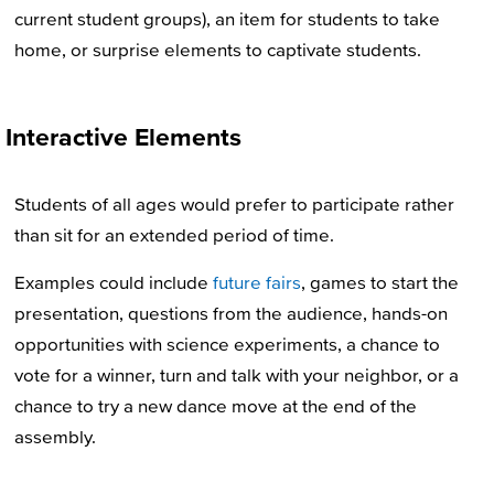
current student groups), an item for students to take
home, or surprise elements to captivate students.
Interactive Elements
Students of all ages would prefer to participate rather
than sit for an extended period of time.
Examples could include
future fairs
, games to start the
presentation, questions from the audience, hands-on
opportunities with science experiments, a chance to
vote for a winner, turn and talk with your neighbor, or a
chance to try a new dance move at the end of the
assembly.