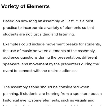
Variety of Elements
Based on how long an assembly will last, it is a best
practice to incorporate a variety of elements so that
students are not just sitting and listening.
Examples could include movement breaks for students,
the use of music between elements of the assembly,
audience questions during the presentation, different
speakers, and movement by the presenters during the
event to connect with the entire audience.
The assembly’s tone should be considered when
planning. If students are hearing from a speaker about a
historical event, some elements, such as visuals and