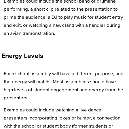
Examples could include the school band or drumline
performing, a short clip related to the presentation to
prime the audience, a DJ to play music for student entry
and exit, or watching a hawk land with a handler during
an avian demonstration.
Energy Levels
Each school assembly will have a different purpose, and
the energy will match. Most assemblies should have
high levels of student engagement and energy from the
presenters.
Examples could include watching a live dance,
presenters incorporating jokes or humor, a connection
with the school or student body (former students or