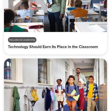
Educational Leadership
Technology Should Earn Its Place in the Classroom