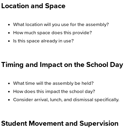
Location and Space
What location will you use for the assembly?
How much space does this provide?
Is this space already in use?
Timing and Impact on the School Day
What time will the assembly be held?
How does this impact the school day?
Consider arrival, lunch, and dismissal specifically.
Student Movement and Supervision