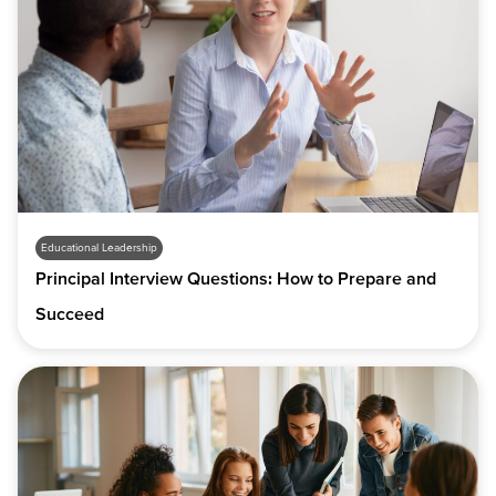
Educational Leadership
Principal Interview Questions: How to Prepare and
Succeed