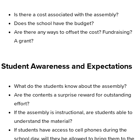
Is there a cost associated with the assembly?
Does the school have the budget?
Are there any ways to offset the cost? Fundraising?
A grant?
Student Awareness and Expectations
What do the students know about the assembly?
Are the contents a surprise reward for outstanding
effort?
If the assembly is instructional, are students able to
understand the material?
If students have access to cell phones during the
school day, will they be allowed to bring them to the