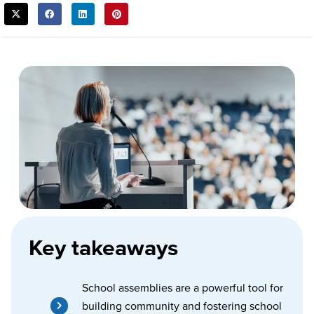
SHARE
THIS
POST:
Key takeaways
School assemblies are a powerful tool for
building community and fostering school