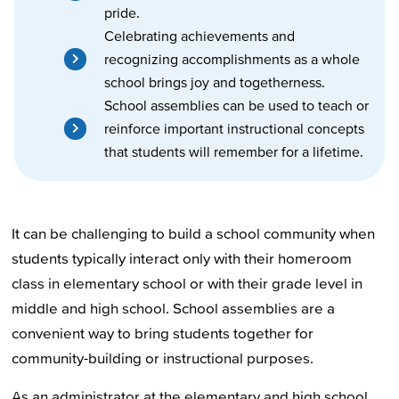
pride.
Celebrating achievements and
recognizing accomplishments as a whole
school brings joy and togetherness.
School assemblies can be used to teach or
reinforce important instructional concepts
that students will remember for a lifetime.
It can be challenging to build a school community when
students typically interact only with their homeroom
class in elementary school or with their grade level in
middle and high school. School assemblies are a
convenient way to bring students together for
community-building or instructional purposes.
As an administrator at the elementary and high school