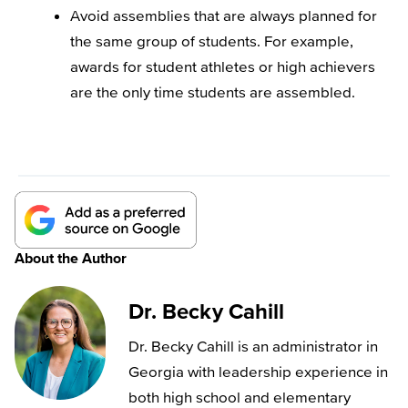
Avoid assemblies that are always planned for
the same group of students. For example,
awards for student athletes or high achievers
are the only time students are assembled.
About the Author
Dr. Becky Cahill
Dr. Becky Cahill is an administrator in
Georgia with leadership experience in
both high school and elementary