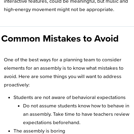
interactive features, could be meaningful, but music and
high-energy movement might not be appropriate.
Common Mistakes to Avoid
One of the best ways for a planning team to consider
elements for an assembly is to know what mistakes to
avoid. Here are some things you will want to address
proactively:
Students are not aware of behavioral expectations
Do not assume students know how to behave in
an assembly. Take time to have teachers review
expectations beforehand.
The assembly is boring