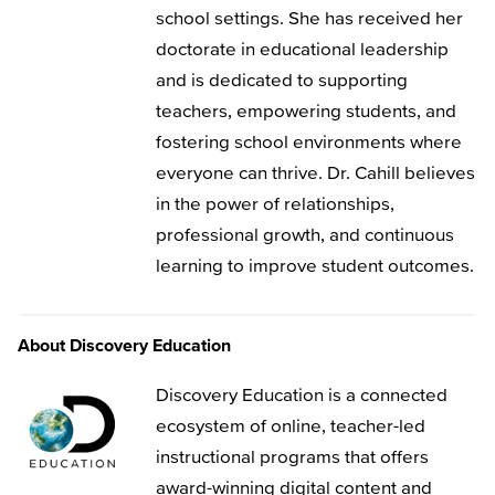
school settings. She has received her
doctorate in educational leadership
and is dedicated to supporting
teachers, empowering students, and
fostering school environments where
everyone can thrive. Dr. Cahill believes
in the power of relationships,
professional growth, and continuous
learning to improve student outcomes.
About Discovery Education
Discovery Education is a connected
ecosystem of online, teacher-led
instructional programs that offers
award-winning digital content and