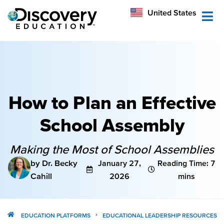
México
United States
Australia
How to Plan an Effective
School Assembly
Making the Most of School Assemblies
by Dr. Becky
January 27,
Reading Time: 7
Cahill
2026
mins
EDUCATION PLATFORMS
EDUCATIONAL LEADERSHIP RESOURCES