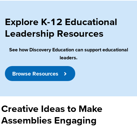
Explore K-12 Educational
Leadership Resources
See how Discovery Education can support educational
leaders.
Browse Resources
Creative Ideas to Make
Assemblies Engaging