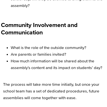
assembly?
Community Involvement and
Communication
What is the role of the outside community?
Are parents or families invited?
How much information will be shared about the
assembly’s content and its impact on students’ day?
The process will take more time initially, but once your
school team has a set of dedicated procedures, future
assemblies will come together with ease.