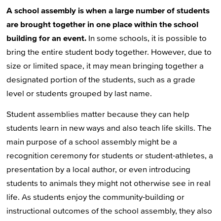
A school assembly is when a large number of students
are brought together in one place within the school
building for an event.
In some schools, it is possible to
bring the entire student body together. However, due to
size or limited space, it may mean bringing together a
designated portion of the students, such as a grade
level or students grouped by last name.
Student assemblies matter because they can help
students learn in new ways and also teach life skills. The
main purpose of a school assembly might be a
recognition ceremony for students or student-athletes, a
presentation by a local author, or even introducing
students to animals they might not otherwise see in real
life. As students enjoy the community-building or
instructional outcomes of the school assembly, they also