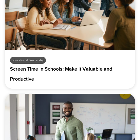
Educational Leadership
Screen Time in Schools: Make It Valuable and
Productive