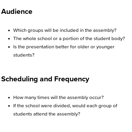
Audience
Which groups will be included in the assembly?
The whole school or a portion of the student body?
Is the presentation better for older or younger
students?
Scheduling and Frequency
How many times will the assembly occur?
If the school were divided, would each group of
students attend the assembly?