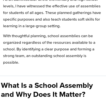
levels, I have witnessed the effective use of assemblies
for students of all ages. These planned gatherings have
specific purposes and also teach students soft skills for
learning in a large-group setting.
With thoughtful planning, school assemblies can be
organized regardless of the resources available to a
school. By identifying a clear purpose and forming a
strong team, an outstanding school assembly is
possible.
What Is a School Assembly
and Why Does It Matter?