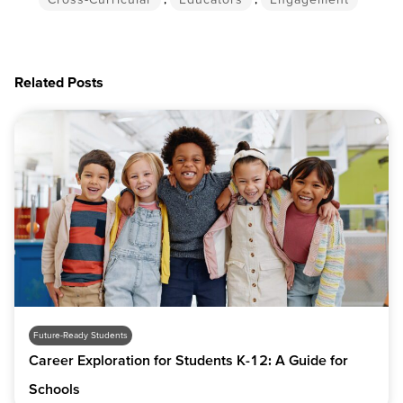
Related Posts
Future-Ready Students
Career Exploration for Students K-12: A Guide for
Schools