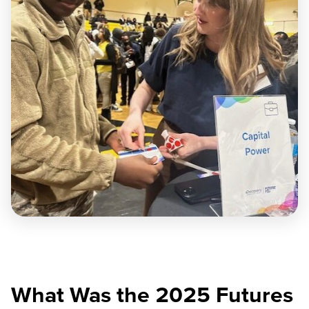
What Was the 2025 Futures