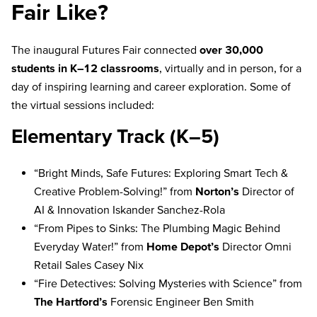
Fair Like?
The inaugural Futures Fair connected
over 30,000
students in K–12 classrooms
, virtually and in person, for a
day of inspiring learning and career exploration. Some of
the virtual sessions included:
Elementary Track (K–5)
“Bright Minds, Safe Futures: Exploring Smart Tech &
Creative Problem-Solving!” from
Norton’s
Director of
AI & Innovation Iskander Sanchez-Rola
“From Pipes to Sinks: The Plumbing Magic Behind
Everyday Water!” from
Home Depot’s
Director Omni
Retail Sales Casey Nix
“Fire Detectives: Solving Mysteries with Science” from
The Hartford’s
Forensic Engineer Ben Smith