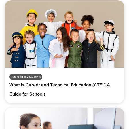
Future-Ready Students
What is Career and Technical Education (CTE)? A
Guide for Schools