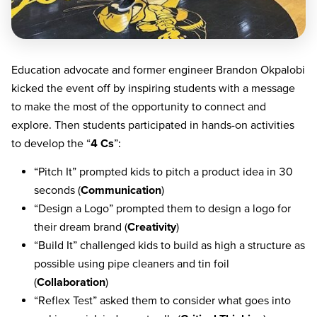
Education advocate and former engineer Brandon Okpalobi
kicked the event off by inspiring students with a message
to make the most of the opportunity to connect and
explore. Then students participated in hands-on activities
to develop the “
4 Cs
”:
“Pitch It” prompted kids to pitch a product idea in 30
seconds (
Communication
)
“Design a Logo” prompted them to design a logo for
their dream brand (
Creativity
)
“Build It” challenged kids to build as high a structure as
possible using pipe cleaners and tin foil
(
Collaboration
)
“Reflex Test” asked them to consider what goes into