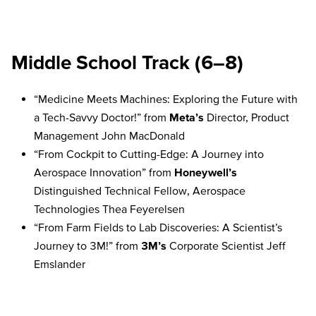
Middle School Track (6–8)
“Medicine Meets Machines: Exploring the Future with
a Tech-Savvy Doctor!” from
Meta’s
Director, Product
Management John MacDonald
“From Cockpit to Cutting-Edge: A Journey into
Aerospace Innovation” from
Honeywell’s
Distinguished Technical Fellow, Aerospace
Technologies Thea Feyerelsen
“From Farm Fields to Lab Discoveries: A Scientist’s
Journey to 3M!” from
3M’s
Corporate Scientist Jeff
Emslander