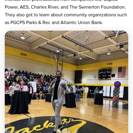
Power, AES, Charles River, and The Swinerton Foundation.
They also got to learn about community organizations such
as PGCPS Parks & Rec and Atlantic Union Bank.