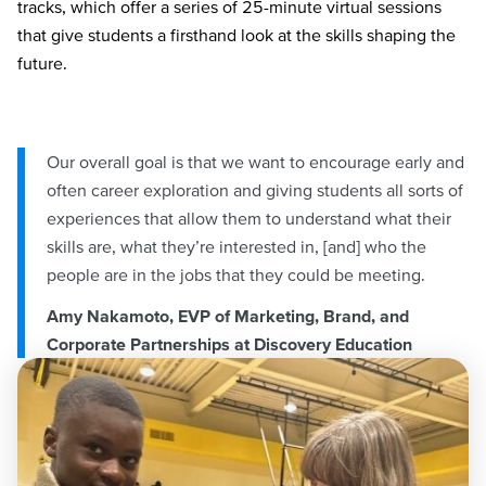
tracks, which offer a series of 25-minute virtual sessions
that give students a firsthand look at the skills shaping the
future.
Our overall goal is that we want to encourage early and
often career exploration and giving students all sorts of
experiences that allow them to understand what their
skills are, what they’re interested in, [and] who the
people are in the jobs that they could be meeting.
Amy Nakamoto, EVP of Marketing, Brand, and
Corporate Partnerships at Discovery Education