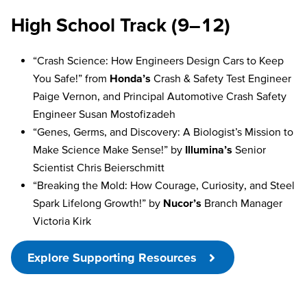
High School Track (9–12)
“Crash Science: How Engineers Design Cars to Keep
You Safe!” from
Honda’s
Crash & Safety Test Engineer
Paige Vernon, and Principal Automotive Crash Safety
Engineer Susan Mostofizadeh
“Genes, Germs, and Discovery: A Biologist’s Mission to
Make Science Make Sense!” by
Illumina’s
Senior
Scientist Chris Beierschmitt
“Breaking the Mold: How Courage, Curiosity, and Steel
Spark Lifelong Growth!” by
Nucor’s
Branch Manager
Victoria Kirk
Explore Supporting Resources