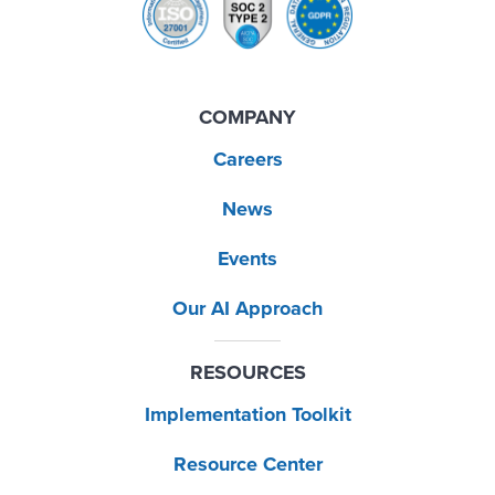
COMPANY
Careers
News
Events
Our AI Approach
RESOURCES
Implementation Toolkit
Resource Center