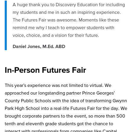
A huge thank you to Discovery Education for including
my students and me in such an inspiring experience.
The Futures Fair was awesome. Moments like these
remind me why I teach to empower students with
voice, choice, and a vision for their future.
Daniel Jones, M.Ed. ABD
In-Person Futures Fair
This year’s experience was not limited to virtual. We
approached our longstanding partner Prince Georges’
County Public Schools with the idea of transforming Gwynn
Park High School into a real-life Futures Fair for the day. We
brought corporate partners to the event, so more than 500
tenth and eleventh grade students got the chance to
interact with professionals from companies like Capital