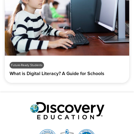
Future-Ready Students
What is Digital Literacy? A Guide for Schools