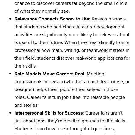
chance to discover careers far beyond the small circle
of what they normally see.
Relevance Connects School to Life
: Research shows
that students who participate in career development
activities are significantly more likely to believe school
is useful to their future. When they hear directly from a
professional how math, writing, or teamwork matters in
their field, students discover real-world applications for
their skills.
Role Models Make Careers Real
: Meeting
professionals in person (whether an architect, nurse, or
designer) helps them picture themselves in those
roles. Career fairs turn job titles into relatable people
and stories.
Interpersonal Skills for Success
: Career fairs aren’t
just about jobs, they’re practice grounds for life skills.
Students learn how to ask thoughtful questions,