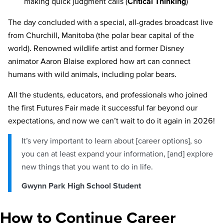
making quick judgment calls (
Critical Thinking
)
The day concluded with a special, all-grades broadcast live
from Churchill, Manitoba (the polar bear capital of the
world). Renowned wildlife artist and former Disney
animator Aaron Blaise explored how art can connect
humans with wild animals, including polar bears.
All the students, educators, and professionals who joined
the first Futures Fair made it successful far beyond our
expectations, and now we can’t wait to do it again in 2026!
It’s very important to learn about [career options], so
you can at least expand your information, [and] explore
new things that you want to do in life.
Gwynn Park High School Student
How to Continue Career