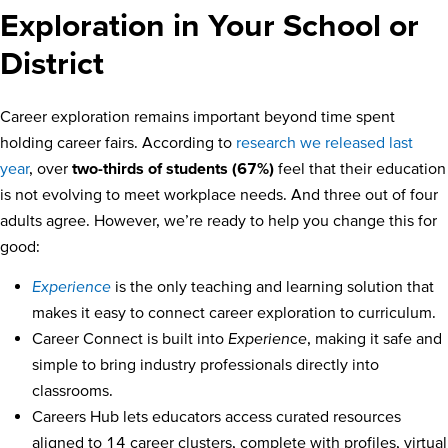
Exploration in Your School or
District
Career exploration remains important beyond time spent
holding career fairs. According to
research we released last
year
, over
two-thirds of students (67%)
feel that their education
is not evolving to meet workplace needs. And three out of four
adults agree. However, we’re ready to help you change this for
good:
Experience
is the only teaching and learning solution that
makes it easy to connect career exploration to curriculum.
Career Connect is built into
Experience
, making it safe and
simple to bring industry professionals directly into
classrooms.
Careers Hub lets educators access curated resources
aligned to 14 career clusters, complete with profiles, virtual