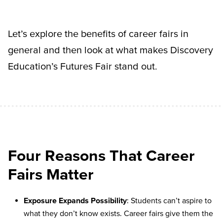
Let’s explore the benefits of career fairs in
general and then look at what makes Discovery
Education’s Futures Fair stand out.
Four Reasons That Career
Fairs Matter
Exposure Expands Possibility
: Students can’t aspire to
what they don’t know exists. Career fairs give them the