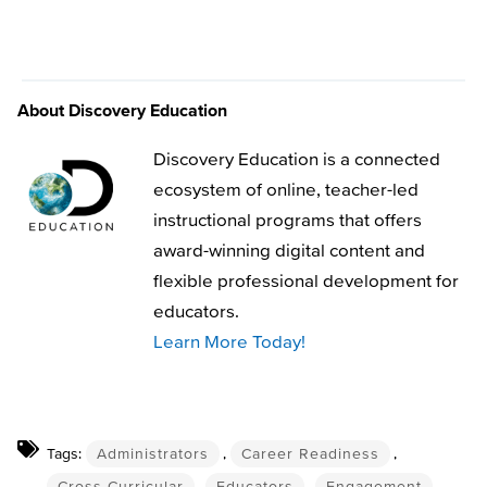
About Discovery Education
Discovery Education is a connected
ecosystem of online, teacher-led
instructional programs that offers
award-winning digital content and
flexible professional development for
educators.
Learn More Today!
Tags:
Administrators
,
Career Readiness
,
Cross-Curricular
,
Educators
,
Engagement