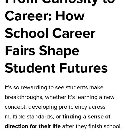
Career: How
School Career
Fairs Shape
Student Futures
It’s so rewarding to see students make
breakthroughs, whether it’s learning a new
concept, developing proficiency across
multiple standards, or
finding a sense of
direction for their life
after they finish school.