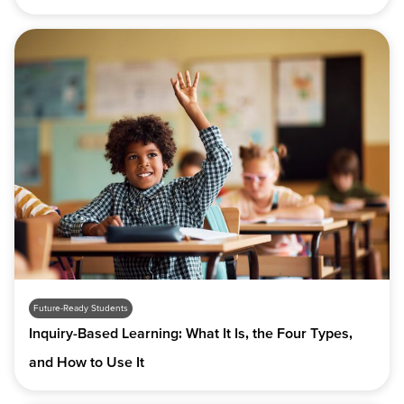
Future-Ready Students
Inquiry-Based Learning: What It Is, the Four Types,
and How to Use It