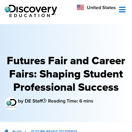
México
United States
Australia
Futures Fair and Career
Fairs: Shaping Student
Professional Success
by DE Staff
Reading Time: 6 mins
FUTURE-READY STUDENTS
BLOG