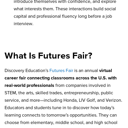
introduce themselves with confidence, and explore
what interests them. These interactions build social
capital and professional fluency long before a job
interview.
What Is Futures Fair?
Discovery Education’s
Futures Fair
is an annual
virtual
career fair connecting classrooms across the U.S. with
real-world professionals
from companies involved in
STEM, the arts, skilled trades, entrepreneurship, public
service, and more—including Honda, LIV Golf, and Verizon.
Educators and students tune in to discover how today’s
learning connects to tomorrow’s opportunities. They can
choose from elementary, middle school, and high school