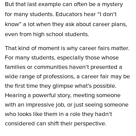
But that last example can often be a mystery
for many students. Educators hear “I don’t
know” a lot when they ask about career plans,
even from high school students.
That kind of moment is why career fairs matter.
For many students, especially those whose
families or communities haven’t presented a
wide range of professions, a career fair may be
the first time they glimpse what’s possible.
Hearing a powerful story, meeting someone
with an impressive job, or just seeing someone
who looks like them in a role they hadn’t
considered can shift their perspective.