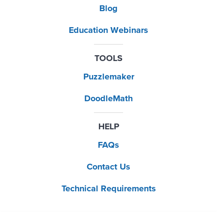
Blog
Education Webinars
TOOLS
Puzzlemaker
DoodleMath
HELP
FAQs
Contact Us
Technical Requirements