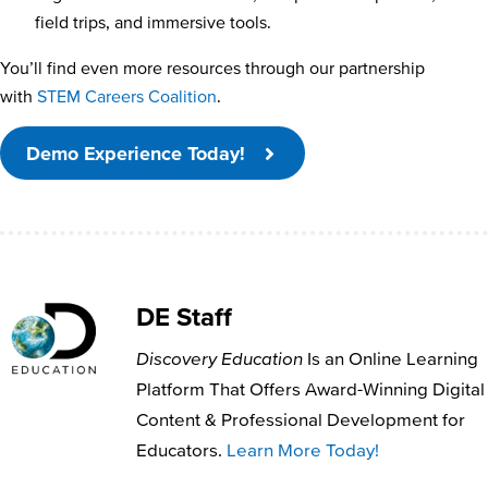
field trips, and immersive tools.
You’ll find even more resources through our partnership
with
STEM Careers Coalition
.
Demo Experience Today!
DE Staff
Discovery Education
Is an Online Learning
Platform That Offers Award-Winning Digital
Content & Professional Development for
Educators.
Learn More Today!