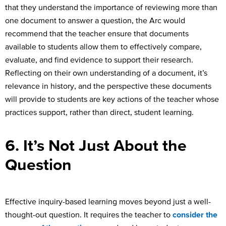
that they understand the importance of reviewing more than
one document to answer a question, the Arc would
recommend that the teacher ensure that documents
available to students allow them to effectively compare,
evaluate, and find evidence to support their research.
Reflecting on their own understanding of a document, it’s
relevance in history, and the perspective these documents
will provide to students are key actions of the teacher whose
practices support, rather than direct, student learning.
6. It’s Not Just About the
Question
Effective inquiry-based learning moves beyond just a well-
thought-out question. It requires the teacher to
consider the