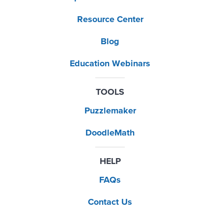
Resource Center
Blog
Education Webinars
TOOLS
Puzzlemaker
DoodleMath
HELP
FAQs
Contact Us