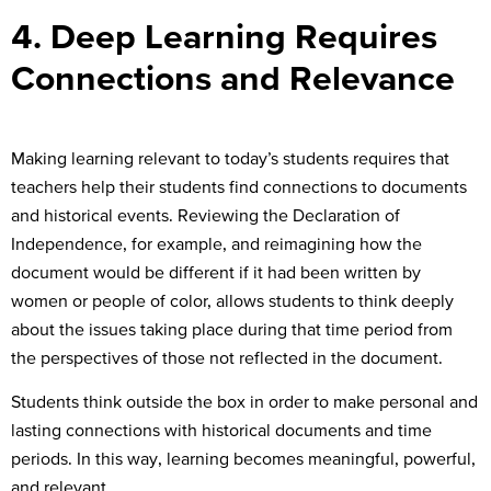
4. Deep Learning Requires
Connections and Relevance
Making learning relevant to today’s students requires that
teachers help their students find connections to documents
and historical events. Reviewing the Declaration of
Independence, for example, and reimagining how the
document would be different if it had been written by
women or people of color, allows students to think deeply
about the issues taking place during that time period from
the perspectives of those not reflected in the document.
Students think outside the box in order to make personal and
lasting connections with historical documents and time
periods. In this way, learning becomes meaningful, powerful,
and relevant.