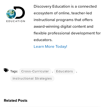
Discovery Education is a connected
ecosystem of online, teacher-led
instructional programs that offers
award-winning digital content and
flexible professional development for
educators.
Learn More Today!
Tags:
Cross-Curricular
,
Educators
,
Instructional Strategies
Related Posts