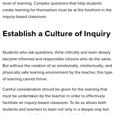
level of learning. Complex questions that help students
create learning for themselves must be at the forefront in the
inquiry-based classroom.
Establish a Culture of Inquiry
Students who ask questions, think critically and learn deeply
become informed and responsible citizens who do the same.
But without the creation of an emotionally, intellectually, and
physically safe learning environment by the teacher, this type
of learning cannot thrive.
Careful consideration should be given for the learning that
must be undertaken by the teacher in order to effectively
facilitate an inquiry-based classroom. To do so allows both
students and teachers to learn not only in a deeper way but