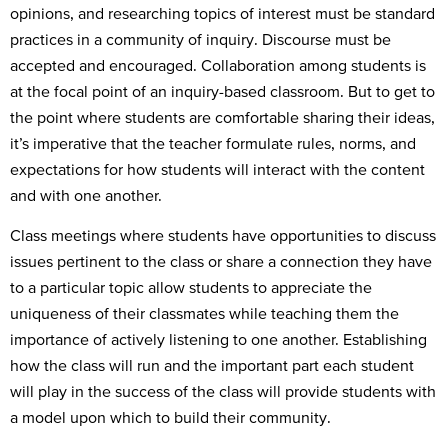
opinions, and researching topics of interest must be standard
practices in a community of inquiry. Discourse must be
accepted and encouraged. Collaboration among students is
at the focal point of an inquiry-based classroom. But to get to
the point where students are comfortable sharing their ideas,
it’s imperative that the teacher formulate rules, norms, and
expectations for how students will interact with the content
and with one another.
Class meetings where students have opportunities to discuss
issues pertinent to the class or share a connection they have
to a particular topic allow students to appreciate the
uniqueness of their classmates while teaching them the
importance of actively listening to one another. Establishing
how the class will run and the important part each student
will play in the success of the class will provide students with
a model upon which to build their community.