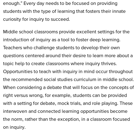
enough.” Every day needs to be focused on providing
students with the type of learning that fosters their innate
curiosity for inquiry to succeed.
Middle school classrooms provide excellent settings for the
introduction of inquiry as a tool to foster deep learning.
Teachers who challenge students to develop their own
questions centered around their desire to learn more about a
topic help to create classrooms where inquiry thrives.
Opportunities to teach with inquiry in mind occur throughout
the recommended social studies curriculum in middle school.
When considering a debate that will focus on the concepts of
right versus wrong, for example, students can be provided
with a setting for debate, mock trials, and role playing. These
interwoven and connected learning opportunities become
the norm, rather than the exception, in a classroom focused
on inquiry.