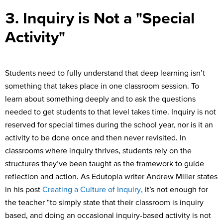
3. Inquiry is Not a "Special
Activity"
Students need to fully understand that deep learning isn’t
something that takes place in one classroom session. To
learn about something deeply and to ask the questions
needed to get students to that level takes time. Inquiry is not
reserved for special times during the school year, nor is it an
activity to be done once and then never revisited. In
classrooms where inquiry thrives, students rely on the
structures they’ve been taught as the framework to guide
reflection and action. As Edutopia writer Andrew Miller states
in his post
Creating a Culture of Inquiry,
it’s not enough for
the teacher “to simply state that their classroom is inquiry
based, and doing an occasional inquiry-based activity is not