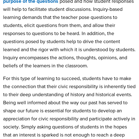
purpose of the questions
posed and how student responses
will help to facilitate student discussions. Inquiry-based
learning demands that the teacher pose questions to
students, elicit questions from them, and allow their
responses to questions to be heard. In addition, the
questions posed by students help to drive the content
learned and the rigor with which it is understood by students.
Inquiry encompasses the actions, thoughts, opinions, and
beliefs of the learners in the classroom.
For this type of learning to succeed, students have to make
the connection that their civic responsibility is inherently tied
to their deep understanding of history and historical events.
Being well informed about the way our past has served to
shape our future is essential for students to develop an
appreciation for civic responsibility and participate actively in
society. Simply asking questions of students in the hopes
that an interest is sparked is not enough to reach a deep