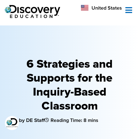
México
United States
Australia
6 Strategies and
Supports for the
Inquiry-Based
Classroom
by DE Staff
Reading Time: 8 mins