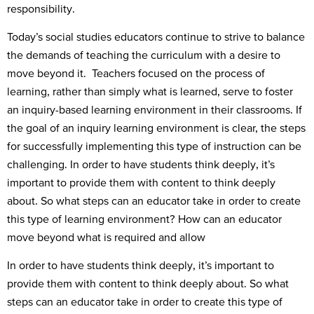
responsibility.
Today’s social studies educators continue to strive to balance
the demands of teaching the curriculum with a desire to
move beyond it. Teachers focused on the process of
learning, rather than simply what is learned, serve to foster
an inquiry-based learning environment in their classrooms. If
the goal of an inquiry learning environment is clear, the steps
for successfully implementing this type of instruction can be
challenging. In order to have students think deeply, it’s
important to provide them with content to think deeply
about. So what steps can an educator take in order to create
this type of learning environment? How can an educator
move beyond what is required and allow
In order to have students think deeply, it’s important to
provide them with content to think deeply about. So what
steps can an educator take in order to create this type of