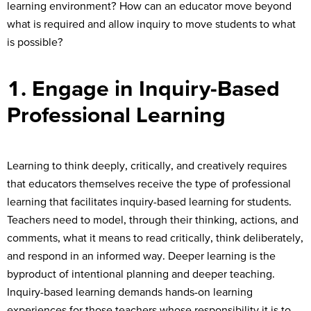
learning environment? How can an educator move beyond
what is required and allow inquiry to move students to what
is possible?
1. Engage in Inquiry-Based
Professional Learning
Learning to think deeply, critically, and creatively requires
that educators themselves receive the type of professional
learning that facilitates inquiry-based learning for students.
Teachers need to model, through their thinking, actions, and
comments, what it means to read critically, think deliberately,
and respond in an informed way. Deeper learning is the
byproduct of intentional planning and deeper teaching.
Inquiry-based learning demands hands-on learning
experiences for those teachers whose responsibility it is to