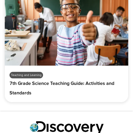
Teaching and Learning
7th Grade Science Teaching Guide: Activities and
Standards