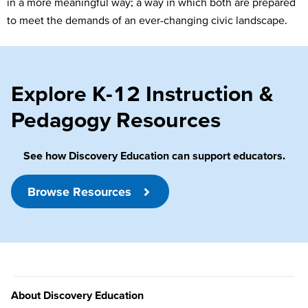
in a more meaningful way; a way in which both are prepared
to meet the demands of an ever-changing civic landscape.
Explore K-12 Instruction &
Pedagogy Resources
See how Discovery Education can support educators.
Browse Resources
About Discovery Education