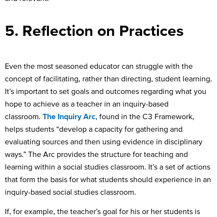
5. Reflection on Practices
Even the most seasoned educator can struggle with the
concept of facilitating, rather than directing, student learning.
It’s important to set goals and outcomes regarding what you
hope to achieve as a teacher in an inquiry-based
classroom.
The Inquiry Arc
, found in the C3 Framework,
helps students “develop a capacity for gathering and
evaluating sources and then using evidence in disciplinary
ways.” The Arc provides the structure for teaching and
learning within a social studies classroom. It’s a set of actions
that form the basis for what students should experience in an
inquiry-based social studies classroom.
If, for example, the teacher’s goal for his or her students is