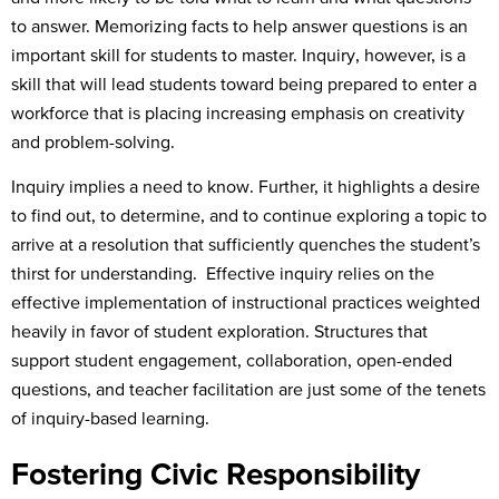
to answer. Memorizing facts to help answer questions is an
important skill for students to master. Inquiry, however, is a
skill that will lead students toward being prepared to enter a
workforce that is placing increasing emphasis on creativity
and problem-solving.
Inquiry implies a need to know. Further, it highlights a desire
to find out, to determine, and to continue exploring a topic to
arrive at a resolution that sufficiently quenches the student’s
thirst for understanding. Effective inquiry relies on the
effective implementation of instructional practices weighted
heavily in favor of student exploration. Structures that
support student engagement, collaboration, open-ended
questions, and teacher facilitation are just some of the tenets
of inquiry-based learning.
Fostering Civic Responsibility