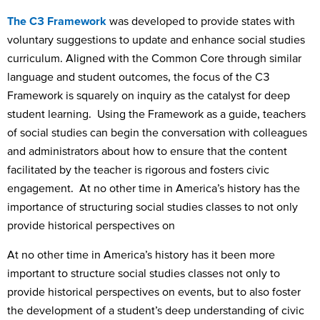
The C3 Framework
was developed to provide states with
voluntary suggestions to update and enhance social studies
curriculum. Aligned with the Common Core through similar
language and student outcomes, the focus of the C3
Framework is squarely on inquiry as the catalyst for deep
student learning. Using the Framework as a guide, teachers
of social studies can begin the conversation with colleagues
and administrators about how to ensure that the content
facilitated by the teacher is rigorous and fosters civic
engagement. At no other time in America’s history has the
importance of structuring social studies classes to not only
provide historical perspectives on
At no other time in America’s history has it been more
important to structure social studies classes not only to
provide historical perspectives on events, but to also foster
the development of a student’s deep understanding of civic