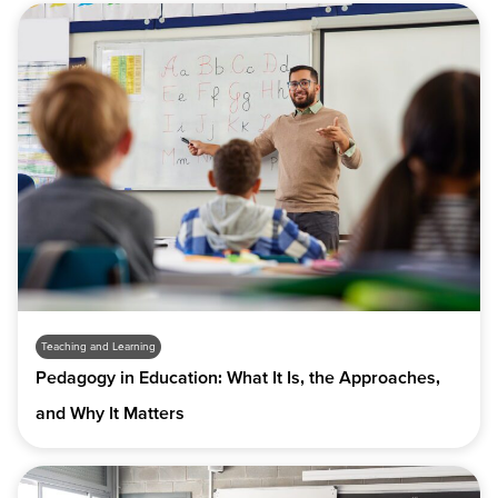
Teaching and Learning
Pedagogy in Education: What It Is, the Approaches,
and Why It Matters