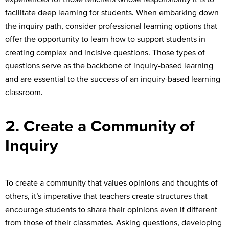
facilitate deep learning for students. When embarking down
the inquiry path, consider professional learning options that
offer the opportunity to learn how to support students in
creating complex and incisive questions. Those types of
questions serve as the backbone of inquiry-based learning
and are essential to the success of an inquiry-based learning
classroom.
2. Create a Community of
Inquiry
To create a community that values opinions and thoughts of
others, it’s imperative that teachers create structures that
encourage students to share their opinions even if different
from those of their classmates. Asking questions, developing