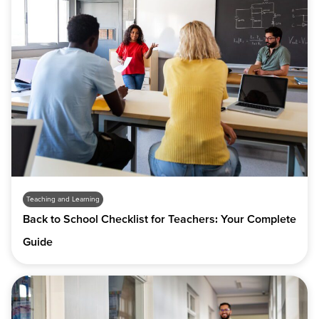
Teaching and Learning
Back to School Checklist for Teachers: Your Complete
Guide