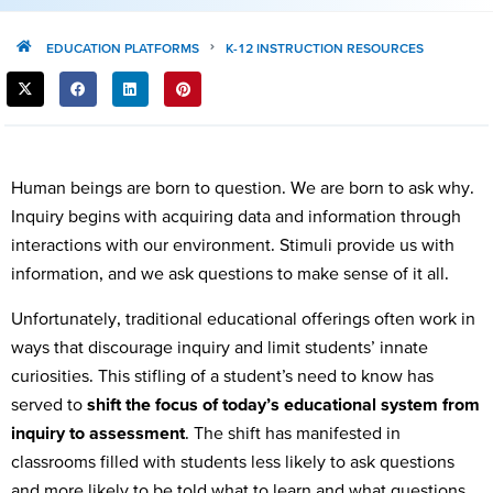
EDUCATION PLATFORMS
K-12 INSTRUCTION RESOURCES
SHARE
THIS
POST:
Human beings are born to question. We are born to ask why.
Inquiry begins with acquiring data and information through
interactions with our environment. Stimuli provide us with
information, and we ask questions to make sense of it all.
Unfortunately, traditional educational offerings often work in
ways that discourage inquiry and limit students’ innate
curiosities. This stifling of a student’s need to know has
served to
shift the focus of today’s educational system from
inquiry to assessment
. The shift has manifested in
classrooms filled with students less likely to ask questions
and more likely to be told what to learn and what questions