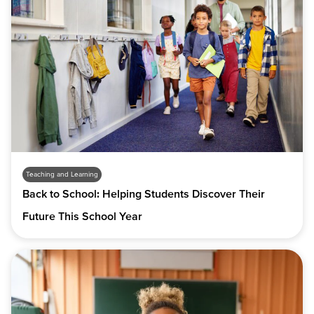
Teaching and Learning
Back to School: Helping Students Discover Their
Future This School Year