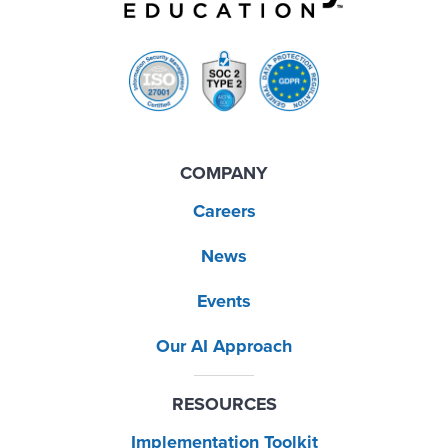
COMPANY
Careers
News
Events
Our AI Approach
RESOURCES
Implementation Toolkit