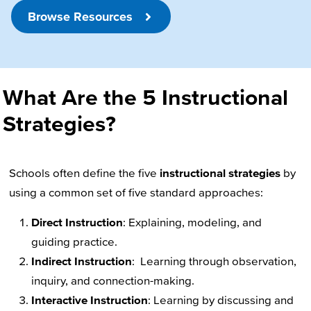
Browse Resources
What Are the 5 Instructional
Strategies?
Schools often define the five
instructional strategies
by
using a common set of five standard approaches:
Direct Instruction
: Explaining, modeling, and
guiding practice.
Indirect Instruction
: Learning through observation,
inquiry, and connection-making.
Interactive Instruction
: Learning by discussing and