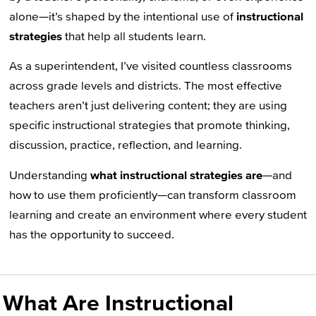
alone—it’s shaped by the intentional use of
instructional
strategies
that help all students learn.
As a superintendent, I’ve visited countless classrooms
across grade levels and districts. The most effective
teachers aren’t just delivering content; they are using
specific instructional strategies that promote thinking,
discussion, practice, reflection, and learning.
Understanding
what instructional strategies are
—and
how to use them proficiently—can transform classroom
learning and create an environment where every student
has the opportunity to succeed.
What Are Instructional