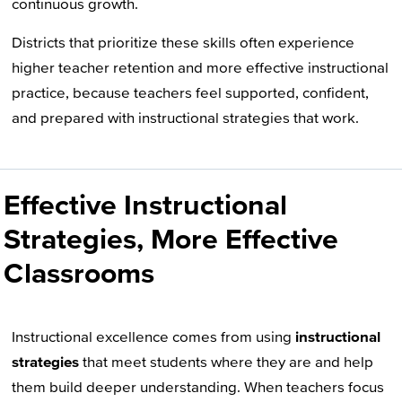
continuous growth.
Districts that prioritize these skills often experience
higher teacher retention and more effective instructional
practice, because teachers feel supported, confident,
and prepared with instructional strategies that work.
Effective Instructional
Strategies, More Effective
Classrooms
Instructional excellence comes from using
instructional
strategies
that meet students where they are and help
them build deeper understanding. When teachers focus