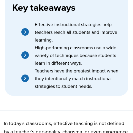
Key takeaways
Effective instructional strategies help
teachers reach all students and improve
learning.
High-performing classrooms use a wide
variety of techniques because students
learn in different ways.
Teachers have the greatest impact when
they intentionally match instructional
strategies to student needs.
In today’s classrooms, effective teaching is not defined
by a teacher’s personality, charisma, or even experience