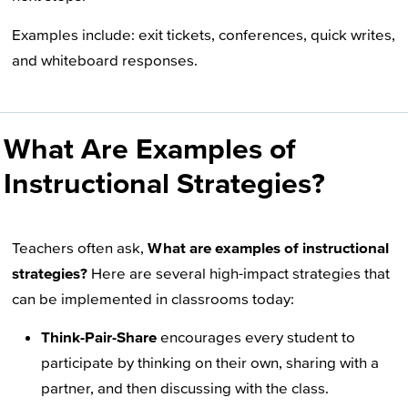
Examples include: exit tickets, conferences, quick writes,
and whiteboard responses.
What Are Examples of
Instructional Strategies?
Teachers often ask,
What are examples of instructional
strategies?
Here are several high-impact strategies that
can be implemented in classrooms today:
Think-Pair-Share
encourages every student to
participate by thinking on their own, sharing with a
partner, and then discussing with the class.