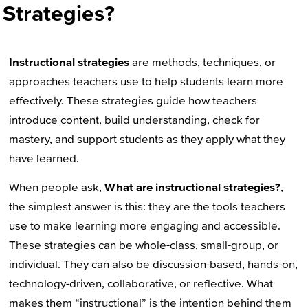
Strategies?
Instructional strategies
are methods, techniques, or
approaches teachers use to help students learn more
effectively. These strategies guide how teachers
introduce content, build understanding, check for
mastery, and support students as they apply what they
have learned.
When people ask,
What are instructional strategies?
,
the simplest answer is this: they are the tools teachers
use to make learning more engaging and accessible.
These strategies can be whole-class, small-group, or
individual. They can also be discussion-based, hands-on,
technology-driven, collaborative, or reflective. What
makes them “instructional” is the intention behind them