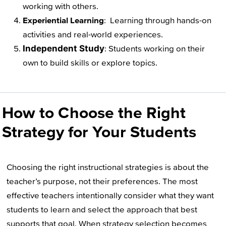
working with others.
Experiential Learning
: Learning through hands-on
activities and real-world experiences.
Independent Study
: Students working on their
own to build skills or explore topics.
How to Choose the Right
Strategy for Your Students
Choosing the right instructional strategies is about the
teacher’s purpose, not their preferences. The most
effective teachers intentionally consider what they want
students to learn and select the approach that best
supports that goal. When strategy selection becomes