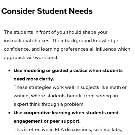
Consider Student Needs
The students in front of you should shape your
instructional choices. Their background knowledge,
confidence, and learning preferences all influence which
approach will work best.
Use modeling or guided practice when students
need more clarity.
These strategies work well in subjects like math or
writing, where students benefit from seeing an
expert think through a problem.
Use cooperative learning when students need
engagement or peer support.
This is effective in ELA discussions, science labs,