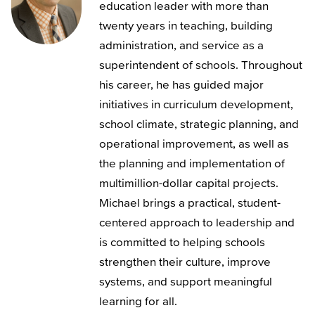
education leader with more than
twenty years in teaching, building
administration, and service as a
superintendent of schools. Throughout
his career, he has guided major
initiatives in curriculum development,
school climate, strategic planning, and
operational improvement, as well as
the planning and implementation of
multimillion-dollar capital projects.
Michael brings a practical, student-
centered approach to leadership and
is committed to helping schools
strengthen their culture, improve
systems, and support meaningful
learning for all.