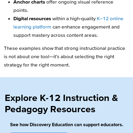
Anchor charts
offer ongoing visual reference
points.
Digital resources
within a high-quality
K–12 online
learning platform
can enhance engagement and
support mastery across content areas.
These examples show that strong instructional practice
is not about
one
tool—it’s about selecting the right
strategy for the right moment.
Explore K-12 Instruction &
Pedagogy Resources
See how Discovery Education can support educators.