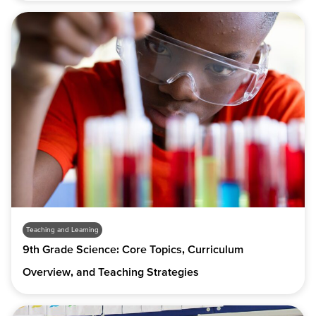
Teaching and Learning
9th Grade Science: Core Topics, Curriculum
Overview, and Teaching Strategies