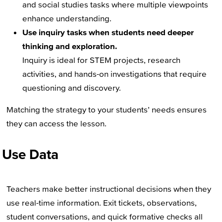
and social studies tasks where multiple viewpoints
enhance understanding.
Use inquiry tasks when students need deeper
thinking and exploration.
Inquiry is ideal for STEM projects, research
activities, and hands-on investigations that require
questioning and discovery.
Matching the strategy to your students’ needs ensures
they can access the lesson.
Use Data
Teachers make better instructional decisions when they
use real-time information. Exit tickets, observations,
student conversations, and quick formative checks all