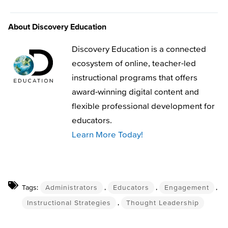
About Discovery Education
Discovery Education is a connected
ecosystem of online, teacher-led
instructional programs that offers
award-winning digital content and
flexible professional development for
educators.
Learn More Today!
Tags:
Administrators
,
Educators
,
Engagement
,
Instructional Strategies
,
Thought Leadership