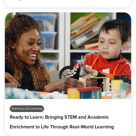
Teaching and Learning
Ready to Learn: Bringing STEM and Academic
Enrichment to Life Through Real-World Learning