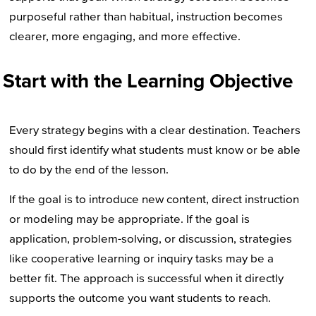
purposeful rather than habitual, instruction becomes
clearer, more engaging, and more effective.
Start with the Learning Objective
Every strategy begins with a clear destination. Teachers
should first identify what students must know or be able
to do by the end of the lesson.
If the goal is to introduce new content, direct instruction
or modeling may be appropriate. If the goal is
application, problem-solving, or discussion, strategies
like cooperative learning or inquiry tasks may be a
better fit. The approach is successful when it directly
supports the outcome you want students to reach.