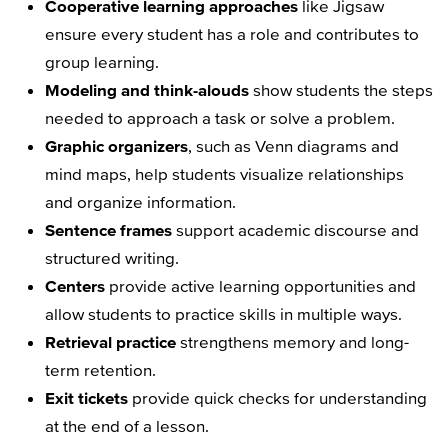
Cooperative learning approaches
like Jigsaw
ensure every student has a role and contributes to
group learning.
Modeling and think-alouds
show students the steps
needed to approach a task or solve a problem.
Graphic organizers
, such as Venn diagrams and
mind maps, help students visualize relationships
and organize information.
Sentence frames
support academic discourse and
structured writing.
Centers
provide active learning opportunities and
allow students to practice skills in multiple ways.
Retrieval practice
strengthens memory and long-
term retention.
Exit tickets
provide quick checks for understanding
at the end of a lesson.