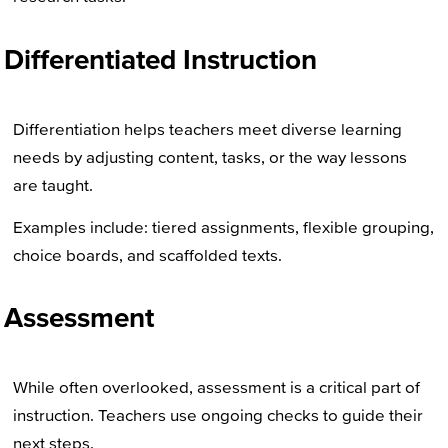
Differentiated Instruction
Differentiation helps teachers meet diverse learning
needs by adjusting content, tasks, or the way lessons
are taught.
Examples include: tiered assignments, flexible grouping,
choice boards, and scaffolded texts.
Assessment
While often overlooked, assessment is a critical part of
instruction. Teachers use ongoing checks to guide their
next steps.