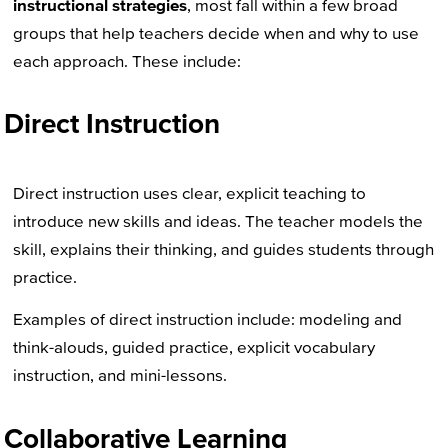
instructional strategies
, most fall within a few broad
groups that help teachers decide when and why to use
each approach. These include:
Direct Instruction
Direct instruction uses clear, explicit teaching to
introduce new skills and ideas. The teacher models the
skill, explains their thinking, and guides students through
practice.
Examples of direct instruction include: modeling and
think-alouds, guided practice, explicit vocabulary
instruction, and mini-lessons.
Collaborative Learning