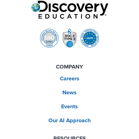
COMPANY
Careers
News
Events
Our AI Approach
RESOURCES