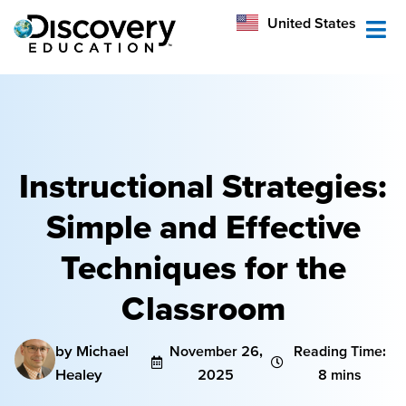
México
United States
Australia
Instructional Strategies:
Simple and Effective
Techniques for the
Classroom
by Michael
November 26,
Reading Time:
Healey
2025
8 mins