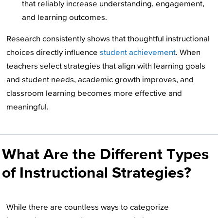
that reliably increase understanding, engagement,
and learning outcomes.
Research consistently shows that thoughtful instructional
choices directly influence
student achievement
. When
teachers select strategies that align with learning goals
and student needs, academic growth improves, and
classroom learning becomes more effective and
meaningful.
What Are the Different Types
of Instructional Strategies?
While there are countless ways to categorize