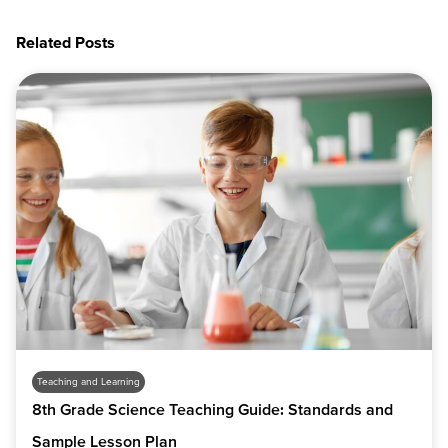
Related Posts
Teaching and Learning
8th Grade Science Teaching Guide: Standards and
Sample Lesson Plan