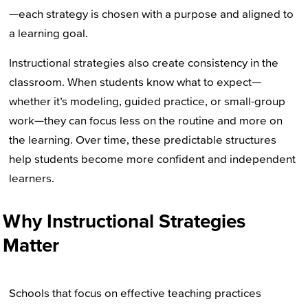
—each strategy is chosen with a purpose and aligned to
a learning goal.
Instructional strategies also create consistency in the
classroom. When students know what to expect—
whether it’s modeling, guided practice, or small-group
work—they can focus less on the routine and more on
the learning. Over time, these predictable structures
help students become more confident and independent
learners.
Why Instructional Strategies
Matter
Schools that focus on effective teaching practices