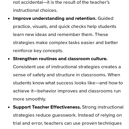
not accidental—it is the result of the teacher’s
instructional choices.
Improve understanding and retention.
Guided
practice, visuals, and quick checks help students
learn new ideas and remember them. These
strategies make complex tasks easier and better
reinforce key concepts.
Strengthen routines and classroom culture.
Consistent use of instructional strategies creates a
sense of safety and structure in classrooms. When
students know what success looks like—and how to
achieve it—behavior improves and classrooms run
more smoothly.
Support Teacher Effectiveness.
Strong instructional
strategies reduce guesswork. Instead of relying on
trial and error, teachers can use proven techniques