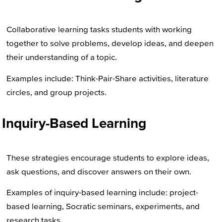
Collaborative learning tasks students with working
together to solve problems, develop ideas, and deepen
their understanding of a topic.
Examples include: Think-Pair-Share activities, literature
circles, and group projects.
Inquiry-Based Learning
These strategies encourage students to explore ideas,
ask questions, and discover answers on their own.
Examples of inquiry-based learning include: project-
based learning, Socratic seminars, experiments, and
research tasks.