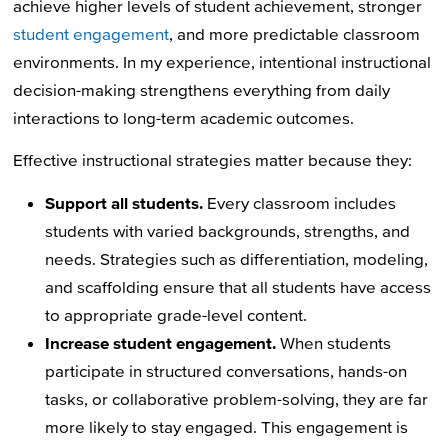
achieve higher levels of student achievement, stronger
student engagement
, and more predictable classroom
environments. In my experience, intentional instructional
decision-making strengthens everything from daily
interactions to long-term academic outcomes.
Effective instructional strategies matter because they:
Support all students.
Every classroom includes
students with varied backgrounds, strengths, and
needs. Strategies such as differentiation, modeling,
and scaffolding ensure that all students have access
to appropriate grade-level content.
Increase student engagement.
When students
participate in structured conversations, hands-on
tasks, or collaborative problem-solving, they are far
more likely to stay engaged. This engagement is