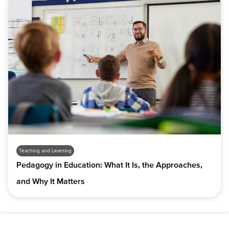
Teaching and Learning
Pedagogy in Education: What It Is, the Approaches,
and Why It Matters