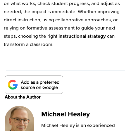
on what works, check student progress, and adjust as
needed, the impact is immediate. Whether improving
direct instruction, using collaborative approaches, or
relying on formative assessment to guide your next
steps, choosing the right
instructional strategy
can
transform a classroom.
About the Author
Michael Healey
Michael Healey is an experienced