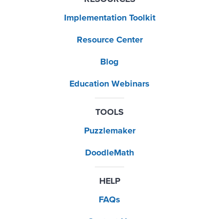
Implementation Toolkit
Resource Center
Blog
Education Webinars
TOOLS
Puzzlemaker
DoodleMath
HELP
FAQs