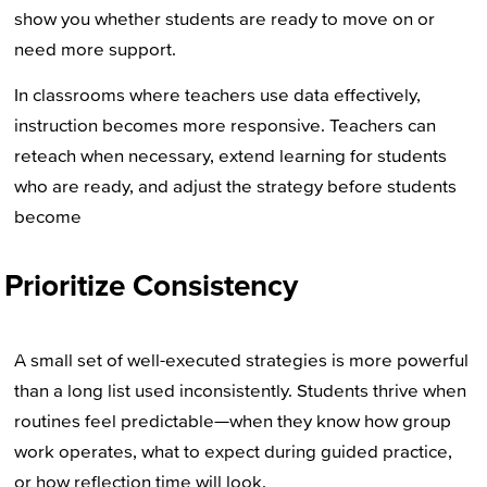
show you whether students are ready to move on or
need more support.
In classrooms where teachers use data effectively,
instruction becomes more responsive. Teachers can
reteach when necessary, extend learning for students
who are ready, and adjust the strategy before students
become
Prioritize Consistency
A small set of well-executed strategies is more powerful
than a long list used inconsistently. Students thrive when
routines feel predictable—when they know how group
work operates, what to expect during guided practice,
or how reflection time will look.