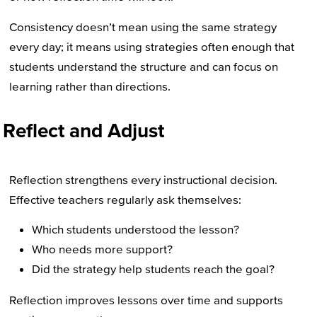
Consistency doesn’t mean using the same strategy
every day; it means using strategies often enough that
students understand the structure and can focus on
learning rather than directions.
Reflect and Adjust
Reflection strengthens every instructional decision.
Effective teachers regularly ask themselves:
Which students understood the lesson?
Who needs more support?
Did the strategy help students reach the goal?
Reflection improves lessons over time and supports