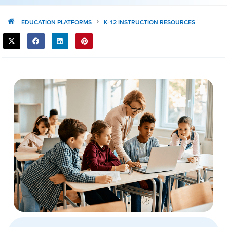
EDUCATION PLATFORMS
K-12 INSTRUCTION RESOURCES
SHARE
THIS
POST: