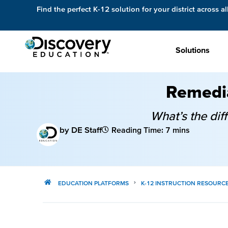
Find the perfect K-12 solution for your district across al
Solutions
Remedia
What’s the di
by DE Staff
Reading Time: 7 mins
EDUCATION PLATFORMS
K-12 INSTRUCTION RESOURC