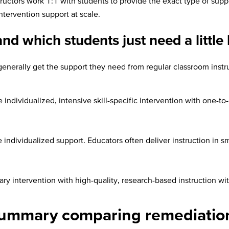
structors work 1:1 with students to provide the exact type of sup
ntervention support at scale.
d which students just need a little 
I generally get the support they need from regular classroom instr
individualized, intensive skill-specific intervention with one-to
 individualized support. Educators often deliver instruction in 
y intervention with high-quality, research-based instruction with
 summary comparing remediation