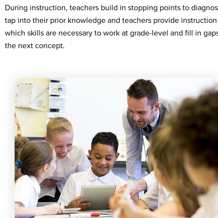
During instruction, teachers build in stopping points to diagno
tap into their prior knowledge and teachers provide instruction
which skills are necessary to work at grade-level and fill in ga
the next concept.