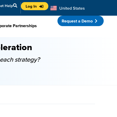
et Help
Log In
United States
Australia
Request a Demo
porate Partnerships
leration
each strategy?