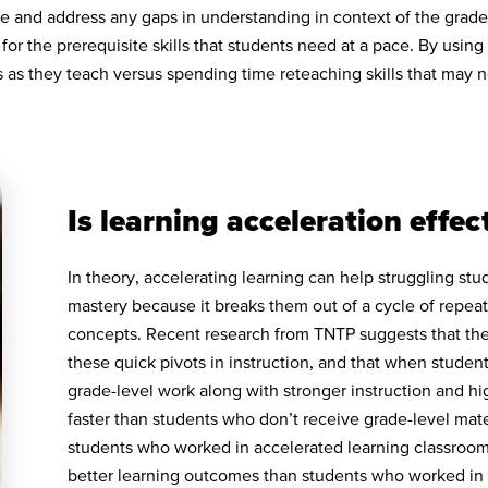
se and address any gaps in understanding in context of the grade
 for the prerequisite skills that students need at a pace. By usin
ps as they teach versus spending time reteaching skills that may n
Is learning acceleration effec
In theory, accelerating learning can help struggling st
mastery because it breaks them out of a cycle of repea
concepts. Recent research from TNTP suggests that the b
these quick pivots in instruction, and that when studen
grade-level work along with stronger instruction and hi
faster than students who don’t receive grade-level mate
students who worked in accelerated learning classroo
better learning outcomes than students who worked in