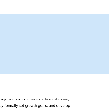
 regular classroom lessons. In most cases,
ey formally set growth goals, and develop