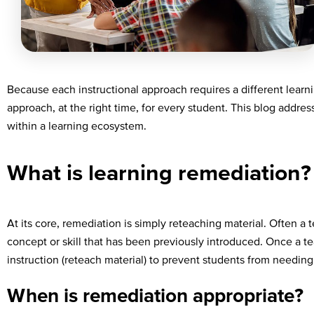
Because each instructional approach requires a different learni
approach, at the right time, for every student. This blog addre
within a learning ecosystem.
What is learning remediation?
At its core, remediation is simply reteaching material. Often a
concept or skill that has been previously introduced. Once a 
instruction (reteach material) to prevent students from needing
When is remediation appropriate?