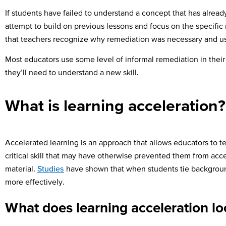
If students have failed to understand a concept that has already
attempt to build on previous lessons and focus on the specific 
that teachers recognize why remediation was necessary and us
Most educators use some level of informal remediation in their e
they’ll need to understand a new skill.
What is learning acceleration?
Accelerated learning is an approach that allows educators to t
critical skill that may have otherwise prevented them from acc
material.
Studies
have shown that when students tie background
more effectively.
What does learning acceleration lo