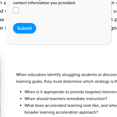
n ever. In a single classroom of 30 students, a
contact information you provided.
 and various individual learning styles. With such va
e needs. Educators must keep all students on pos
le simultaneously working to meet education goal
Submit
When educators identify struggling students or discove
learning goals, they must determine which strategy is 
When is it appropriate to provide targeted interven
When should teachers remediate instruction?
What does accelerated learning look like, and wh
broader learning acceleration approach?