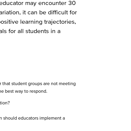
n educator may encounter 30
riation, it can be difficult for
itive learning trajectories,
s for all students in a
r that student groups are not meeting
the best way to respond.
tion?
en should educators implement a