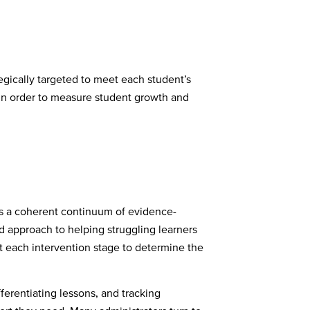
ategically targeted to meet each student’s
ts in order to measure student growth and
is a coherent continuum of evidence-
d approach to helping struggling learners
at each intervention stage to determine the
ferentiating lessons, and tracking