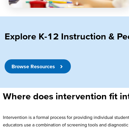
Explore K-12 Instruction & 
Browse Resources
Where does intervention fit in
Intervention is a formal process for providing individual stude
educators use a combination of screening tools and diagnostic 