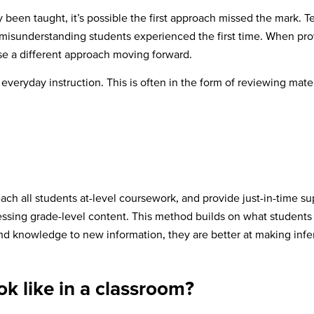
 been taught, it’s possible the first approach missed the mark. Te
misunderstanding students experienced the first time. When provid
e a different approach moving forward.
veryday instruction. This is often in the form of reviewing materi
each all students at-level coursework, and provide just-in-time 
essing grade-level content. This method builds on what students
 knowledge to new information, they are better at making infe
ok like in a classroom?