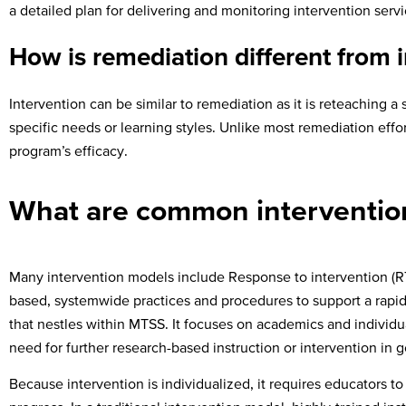
a detailed plan for delivering and monitoring intervention serv
How is remediation different from 
Intervention can be similar to remediation as it is reteaching a 
specific needs or learning styles. Unlike most remediation effor
program’s efficacy.
What are common interventio
Many intervention models include Response to intervention (RT
based, systemwide practices and procedures to support a rapid 
that nestles within MTSS. It focuses on academics and individua
need for further research-based instruction or intervention in 
Because intervention is individualized, it requires educators t