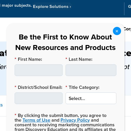
l major subjects.
Explore Solutions
›
G
Resources
Cor
tion, Intervention, and Acce
*
First Name:
*
Last Name:
fference, and when should educators adopt 
*
District/School Email:
*
Title Category:
SHARE
ES
THIS
*
By clicking the submit button, you agree to
POST:
the
Terms of Use
and
Privacy Policy
and
consent to receiving marketing communications
from Discovery Education and its affiliates at the