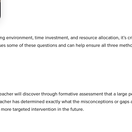
ng environment, time investment, and resource allocation, it’s cri
sses some of these questions and can help ensure all three method
 teacher will discover through formative assessment that a large 
teacher has determined exactly what the misconceptions or gaps 
 more targeted intervention in the future.