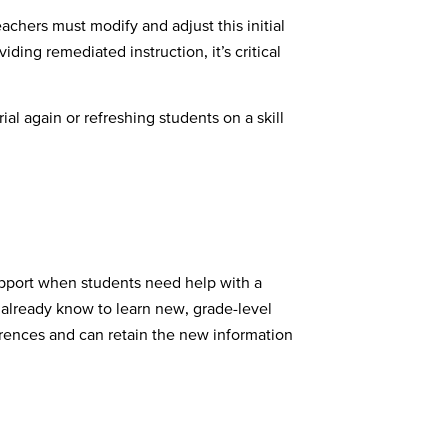
achers must modify and adjust this initial
ing remediated instruction, it’s critical
al again or refreshing students on a skill
support when students need help with a
 already know to learn new, grade-level
rences and can retain the new information