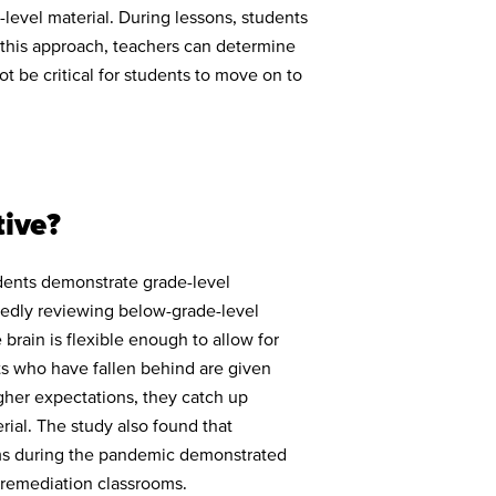
-level material. During lessons, students
g this approach, teachers can determine
ot be critical for students to move on to
tive?
udents demonstrate grade-level
tedly reviewing below-grade-level
rain is flexible enough to allow for
ts who have fallen behind are given
gher expectations, they catch up
rial. The study also found that
ms during the pandemic demonstrated
 remediation classrooms.