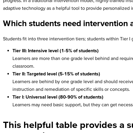
progress. In a traditional intervention model, highly-trained in
adaptive technology as a helpful tool to provide personalized i
Which students need intervention an
Students fit into three intervention tiers; students within Tier 
Tier III: Intensive level (1-5% of students)
Learners are more than one grade level behind and require 
classroom.
Tier II: Targeted level (5-15% of students)
Learners are behind by one grade level and should receive
instruction and remediation of specific skills or concepts.
Tier I: Universal level (80-90% of students)
Learners may need basic support, but they can get necessar
This helpful table provides a