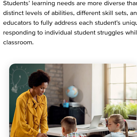
Students’ learning needs are more diverse tha
distinct levels of abilities, different skill sets,
educators to fully address each student’s uniqu
responding to individual student struggles whi
classroom.