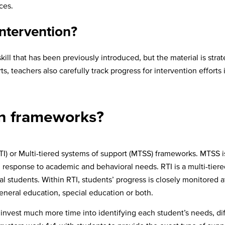
ices.
intervention?
skill that has been previously introduced, but the material is str
ts, teachers also carefully track progress for intervention effor
n frameworks?
I) or Multi-tiered systems of support (MTSS) frameworks. MTSS 
response to academic and behavioral needs. RTI is a multi-tiere
l students. Within RTI, students’ progress is closely monitored 
general education, special education or both.
o invest much more time into identifying each student’s needs, dif