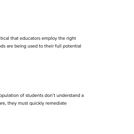
tical that educators employ the right
s are being used to their full potential
population of students don’t understand a
are, they must quickly remediate