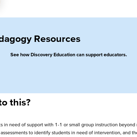
Pedagogy Resources
See how Discovery Education can support educators.
to this?
nts in need of support with 1-1 or small group instruction beyond
assessments to identify students in need of intervention, and th