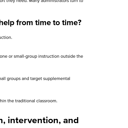
port they need. Many administrators turn to
help from time to time?
uction.
-one or small-group instruction outside the
small groups and target supplemental
in the traditional classroom.
, intervention, and