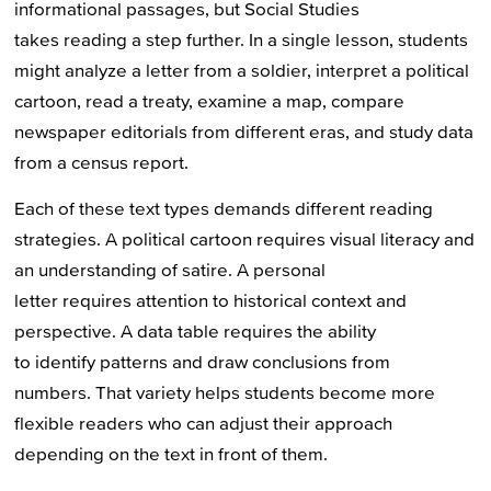
informational passages, but Social Studies
takes reading a step further. In a single lesson, students
might analyze a letter from a soldier, interpret a political
cartoon, read a treaty, examine a map, compare
newspaper editorials from different eras, and study data
from a census report.
Each of these text types demands different reading
strategies. A political cartoon requires visual literacy and
an understanding of satire. A personal
letter requires attention to historical context and
perspective. A data table requires the ability
to identify patterns and draw conclusions from
numbers. That variety helps students become more
flexible readers who can adjust their approach
depending on the text in front of them.