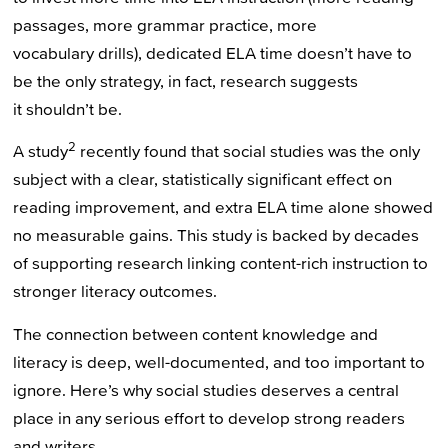
passages, more grammar practice, more
vocabulary drills), dedicated ELA time doesn’t have to
be the only strategy, in fact, research suggests
it shouldn’t be.
2
A study
recently found that social studies was the only
subject with a clear, statistically significant effect on
reading improvement, and extra ELA time alone showed
no measurable gains. This study is backed by decades
of supporting research linking content-rich instruction to
stronger literacy outcomes.
The connection between content knowledge and
literacy is deep, well-documented, and too important to
ignore. Here’s why social studies deserves a central
place in any serious effort to develop strong readers
and writers.