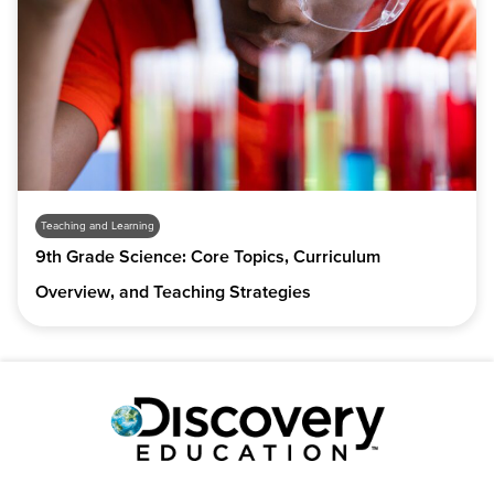
Teaching and Learning
9th Grade Science: Core Topics, Curriculum
Overview, and Teaching Strategies