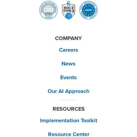
COMPANY
Careers
News
Events
Our AI Approach
RESOURCES
Implementation Toolkit
Resource Center