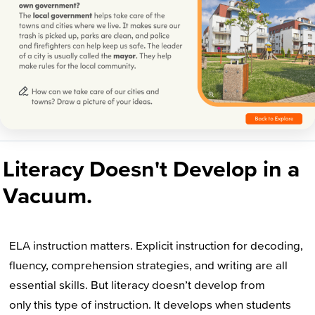
Literacy Doesn't Develop in a
Vacuum.
ELA instruction matters. Explicit instruction for decoding,
fluency, comprehension strategies, and writing are all
essential skills. But literacy doesn’t develop from
only this type of instruction. It develops when students