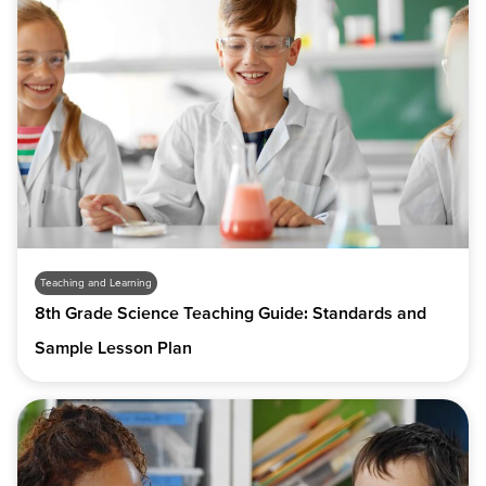
Teaching and Learning
8th Grade Science Teaching Guide: Standards and
Sample Lesson Plan