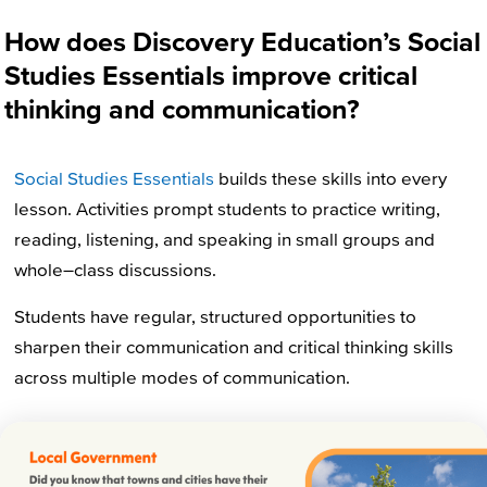
How does Discovery Education’s Social
Studies Essentials improve critical
thinking and communication?
Social Studies Essentials
builds these skills into every
lesson. Activities prompt
students
to practice
writing,
reading, listening, and speaking in small groups and
whole
–
class discussions
.
Students have regular, structured opportunities to
sharpen their communication and critical thinking skills
across multiple modes of communication.