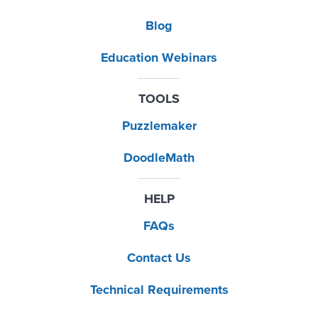
Blog
Education Webinars
TOOLS
Puzzlemaker
DoodleMath
HELP
FAQs
Contact Us
Technical Requirements