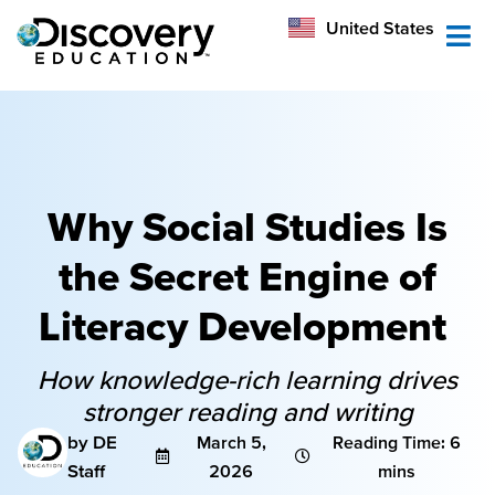
México
United States
Australia
Why Social Studies Is
the Secret Engine of
Literacy Development
How knowledge-rich learning drives
stronger reading and writing
by DE
March 5,
Reading Time: 6
Staff
2026
mins