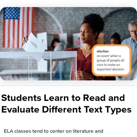
Students Learn to Read and
Evaluate Different Text Types
ELA classes tend to center on literature and