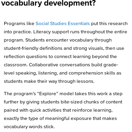
vocabulary development?
Programs like
Social Studies Essentials
put this research
into practice. Literacy support runs throughout the entire
program. Students encounter vocabulary through
student-friendly definitions and strong visuals, then use
reflection questions to connect learning beyond the
classroom. Collaborative conversations build grade-
level speaking, listening, and comprehension skills as
students make their way through lessons.
The program’s “Explore” model takes this work a step
further by giving students bite-sized chunks of content
paired with quick activities that reinforce learning,
exactly the type of meaningful exposure that makes
vocabulary words stick.