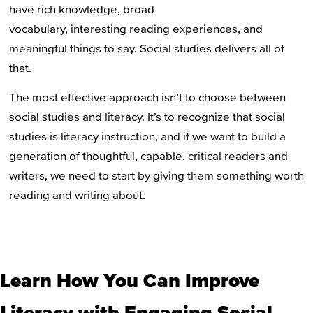
have rich knowledge, broad
vocabulary, interesting reading experiences, and
meaningful things to say. Social studies delivers all of
that.
The most effective approach isn’t to choose between
social studies and literacy. It’s to recognize that social
studies is literacy instruction, and if we want to build a
generation of thoughtful, capable, critical readers and
writers, we need to start by giving them something worth
reading and writing about.
Learn How You Can Improve
Literacy with Engaging Social