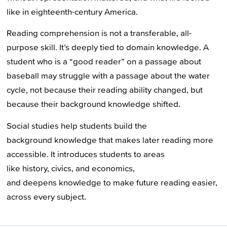
like in eighteenth-century America.
Reading comprehension is not a transferable, all-
purpose skill. It’s deeply tied to domain knowledge. A
student who is a “good reader” on a passage about
baseball may struggle with a passage about the water
cycle, not because their reading ability changed, but
because their background knowledge shifted.
Social studies help students build the
background knowledge that makes later reading more
accessible. It introduces students to areas
like history, civics, and economics,
and deepens knowledge to make future reading easier,
across every subject.