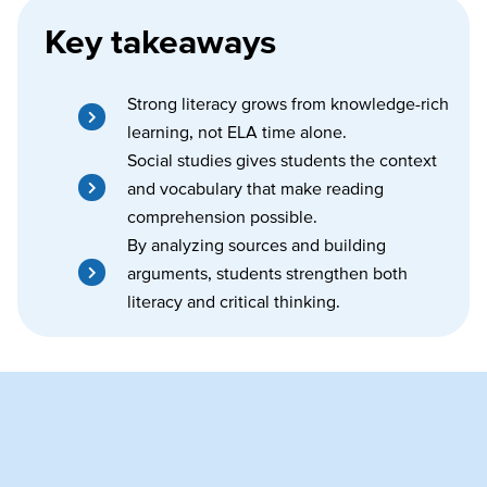
Key takeaways
Strong literacy grows from knowledge-rich
learning, not ELA time alone.
Social studies gives students the context
and vocabulary that make reading
comprehension possible.
By analyzing sources and building
arguments, students strengthen both
literacy and critical thinking.