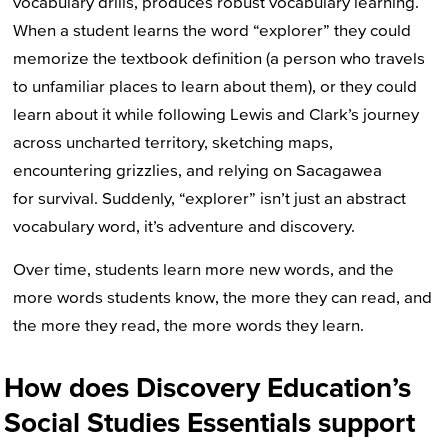
vocabulary drills, produces robust vocabulary learning.
When a student learns the word “explorer” they could
memorize the textbook definition (a person who travels
to unfamiliar places to learn about them), or they could
learn about it while following Lewis and Clark’s journey
across uncharted territory, sketching maps,
encountering grizzlies, and relying on Sacagawea
for survival. Suddenly, “explorer” isn’t just an abstract
vocabulary word, it’s adventure and discovery.
Over time, students learn more new words, and the
more words students know, the more they can read, and
the more they read, the more words they learn.
How does Discovery Education’s
Social Studies Essentials support