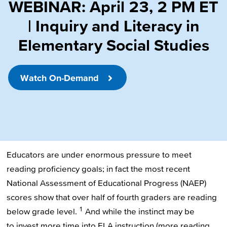
WEBINAR: April 23, 2 PM ET
| Inquiry and Literacy in
Elementary Social Studies
Watch On-Demand
Educators are under enormous pressure to meet
reading proficiency goals; in fact the most recent
National Assessment of Educational Progress (NAEP)
scores show that over half of fourth graders are reading
1
below grade level.
And while the instinct may be
to invest more time into ELA instruction (more reading