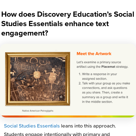
How does Discovery Education’s Social
Studies Essentials enhance text
engagement?
Social Studies Essentials
leans into this
approach.
Students engage intentionally with primary and