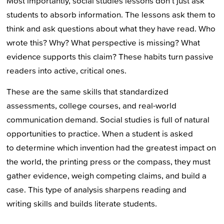
Most importantly, social studies lessons don’t just ask
students to absorb information. The lessons ask them to
think and ask questions about what they have read. Who
wrote this? Why? What perspective is missing? What
evidence supports this claim? These habits turn passive
readers into active, critical ones.
These are the same skills that standardized
assessments, college courses, and real-world
communication demand. Social studies is full of natural
opportunities to practice. When a student is asked
to determine which invention had the greatest impact on
the world, the printing press or the compass, they must
gather evidence, weigh competing claims, and build a
case. This type of analysis sharpens reading and
writing skills and builds literate students.