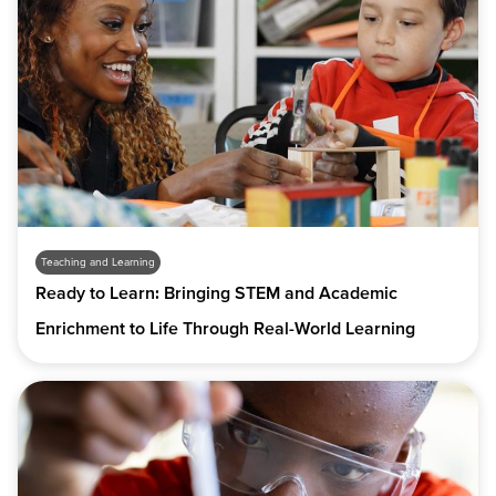
Teaching and Learning
Ready to Learn: Bringing STEM and Academic
Enrichment to Life Through Real-World Learning