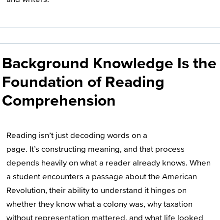
Background Knowledge Is the
Foundation of Reading
Comprehension
Reading isn’t just decoding words on a
page. It’s constructing meaning, and that process
depends heavily on what a reader already knows. When
a student encounters a passage about the American
Revolution, their ability to understand it hinges on
whether they know what a colony was, why taxation
without representation mattered, and what life looked