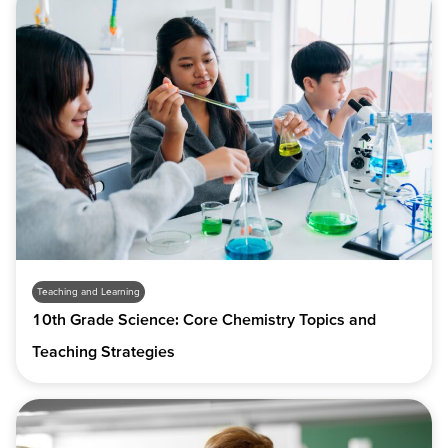
Teaching and Learning
10th Grade Science: Core Chemistry Topics and
Teaching Strategies