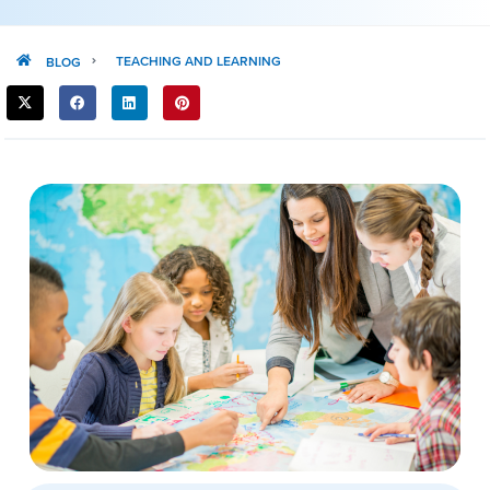
TEACHING AND LEARNING
BLOG
SHARE
THIS
POST: