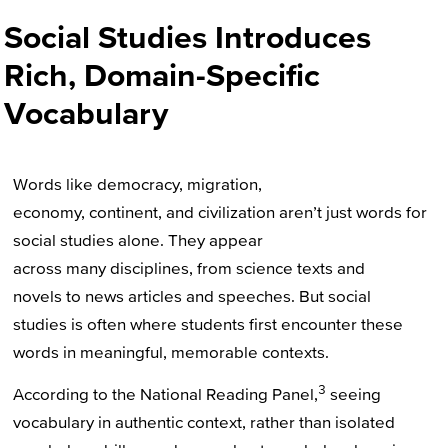
Social Studies Introduces
Rich, Domain-Specific
Vocabulary
Words like democracy, migration,
economy, continent, and civilization aren’t just words for
social studies alone. They appear
across many disciplines, from science texts and
novels to news articles and speeches. But social
studies is often where students first encounter these
words in meaningful, memorable contexts.
3
According to the National Reading Panel,
seeing
vocabulary in authentic context, rather than isolated