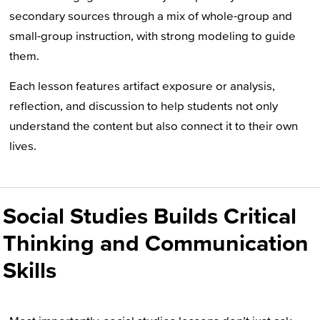
secondary sources through a mix of whole-group and
small-group instruction, with strong modeling to guide
them.
Each lesson features artifact
exposure
or
anal
ysis
,
reflection, and discussion to help students not only
understand the content but also connect it to their own
lives.
Social Studies Builds Critical
Thinking and Communication
Skills