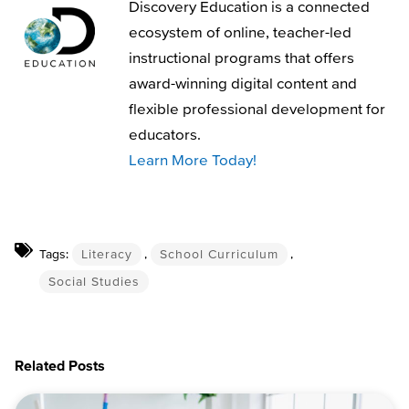
Discovery Education is a connected
ecosystem of online, teacher-led
instructional programs that offers
award-winning digital content and
flexible professional development for
educators.
Learn More Today!
Tags:
Literacy
,
School Curriculum
,
Social Studies
Related Posts