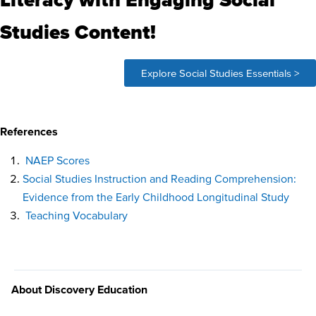
Studies Content!
Explore Social Studies Essentials >
References
NAEP Scores
Social Studies Instruction and Reading Comprehension:
Evidence from the Early Childhood Longitudinal Study
Teaching Vocabulary
About Discovery Education