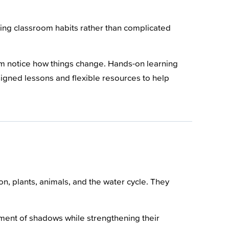
ding classroom habits rather than complicated
em notice how things change. Hands-on learning
signed lessons and flexible resources to help
n, plants, animals, and the water cycle. They
ent of shadows while strengthening their