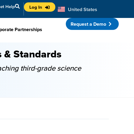
et Help
Log In
United States
Australia
Request a Demo
porate Partnerships
s & Standards
aching third-grade science