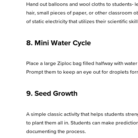
Hand out balloons and wool cloths to students- l
hair, small pieces of paper, or other classroom ob
of static electricity that utilizes their scientific skill
8. Mini Water Cycle
Place a large Ziploc bag filled halfway with wate
Prompt them to keep an eye out for droplets formi
9. Seed Growth
A simple classic activity that helps students stre
to plant them all in. Students can make predicti
documenting the process.