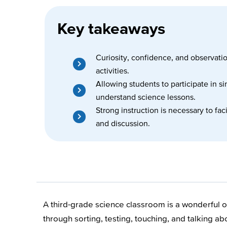
Key takeaways
Curiosity, confidence, and observati
activities.
Allowing students to participate in s
understand science lessons.
Strong instruction is necessary to fa
and discussion.
A third-grade science classroom is a wonderful op
through sorting, testing, touching, and talking 