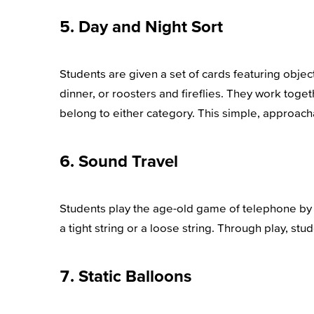
5. Day and Night Sort
Students are given a set of cards featuring objec
dinner, or roosters and fireflies. They work tog
belong to either category. This simple, approachab
6. Sound Travel
Students play the age-old game of telephone by h
a tight string or a loose string. Through play, stu
7. Static Balloons