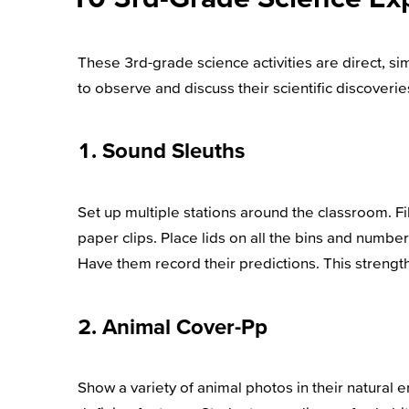
These 3rd-grade science activities are direct, 
to observe and discuss their scientific discoverie
1. Sound Sleuths
Set up multiple stations around the classroom. Fill
paper clips. Place lids on all the bins and numb
Have them record their predictions. This strength
2. Animal Cover-Pp
Show a variety of animal photos in their natural 