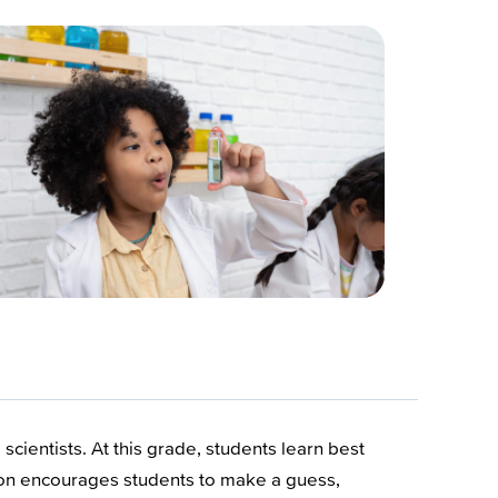
cientists. At this grade, students learn best
sson encourages students to make a guess,