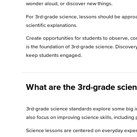
wonder aloud, or discover new things.
For 3rd-grade science, lessons should be approac
scientific explanations.
Create opportunities for students to observe, c
is the foundation of 3rd-grade science. Discove
keep students engaged.
What are the 3rd-grade scie
3rd-grade science standards explore some big ide
also focus on improving science skills, including
Science lessons are centered on everyday exper