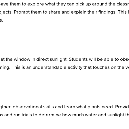
eave them to explore what they can pick up around the class
jects. Prompt them to share and explain their findings. This 
s.
r at the window in direct sunlight. Students will be able to o
ng. This is an understandable activity that touches on the w
ngthen observational skills and learn what plants need. Provi
ons and run trials to determine how much water and sunlight 