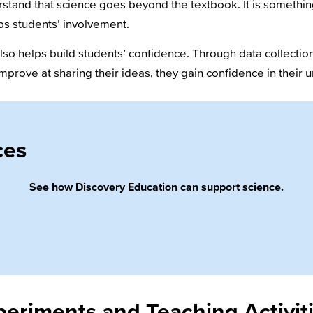
rstand that science goes beyond the textbook. It is somethin
s students’ involvement.
o helps build students’ confidence. Through data collection,
mprove at sharing their ideas, they gain confidence in their
ces
See how Discovery Education can support science.
eriments and Teaching Activit