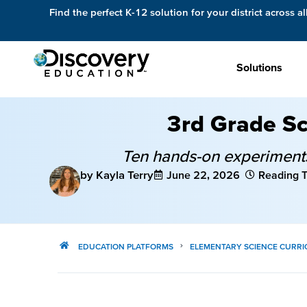
Find the perfect K-12 solution for your district across al
Solutions
3rd Grade Sc
Ten hands-on experiments,
by Kayla Terry
June 22, 2026
Reading T
EDUCATION PLATFORMS
ELEMENTARY SCIENCE CURR