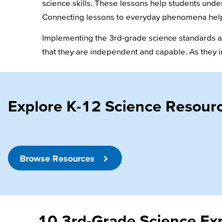
science skills. These lessons help students unde
Connecting lessons to everyday phenomena help
Implementing the 3rd-grade science standards als
that they are independent and capable. As they i
Explore K-12 Science Resour
Browse Resources
10 3rd-Grade Science Exp