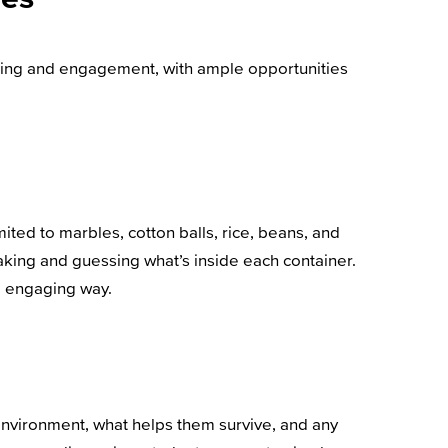
nding and engagement, with ample opportunities
imited to marbles, cotton balls, rice, beans, and
aking and guessing what’s inside each container.
nd engaging way.
’ environment, what helps them survive, and any