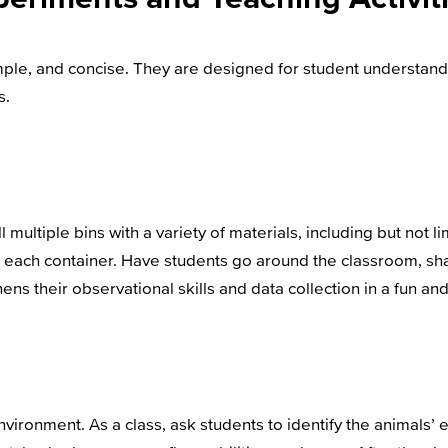
simple, and concise. They are designed for student understa
s.
 multiple bins with a variety of materials, including but not l
er each container. Have students go around the classroom, sh
ens their observational skills and data collection in a fun a
environment. As a class, ask students to identify the animals