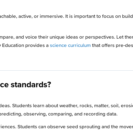
hable, active, or immersive. It is important to focus on buil
ompare, and voice their unique ideas or perspectives. Let th
ry Education provides a
science curriculum
that offers pre-de
nce standards?
as. Students learn about weather, rocks, matter, soil, erosio
 predicting, observing, comparing, and recording data.
iences. Students can observe seed sprouting and the movem