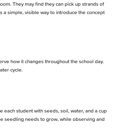
room. They may find they can pick up strands of
is a simple, visible way to introduce the concept
bserve how it changes throughout the school day.
ater cycle.
de each student with seeds, soil, water, and a cup
the seedling needs to grow, while observing and