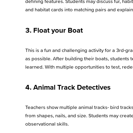
defining features. Students may discuss fur, habi
and habitat cards into matching pairs and explai
3. Float your Boat
This is a fun and challenging activity for a 3rd-g
as possible. After building their boats, students
learned. With multiple opportunities to test, red
4. Animal Track Detectives
Teachers show multiple animal tracks- bird tracks
from shapes, nails, and size. Students may create
observational skills.