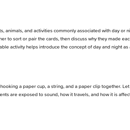
ts, animals, and activities commonly associated with day or 
ether to sort or pair the cards, then discuss why they made
le activity helps introduce the concept of day and night as a 
ooking a paper cup, a string, and a paper clip together. Let 
dents are exposed to sound, how it travels, and how it is affec