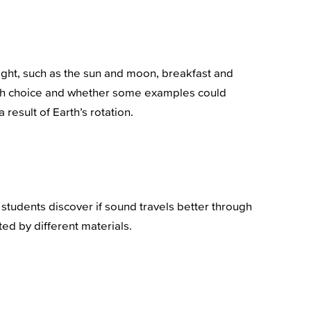
night, such as the sun and moon, breakfast and
 each choice and whether some examples could
result of Earth’s rotation.
students discover if sound travels better through
ted by different materials.