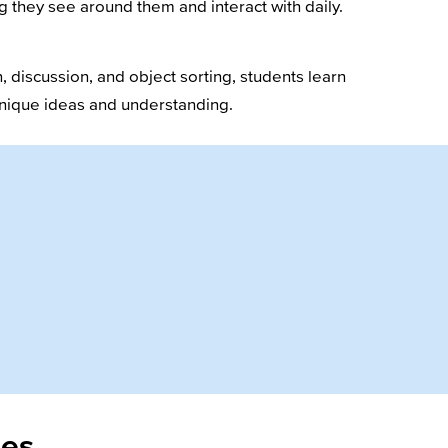
g they see around them and interact with daily.
 discussion, and object sorting, students learn
 unique ideas and understanding.
ies