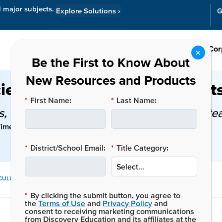
l major subjects.
Explore Solutions
›
G
Resources
Cor
ience Activities, Experiment
*
First Name:
*
Last Name:
 key standards, and classroom tips for te
ime: 6 mins
*
District/School Email:
*
Title Category:
SHARE
ICULUM
THIS
*
By clicking the submit button, you agree to
POST:
the
Terms of Use
and
Privacy Policy
and
consent to receiving marketing communications
from Discovery Education and its affiliates at the