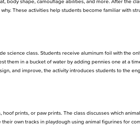
tat, body shape, camouflage abilities, and more. After the c
n why. These activities help students become familiar with s
rade science class. Students receive aluminum foil with the on
 test them in a bucket of water by adding pennies one at a ti
esign, and improve, the activity introduces students to the e
, hoof prints, or paw prints. The class discusses which animal
 their own tracks in playdough using animal figurines for com