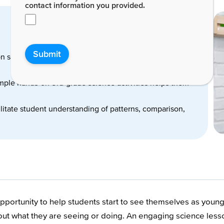
contact information you provided.
Submit
on skills are developed through 3rd-grade science
imple hands-on 3rd-grade science activities helps them
cilitate student understanding of patterns, comparison,
portunity to help students start to see themselves as young s
about what they are seeing or doing. An engaging science le