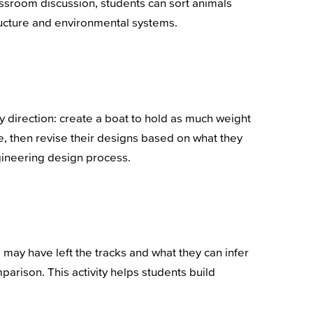
lassroom discussion, students can sort animals
tructure and environmental systems.
ly direction: create a boat to hold as much weight
me, then revise their designs based on what they
ngineering design process.
 may have left the tracks and what they can infer
parison. This activity helps students build