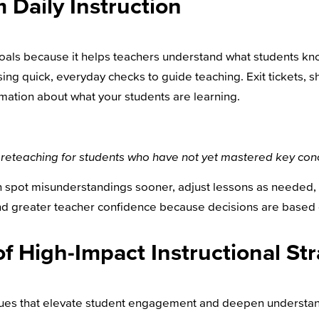
 Daily Instruction
goals because it helps teachers understand what students kno
ing quick, everyday checks to guide teaching. Exit tickets, s
mation about what your students are learning.
ted reteaching for students who have not yet mastered key con
an spot misunderstandings sooner, adjust lessons as needed,
and greater teacher confidence because decisions are based
of High-Impact Instructional St
ques that elevate student engagement and deepen understan