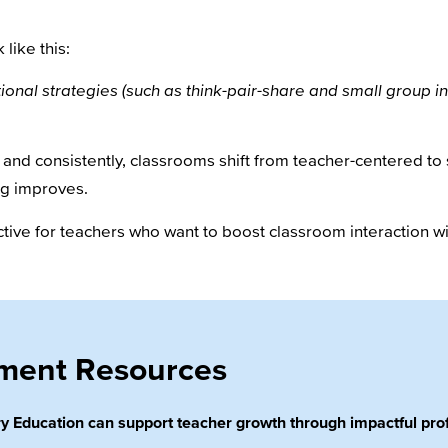
 like this:
tional strategies (such as think-pair-share and small group in
y and consistently, classrooms shift from teacher-centered 
ng improves.
ective for teachers who want to boost classroom interaction
pment Resources
 Education can support teacher growth through impactful prof