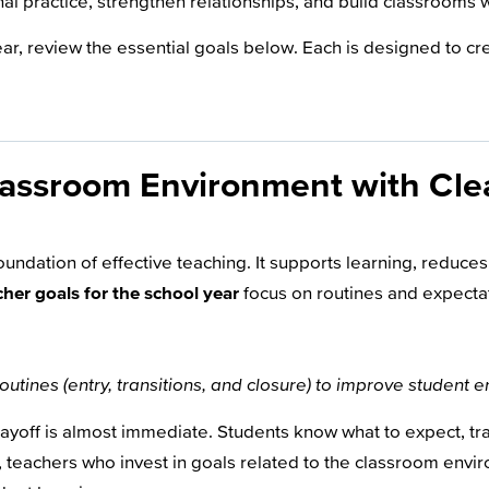
al practice, strengthen relationships, and build classrooms 
ear, review the essential goals below. Each is designed to c
lassroom Environment with Cle
undation of effective teaching. It supports learning, reduces
cher goals for the school year
focus on routines and expecta
routines (entry, transitions, and closure) to improve student
 payoff is almost immediate. Students know what to expect, 
 teachers who invest in goals related to the classroom envir