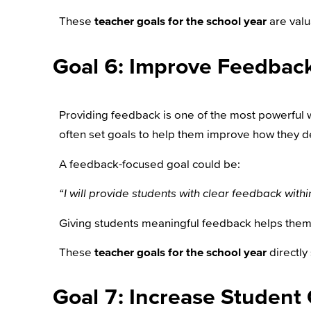
These
teacher goals for the school year
are valu
Goal 6: Improve Feedback
Providing feedback is one of the most powerful wa
often set goals to help them improve how they d
A feedback-focused goal could be:
“I will provide students with clear feedback wit
Giving students meaningful feedback helps them 
These
teacher goals for the school year
directly
Goal 7: Increase Student