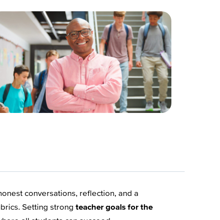
nest conversations, reflection, and a
brics. Setting strong
teacher goals for the