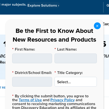
l major subjects.
Explore Solutions
›
G
Resources
Cor
10 Teacher Goals for 2026
*
First Name:
*
Last Name:
dmap for Teachers Committed to Contin
Reading Time: 7 mins
*
District/School Email:
*
Title Category:
SHARE
T RESOURCES
THIS
*
By clicking the submit button, you agree to
POST:
the
Terms of Use
and
Privacy Policy
and
consent to receiving marketing communications
from Discovery Education and its affiliates at the