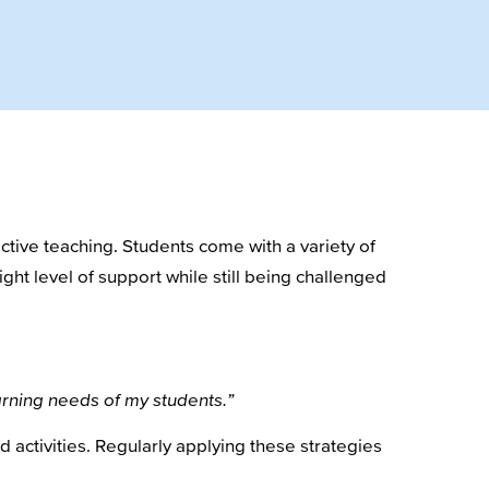
tive teaching. Students come with a variety of
ght level of support while still being challenged
earning needs of my students.”
d activities. Regularly applying these strategies