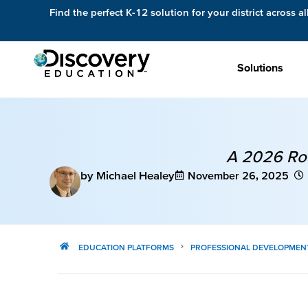
Find the perfect K-12 solution for your district across al
Solutions
A 2026 Roa
by Michael Healey
November 26, 2025
EDUCATION PLATFORMS
PROFESSIONAL DEVELOPMEN