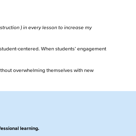
struction ) in every lesson to increase my
to student-centered. When students’ engagement
 without overwhelming themselves with new
essional learning.