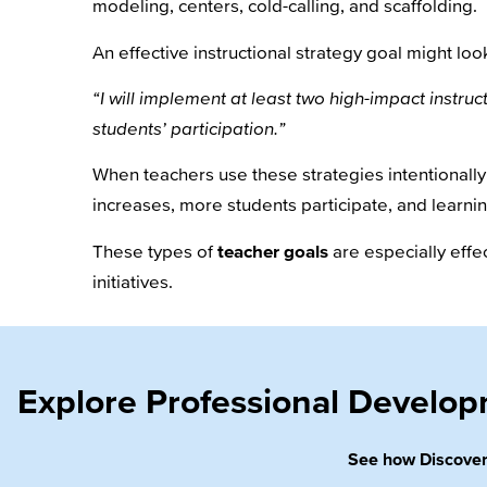
modeling, centers, cold-calling, and scaffolding.
An effective instructional strategy goal might look
“I will implement at least two high-impact instruc
students’ participation.”
When teachers use these strategies intentionall
increases, more students participate, and learni
These types of
teacher goals
are especially eff
initiatives.
Explore Professional Develo
See how Discovery