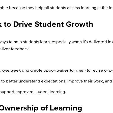
able because they help all students access learning at the leve
 to Drive Student Growth
ys to help students learn, especially when it’s delivered in
eliver feedback.
hin one week and create opportunities for them to revise or 
to better understand expectations, improve their work, and
 support improved student learning.
 Ownership of Learning