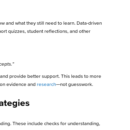
w and what they still need to learn. Data-driven
hort quizzes, student reflections, and other
cepts.”
 and provide better support. This leads to more
 on evidence and
research
—not guesswork.
rategies
ding. These include checks for understanding,