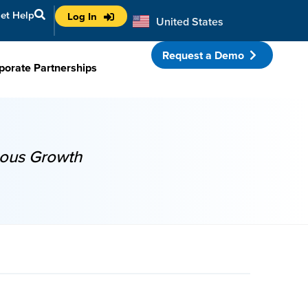
et Help
Log In
United States
Australia
Request a Demo
porate Partnerships
uous Growth