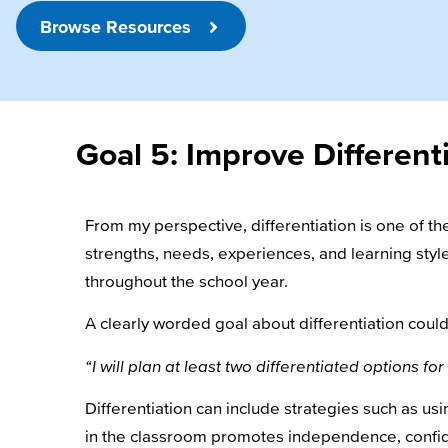
Browse Resources
Goal 5: Improve Different
From my perspective, differentiation is one of 
strengths, needs, experiences, and learning style
throughout the school year.
A clearly worded goal about differentiation could
“I will plan at least two differentiated options 
Differentiation can include strategies such as usi
in the classroom promotes independence, confi