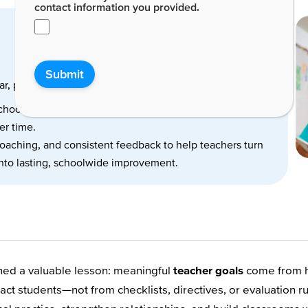
contact information you provided.
Submit
r, purposeful, and directly linked to student learning.
 school year focus on growth—not perfection—and help
er time.
coaching, and consistent feedback to help teachers turn
nto lasting, schoolwide improvement.
arned a valuable lesson: meaningful
teacher goals
come from ho
ct students—not from checklists, directives, or evaluation ru