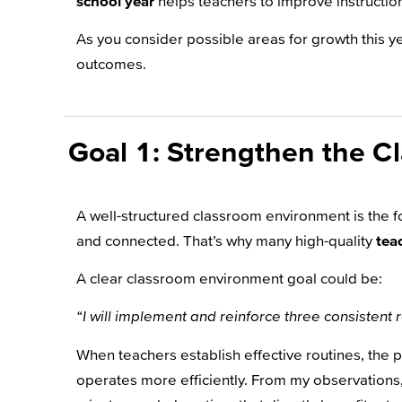
school year
helps teachers to improve instruction
As you consider possible areas for growth this y
outcomes.
Goal 1: Strengthen the C
A well-structured classroom environment is the fo
and connected. That’s why many high-quality
tea
A clear classroom environment goal could be:
“I will implement and reinforce three consistent 
When teachers establish effective routines, the
operates more efficiently. From my observations,