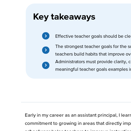
Key takeaways
Effective teacher goals should be clea
The strongest teacher goals for the
teachers build habits that improve ov
Administrators must provide clarity, 
meaningful teacher goals examples i
Early in my career as an assistant principal, I le
commitment to growing in areas that directly impa