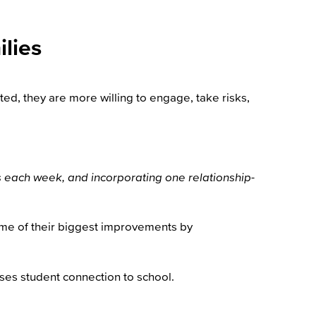
lies
ed, they are more willing to engage, take risks,
nts each week, and incorporating one relationship-
some of their biggest improvements by
ses student connection to school.