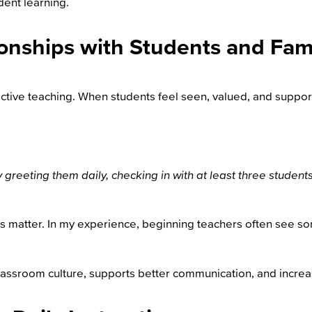
dent learning.
ionships with Students and Fami
ective teaching.
When students feel seen, valued, and support
by greeting them daily, checking in with at least three stude
ies matter. In my experience, beginning teachers often see 
lassroom culture, supports better communication, and increa