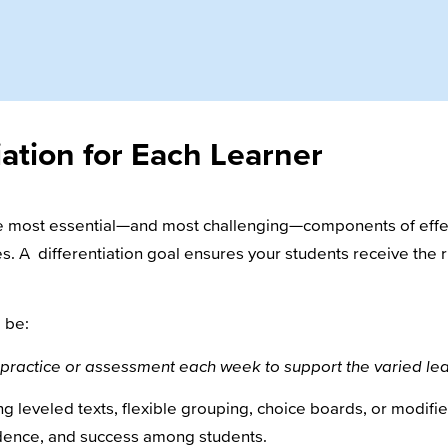
iation for Each Learner
the most essential—and most challenging—components of effec
s. A differentiation goal ensures your students receive the ri
 be:
for practice or assessment each week to support the varied l
ng leveled texts, flexible grouping, choice boards, or modifie
dence, and success among students.