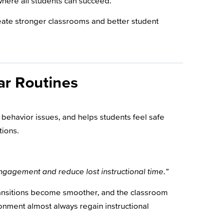
where all students can succeed.
reate stronger classrooms and better student
ar Routines
 behavior issues, and helps students feel safe
tions.
 engagement and reduce lost instructional time.”
transitions become smoother, and the classroom
onment almost always regain instructional