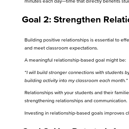
minutes each day—time that directly benefits stu
Goal 2: Strengthen Relat
Building positive relationships is essential to eff
and meet classroom expectations.
A meaningful relationship-based goal might be:
“I will build stronger connections with students 
building activity into my classroom each month.”
Relationships with your students and their famil
strengthening relationships and communication.
Investing in relationship-based goals improves c