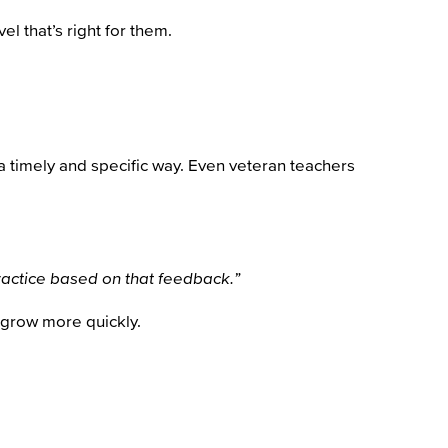
l that’s right for them.
 a timely and specific way. Even veteran teachers
practice based on that feedback.”
 grow more quickly.