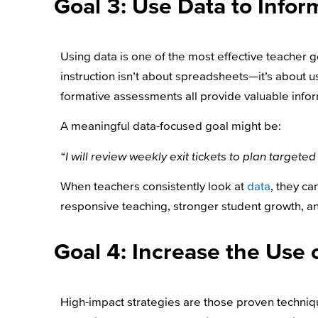
Goal 3: Use Data to Inform
Using data is one of the most effective teacher 
instruction isn’t about spreadsheets—it’s about us
formative assessments all provide valuable infor
A meaningful data-focused goal might be:
“I will review weekly exit tickets to plan targe
When teachers consistently look at
data
, they c
responsive teaching, stronger student growth, 
Goal 4: Increase the Use 
High-impact strategies are those proven techni