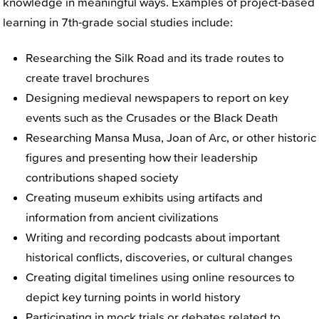
knowledge in meaningful ways. Examples of project-based
learning in 7th-grade social studies include:
Researching the Silk Road and its trade routes to
create travel brochures
Designing medieval newspapers to report on key
events such as the Crusades or the Black Death
Researching Mansa Musa, Joan of Arc, or other historic
figures and presenting how their leadership
contributions shaped society
Creating museum exhibits using artifacts and
information from ancient civilizations
Writing and recording podcasts about important
historical conflicts, discoveries, or cultural changes
Creating digital timelines using online resources to
depict key turning points in world history
Participating in mock trials or debates related to