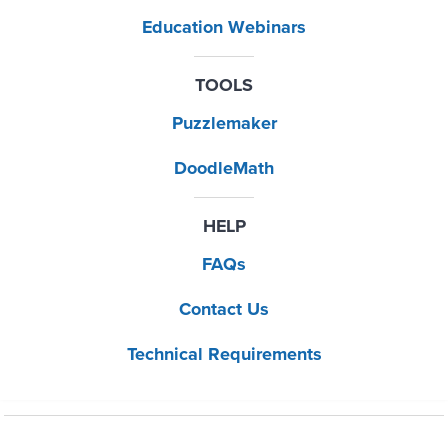
Education Webinars
TOOLS
Puzzlemaker
DoodleMath
HELP
FAQs
Contact Us
Technical Requirements