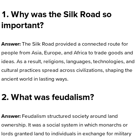
1. Why was the Silk Road so
important?
Answer:
The Silk Road provided a connected route for
people from Asia, Europe, and Africa to trade goods and
ideas. As a result, religions, languages, technologies, and
cultural practices spread across civilizations, shaping the
ancient world in lasting ways.
2. What was feudalism?
Answer:
Feudalism structured society around land
ownership. It was a social system in which monarchs or
lords granted land to individuals in exchange for military