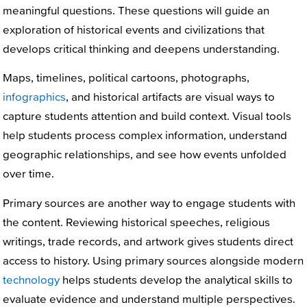
meaningful questions. These questions will guide an
exploration of historical events and civilizations that
develops critical thinking and deepens understanding.
Maps, timelines, political cartoons, photographs,
infographics
, and historical artifacts are visual ways to
capture students attention and build context. Visual tools
help students process complex information, understand
geographic relationships, and see how events unfolded
over time.
Primary sources are another way to engage students with
the content. Reviewing historical speeches, religious
writings, trade records, and artwork gives students direct
access to history. Using primary sources alongside modern
technology
helps students develop the analytical skills to
evaluate evidence and understand multiple perspectives.