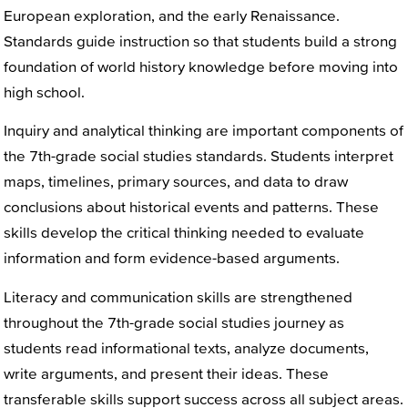
European exploration, and the early Renaissance.
Standards guide instruction so that students build a strong
foundation of world history knowledge before moving into
high school.
Inquiry and analytical thinking are important components of
the 7th-grade social studies standards. Students interpret
maps, timelines, primary sources, and data to draw
conclusions about historical events and patterns. These
skills develop the critical thinking needed to evaluate
information and form evidence-based arguments.
Literacy and communication skills are strengthened
throughout the 7th-grade social studies journey as
students read informational texts, analyze documents,
write arguments, and present their ideas. These
transferable skills support success across all subject areas.