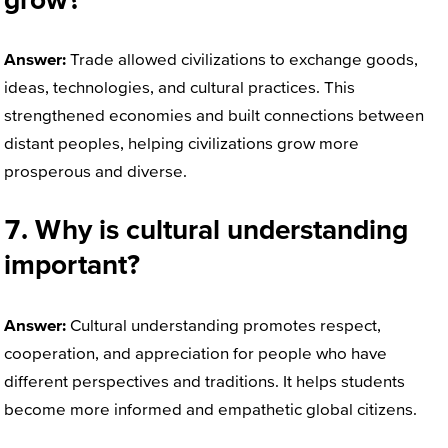
Answer:
Trade allowed civilizations to exchange goods,
ideas, technologies, and cultural practices. This
strengthened economies and built connections between
distant peoples, helping civilizations grow more
prosperous and diverse.
7. Why is cultural understanding
important?
Answer:
Cultural understanding promotes respect,
cooperation, and appreciation for people who have
different perspectives and traditions. It helps students
become more informed and empathetic global citizens.