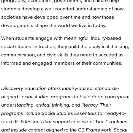
geography, economics, government, and culture help
students develop a well-rounded understanding of how
societies have developed over time and how those
developments shape the world we live in today.
When students engage with meaningful, inquiry-based
social studies instruction, they build the analytical thinking,
communication, and civic skills they need to succeed as
informed and engaged members of their communities.
Discovery Education offers
inquiry-based
,
standards
-
aligned
social studies
programs
to build
deep conceptual
understanding
, critical thinking, and literacy.
Their
programs include
Social Studies Essentials
for ready-to-
teach
K–5
lessons
that support consistent Tier 1
routines
and include content
aligned to the C3 Framework,
Social