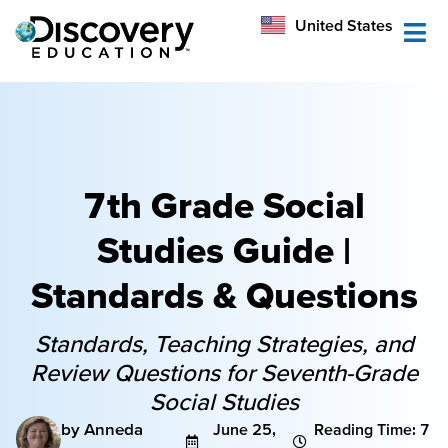
México
United States
Australia
7th Grade Social
Studies Guide |
Standards & Questions
Standards, Teaching Strategies, and
Review Questions for Seventh-Grade
Social Studies
by Anneda
June 25,
Reading Time: 7