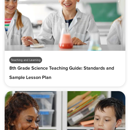
Teaching and Learning
8th Grade Science Teaching Guide: Standards and
Sample Lesson Plan