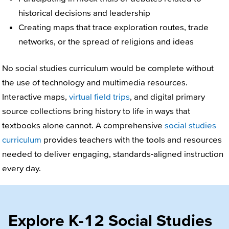
historical decisions and leadership
Creating maps that trace exploration routes, trade
networks, or the spread of religions and ideas
No social studies curriculum would be complete without
the use of technology and multimedia resources.
Interactive maps,
virtual field trips
, and digital primary
source collections bring history to life in ways that
textbooks alone cannot. A comprehensive
social studies
curriculum
provides teachers with the tools and resources
needed to deliver engaging, standards-aligned instruction
every day.
Explore K-12 Social Studies