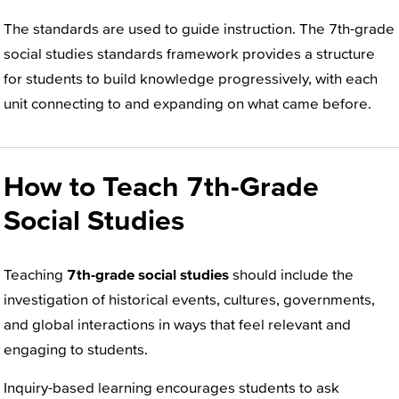
The standards are used to guide instruction. The 7th-grade
social studies standards framework provides a structure
for students to build knowledge progressively, with each
unit connecting to and expanding on what came before.
How to Teach 7th-Grade
Social Studies
Teaching
7th-grade social studies
should include the
investigation of historical events, cultures, governments,
and global interactions in ways that feel relevant and
engaging to students.
Inquiry-based learning encourages students to ask