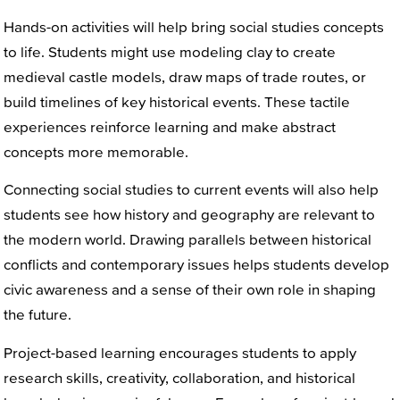
Hands-on activities will help bring social studies concepts
to life. Students might use modeling clay to create
medieval castle models, draw maps of trade routes, or
build timelines of key historical events. These tactile
experiences reinforce learning and make abstract
concepts more memorable.
Connecting social studies to current events will also help
students see how history and geography are relevant to
the modern world. Drawing parallels between historical
conflicts and contemporary issues helps students develop
civic awareness and a sense of their own role in shaping
the future.
Project-based learning encourages students to apply
research skills, creativity, collaboration, and historical