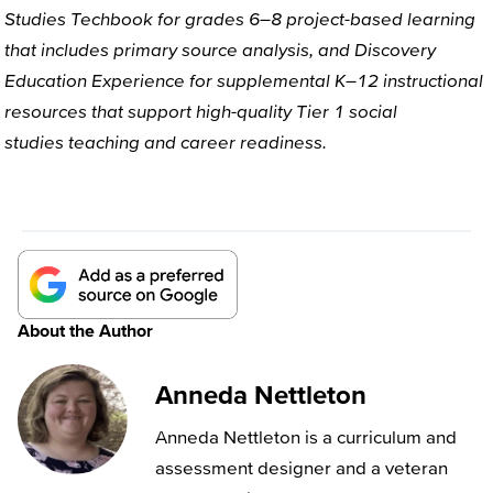
Studies
Techbook
for
grades 6–8
project-based learning
that includes primary source analysis
, and
Discovery
Education
Experience
for
supplemental K–12 instructional
resources that support high-quality Tier 1
social
studies
teaching and career readiness
.
About the Author
Anneda Nettleton
Anneda Nettleton is a curriculum and
assessment designer and a veteran