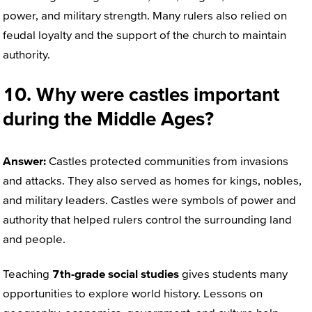
power, and military strength. Many rulers also relied on
feudal loyalty and the support of the church to maintain
authority.
10. Why were castles important
during the Middle Ages?
Answer:
Castles protected communities from invasions
and attacks. They also served as homes for kings, nobles,
and military leaders. Castles were symbols of power and
authority that helped rulers control the surrounding land
and people.
Teaching
7th-grade social studies
gives students many
opportunities to explore world history. Lessons on