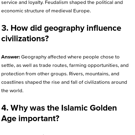
service and loyalty. Feudalism shaped the political and
economic structure of medieval Europe.
3. How did geography influence
civilizations?
Answer:
Geography affected where people chose to
settle, as well as trade routes, farming opportunities, and
protection from other groups. Rivers, mountains, and
coastlines shaped the rise and fall of civilizations around
the world.
4. Why was the Islamic Golden
Age important?