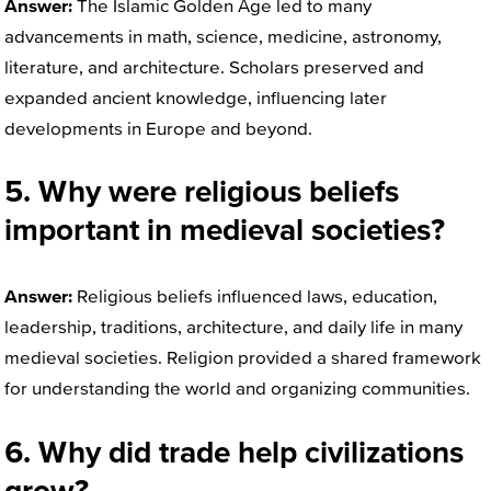
Answer:
The Islamic Golden Age led to many
advancements in math, science, medicine, astronomy,
literature, and architecture. Scholars preserved and
expanded ancient knowledge, influencing later
developments in Europe and beyond.
5. Why were religious beliefs
important in medieval societies?
Answer:
Religious beliefs influenced laws, education,
leadership, traditions, architecture, and daily life in many
medieval societies. Religion provided a shared framework
for understanding the world and organizing communities.
6. Why did trade help civilizations
grow?