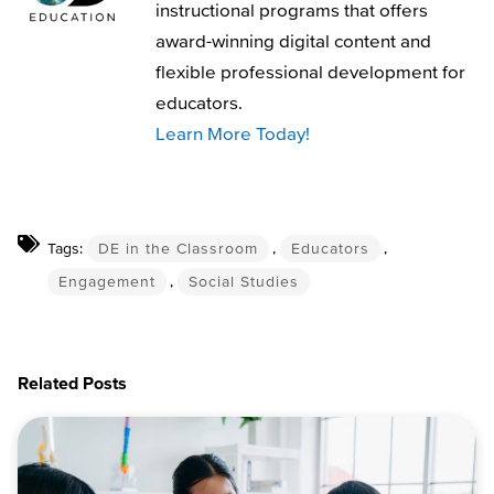
instructional programs that offers
award-winning digital content and
flexible professional development for
educators.
Learn More Today!
Tags:
DE in the Classroom
,
Educators
,
Engagement
,
Social Studies
Related Posts