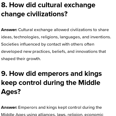
8. How did cultural exchange
change civilizations?
Answer:
Cultural exchange allowed civilizations to share
ideas, technologies, religions, languages, and inventions.
Societies influenced by contact with others often
developed new practices, beliefs, and innovations that
shaped their growth.
9. How did emperors and kings
keep control during the Middle
Ages?
Answer:
Emperors and kings kept control during the
Middle Ages using alliances, laws, religion, economic