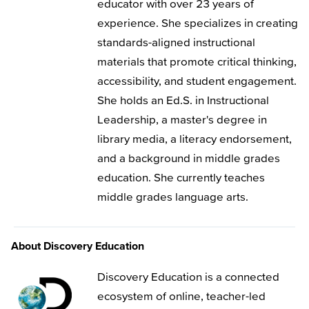
educator with over 23 years of
experience. She specializes in creating
standards-aligned instructional
materials that promote critical thinking,
accessibility, and student engagement.
She holds an Ed.S. in Instructional
Leadership, a master's degree in
library media, a literacy endorsement,
and a background in middle grades
education. She currently teaches
middle grades language arts.
About Discovery Education
Discovery Education is a connected
ecosystem of online, teacher-led