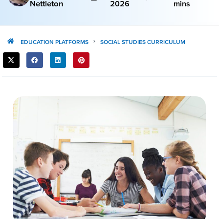
Nettleton
2026
mins
EDUCATION PLATFORMS
SOCIAL STUDIES CURRICULUM
SHARE
THIS
POST: