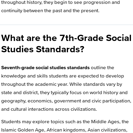
throughout history, they begin to see progression and
continuity between the past and the present.
What are the 7th-Grade Social
Studies Standards?
Seventh-grade social studies standards
outline the
knowledge and skills students are expected to develop
throughout the academic year. While standards vary by
state and district, they typically focus on world history and
geography, economics, government and civic participation,
and cultural interactions across civilizations.
Students may explore topics such as the Middle Ages, the
Islamic Golden Age, African kingdoms, Asian civilizations,