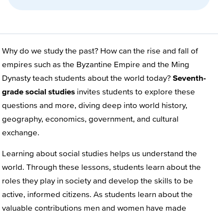
Why do we study the past? How can the rise and fall of
empires such as the Byzantine Empire and the Ming
Dynasty teach students about the world today?
Seventh-
grade social studies
invites students to explore these
questions and more, diving deep into world history,
geography, economics, government, and cultural
exchange.
Learning about social studies helps us understand the
world. Through these lessons, students learn about the
roles they play in society and develop the skills to be
active, informed citizens. As students learn about the
valuable contributions men and women have made