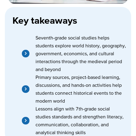
Key takeaways
Seventh-grade social studies helps
students explore world history, geography,
government, economics, and cultural
interactions through the medieval period
and beyond
Primary sources, project-based learning,
discussions, and hands-on activities help
students connect historical events to the
modern world
Lessons align with 7th-grade social
studies standards and strengthen literacy,
communication, collaboration, and
analytical thinking skills