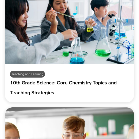
Teaching and Learning
10th Grade Science: Core Chemistry Topics and
Teaching Strategies