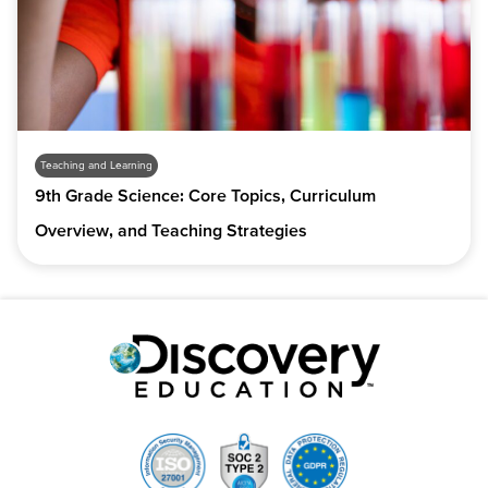
Teaching and Learning
9th Grade Science: Core Topics, Curriculum
Overview, and Teaching Strategies