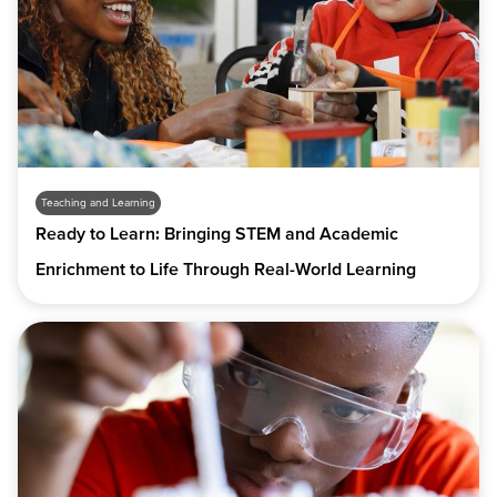
Teaching and Learning
Ready to Learn: Bringing STEM and Academic
Enrichment to Life Through Real-World Learning