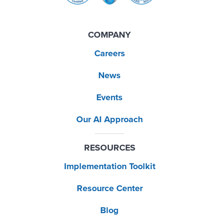
COMPANY
Careers
News
Events
Our AI Approach
RESOURCES
Implementation Toolkit
Resource Center
Blog