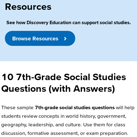
Resources
See how Discovery Education can support social studies.
Browse Resources
10 7th-Grade Social Studies
Questions (with Answers)
These sample
7th-grade social studies questions
will help
students review concepts in world history, government,
geography, leadership, and culture. Use them for class
discussion, formative assessment, or exam preparation.