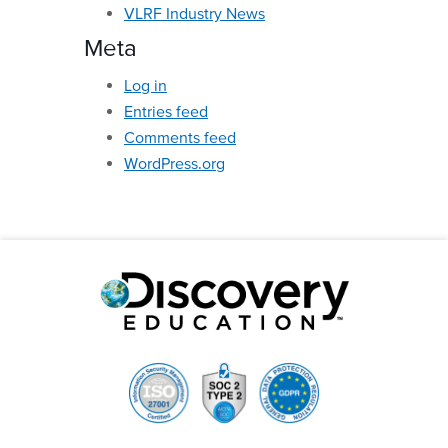
VLRF Industry News
Meta
Log in
Entries feed
Comments feed
WordPress.org