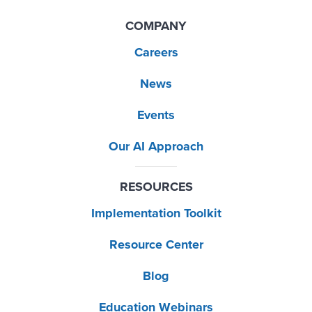
COMPANY
Careers
News
Events
Our AI Approach
RESOURCES
Implementation Toolkit
Resource Center
Blog
Education Webinars