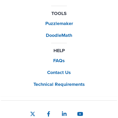
TOOLS
Puzzlemaker
DoodleMath
HELP
FAQs
Contact Us
Technical Requirements