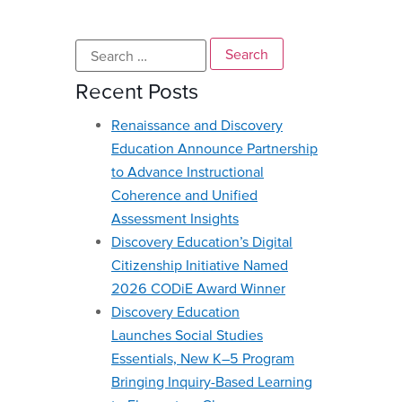
Recent Posts
Renaissance and Discovery
Education Announce Partnership
to Advance Instructional
Coherence and Unified
Assessment Insights
Discovery Education’s Digital
Citizenship Initiative Named
2026 CODiE Award Winner
Discovery Education
Launches Social Studies
Essentials, New K–5 Program
Bringing Inquiry-Based Learning