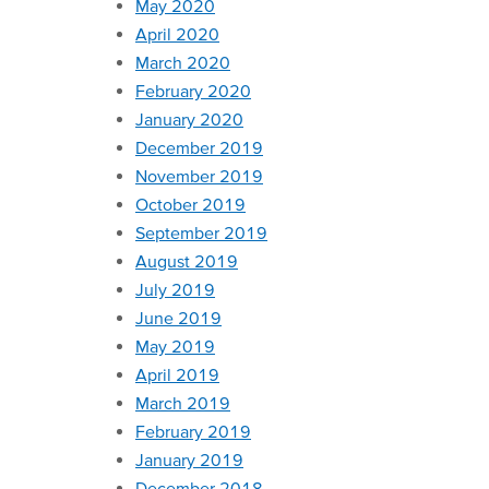
May 2020
April 2020
March 2020
February 2020
January 2020
December 2019
November 2019
October 2019
September 2019
August 2019
July 2019
June 2019
May 2019
April 2019
March 2019
February 2019
January 2019
December 2018