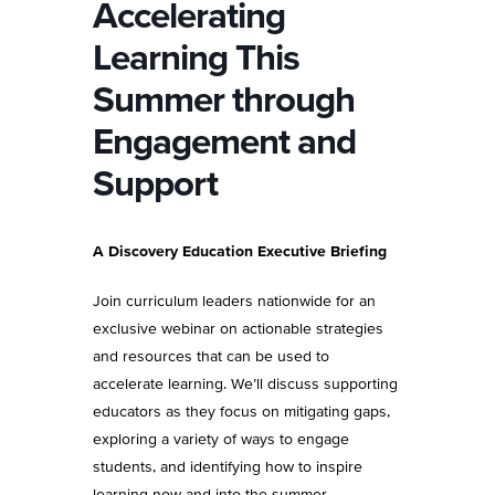
Accelerating
Learning This
Summer through
Engagement and
Support
A Discovery Education Executive Briefing
Join curriculum leaders nationwide for an
exclusive webinar on actionable strategies
and resources that can be used to
accelerate learning. We’ll discuss supporting
educators as they focus on mitigating gaps,
exploring a variety of ways to engage
students, and identifying how to inspire
learning now and into the summer.