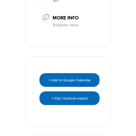
am
MORE INFO
Register Now
+ Add to Google Calendar
+ iCal / Outlook export