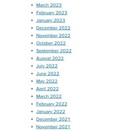
March 2023
February 2023
January 2023
December 2022
November 2022
October 2022
September 2022
August 2022
July 2022
June 2022
May 2022
April 2022
March 2022
February 2022
January 2022
December 2021
November 2021