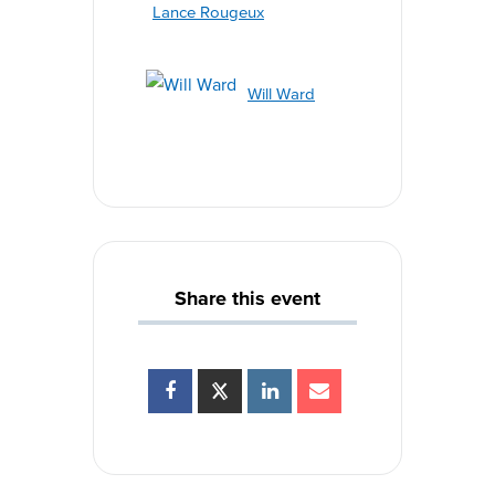
Lance Rougeux
Will Ward
Share this event