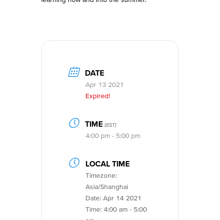
DATE
Apr 13 2021
Expired!
TIME
(EST)
4:00 pm - 5:00 pm
LOCAL TIME
Timezone:
Asia/Shanghai
Date:
Apr 14 2021
Time:
4:00 am - 5:00