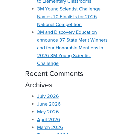
to Elementary Classrooms
3M Young Scientist Challenge
Names 10 Finalists for 2026
National Competition
3M and Discovery Education
announce 37 State Merit Winners
and four Honorable Mentions in
2026 3M Young Scientist
Challenge
Recent Comments
Archives
July 2026
June 2026
May 2026
April 2026
March 2026