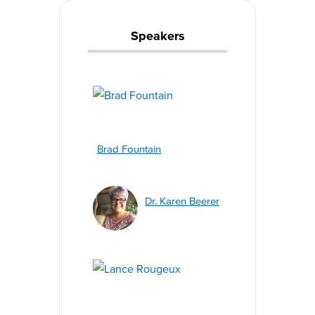
Speakers
Brad Fountain
Dr. Karen Beerer