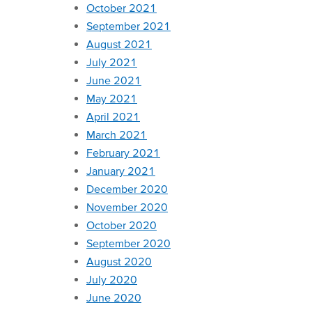
October 2021
September 2021
August 2021
July 2021
June 2021
May 2021
April 2021
March 2021
February 2021
January 2021
December 2020
November 2020
October 2020
September 2020
August 2020
July 2020
June 2020