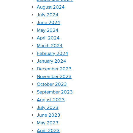
August 2024
July 2024
June 2024
May 2024
April 2024
March 2024
February 2024
January 2024
December 2023
November 2023
October 2023
September 2023
August 2023
July 2023
June 2023
May 2023
April 2023