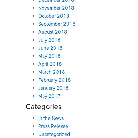
November 2018
October 2018
September 2018
August 2018
July 2018
June 2018
May 2018
April 2018
March 2018
February 2018
January 2018
May 2017
Categories
In the News
Press Release
Uncategorized