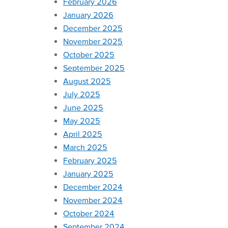
February 2026
January 2026
December 2025
November 2025
October 2025
September 2025
August 2025
July 2025
June 2025
May 2025
April 2025
March 2025
February 2025
January 2025
December 2024
November 2024
October 2024
September 2024