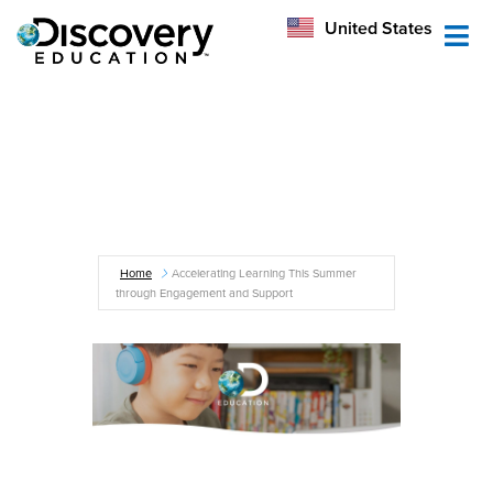
México
United States
Australia
Home
Accelerating Learning This Summer
through Engagement and Support